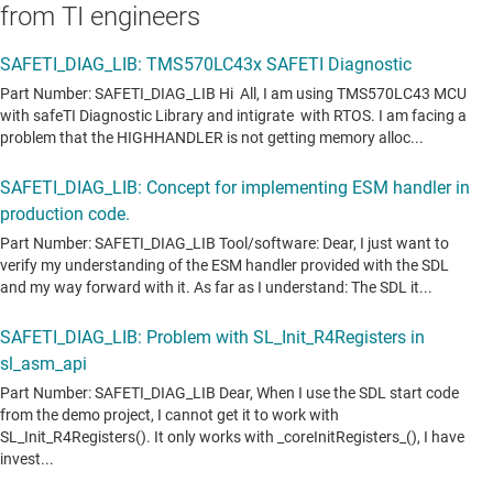
from TI engineers