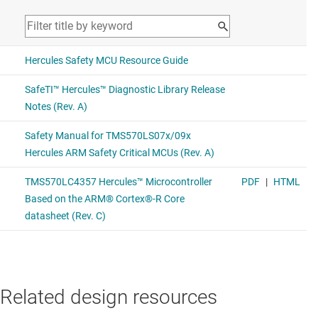
Related design resources