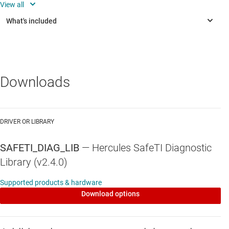
Support for IAR IDE and tool chain (not for the TPS65381
driver or the RM57Lx and the TMS570LC43x devices)
Downloads
DRIVER OR LIBRARY
SAFETI_DIAG_LIB
—
Hercules SafeTI Diagnostic
Library (v2.4.0)
Supported products & hardware
Download options