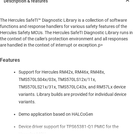
The Hercules SafeTI™ Diagnostic Library is a collection of software
functions and response handlers for various safety features of the
Hercules Safety MCUs. The Hercules SafeTI Diagnostic Library runs in
the context of the caller's protection environment and all responses
are handled in the context of interrupt or exception.p>
Features
Support for Hercules RM42x, RM46x, RM48x,
TMS570LS04x/03x, TMS570LS12x/11x,
TMS570LS21x/31x, TMS570LC43x, and RM57Lx device
variants. Library builds are provided for individual device
variants.
Demo application based on HALCoGen
Device driver support for TPS65381-Q1 PMIC for the
Hercules MCU