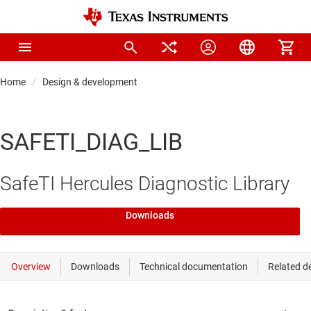
Home
Design & development
SAFETI_DIAG_LIB
SafeTI Hercules Diagnostic Library
Downloads