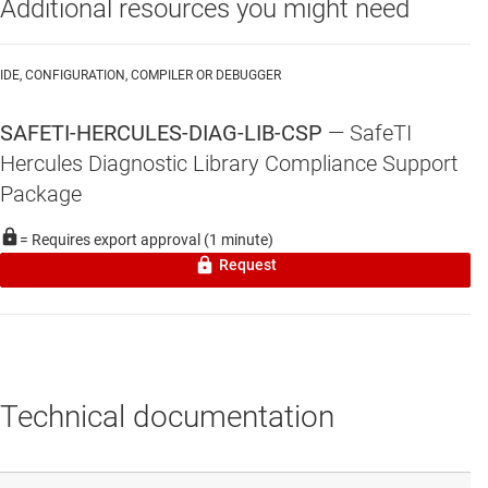
Additional resources you might need
IDE, CONFIGURATION, COMPILER OR DEBUGGER
SAFETI-HERCULES-DIAG-LIB-CSP
—
SafeTI
Hercules Diagnostic Library Compliance Support
Package
= Requires export approval (1 minute)
Request
Technical documentation