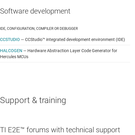
Software development
IDE, CONFIGURATION, COMPILER OR DEBUGGER
CCSTUDIO
—
CCStudio™ integrated development environment (IDE)
HALCOGEN
—
Hardware Abstraction Layer Code Generator for
Hercules MCUs
Support & training
TI E2E™ forums with technical support