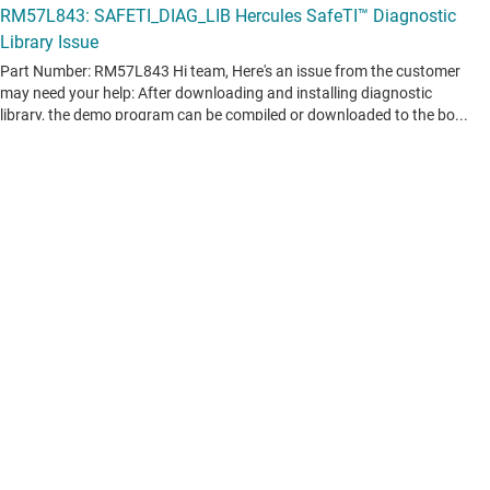
View all forum topics