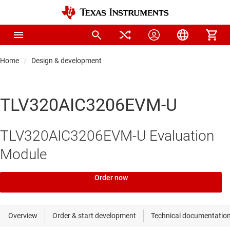
Home
Design & development
TLV320AIC3206EVM-U
TLV320AIC3206EVM-U Evaluation
Module
Order now