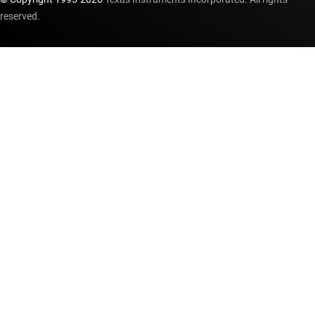
reserved.