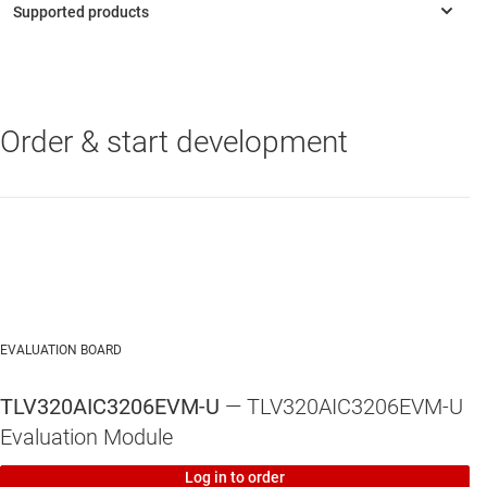
Connection points for external control and digital audio
signals for quick connection to other circuits/input
devices.
Order & start development
TLV320AIC3206
—
Very-Low-Power Stereo Codec With DirectPath™
HP Amplifier
EVALUATION BOARD
TLV320AIC3206EVM-U
— TLV320AIC3206EVM-U
Evaluation Module
Log in to order