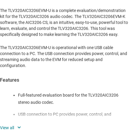
The TLV320AIC3206EVM-U is a complete evaluation/demonstration
kit for the TLV320AIC3206 audio codec. The TLV320AIC3206EVM-K
software, the AIC3206 CS, is an intuitive, easy-to-use, powerful tool to
learn, evaluate, and control the TLV320AIC3206. This tool was
specifically designed to make learning the TLV320AIC3206 easy.
The TLV320AIC3206EVM-U is operational with one USB cable
connection to a PC. The USB connection provides power, control, and
streaming audio data to the EVM for reduced setup and
configuration.
Features
Full-featured evaluation board for the TLV320AIC3206
stereo audio codec.
USB connection to PC provides power, control, and
streaming audio data for easy evaluation.
Analog input and output jacks.