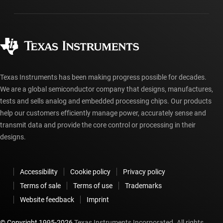
Packaging
Manufacturing
Ordering FAQs
Quality & reliability
Corporate citizenship
Authorized distributors
myTI account FAQs
Texas Instruments has been making progress possible for decades.
We are a global semiconductor company that designs, manufactures,
tests and sells analog and embedded processing chips. Our products
help our customers efficiently manage power, accurately sense and
transmit data and provide the core control or processing in their
designs.
Accessibility
Cookie policy
Privacy policy
Terms of sale
Terms of use
Trademarks
Website feedback
Imprint
© Copyright 1995-
2026
Texas Instruments Incorporated. All rights