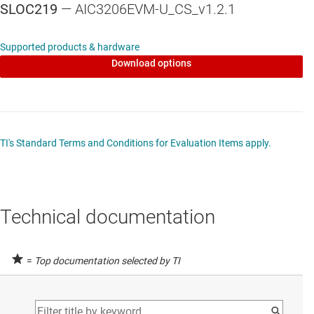
SLOC219
— AIC3206EVM-U_CS_v1.2.1
Supported products & hardware
Download options
TI's Standard Terms and Conditions for Evaluation Items apply.
Technical documentation
=
Top documentation selected by TI