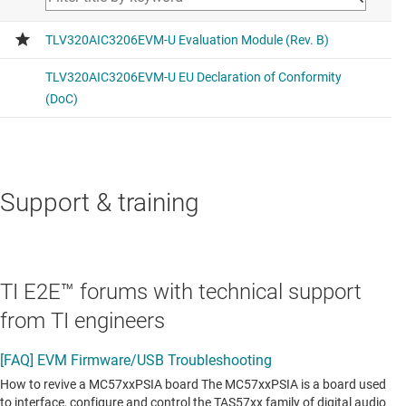
Support & training
TI E2E™ forums with technical support
from TI engineers