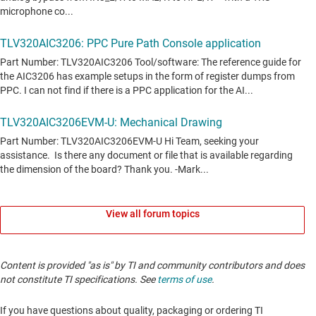
View all forum topics
Content is provided "as is" by TI and community contributors and does
not constitute TI specifications. See
terms of use
.
If you have questions about quality, packaging or ordering TI