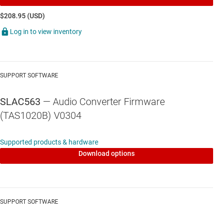
$208.95 (USD)
Log in to view inventory
SUPPORT SOFTWARE
SLAC563
— Audio Converter Firmware
(TAS1020B) V0304
Supported products & hardware
Download options
SUPPORT SOFTWARE