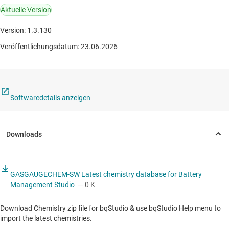
Aktuelle Version
Version: 1.3.130
Veröffentlichungsdatum: 23.06.2026
Softwaredetails anzeigen
GASGAUGECHEM-SW Latest chemistry database for Battery
Management Studio
— 0 K
Download Chemistry zip file for bqStudio & use bqStudio Help menu to
import the latest chemistries.