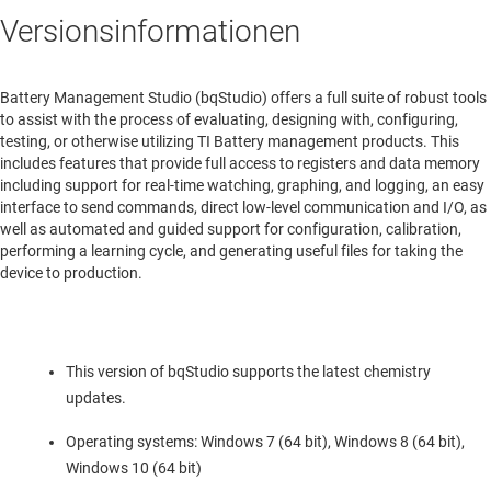
Versionsinformationen
Battery Management Studio (bqStudio) offers a full suite of robust tools
to assist with the process of evaluating, designing with, configuring,
testing, or otherwise utilizing TI Battery management products. This
includes features that provide full access to registers and data memory
including support for real-time watching, graphing, and logging, an easy
interface to send commands, direct low-level communication and I/O, as
well as automated and guided support for configuration, calibration,
performing a learning cycle, and generating useful files for taking the
device to production.
This version of bqStudio supports the latest chemistry
updates.
Operating systems: Windows 7 (64 bit), Windows 8 (64 bit),
Windows 10 (64 bit)