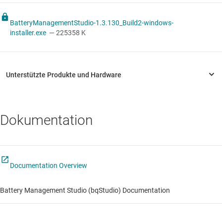
BatteryManagementStudio-1.3.130_Build2-windows-
installer.exe
— 225358 K
Dokumentation
Documentation Overview
Battery Management Studio (bqStudio) Documentation