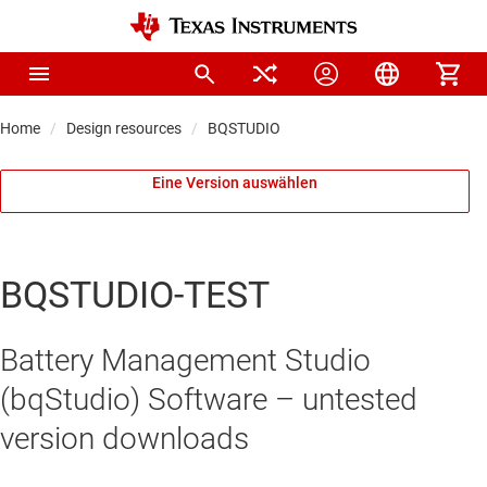
Home
Design resources
BQSTUDIO
Eine Version auswählen
BQSTUDIO-TEST
Battery Management Studio
(bqStudio) Software – untested
version downloads