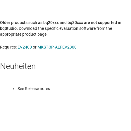
Older products such as bq20xxx and bq30xxx are not supported in
bqStudio.
Download the specific evaluation software from the
appropriate product page.
Requires:
EV2400
or
MKST-3P-ALT-EV2300
Neuheiten
See Release notes