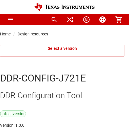
Home
Design resources
Select a version
DDR-CONFIG-J721E
DDR Configuration Tool
Latest version
Version: 1.0.0