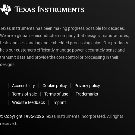
Authorized distributors
myTI account FAQs
Texas Instruments has been making progress possible for decades.
We are a global semiconductor company that designs, manufactures,
tests and sells analog and embedded processing chips. Our products
help our customers efficiently manage power, accurately sense and
transmit data and provide the core control or processing in their
designs.
Accessibility
Cookie policy
Privacy policy
Terms of sale
Terms of use
Trademarks
Website feedback
Imprint
© Copyright 1995-
2026
Texas Instruments Incorporated. All rights
reserved.