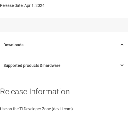
Release date: Apr 1, 2024
Release Information
Use on the TI Developer Zone (dev.ti.com)