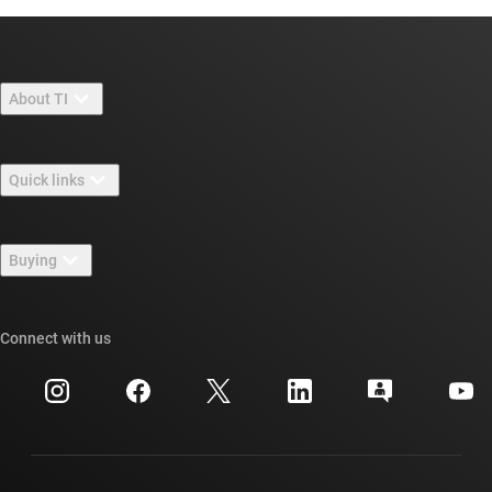
About TI
About TI overview
Quick links
Careers
Contact us
Newsroom
Buying
TI E2E™ design support forums
Our stories | Behind the Chip
TI API suites
Cross-reference search
Connect with us
Events
myTI company accounts
Customer support center
Investor relations
Shipping, payment & taxes
Packaging
Manufacturing
Ordering FAQs
Quality & reliability
Corporate citizenship