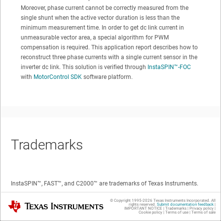
Moreover, phase current cannot be correctly measured from the
single shunt when the active vector duration is less than the
minimum measurement time. In order to get dc link current in
unmeasurable vector area, a special algorithm for PWM
compensation is required. This application report describes how to
reconstruct three phase currents with a single current sensor in the
inverter dc link. This solution is verified through
InstaSPIN™
-FOC
with
MotorControl SDK
software platform.
Trademarks
InstaSPIN™
,
FAST™
, and
C2000™
are trademarks of Texas Instruments.
© Copyright 1995-
2026
Texas Instruments Incorporated. All
Texas Instruments
All trademarks are the property of their respective owners.
rights reserved.
Submit documentation feedback
|
IMPORTANT NOTICE
|
Trademarks
|
Privacy policy
|
Cookie policy
|
Terms of use
|
Terms of sale