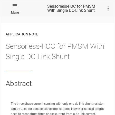
Sensorless-FOC for PMSM
With Single DC-Link Shunt
Menu
APPLICATION NOTE
Sensorless-FOC for PMSM With
No matches found.
Single DC-Link Shunt
Abstract
The three-phase current sensing with only one dc link shunt resistor
can be used for cost sensitive applications. However, special efforts
need to reconstruct three-phase current from a dc link current.