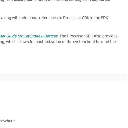
c along with additional references to Processor SDK in the SDK
er Guide for KeyStone II Devices
. The Processor SDK also provides
ing, which allows for customization of the system boot beyond the
elsewhere.