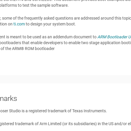
platforms to test the sample software.
y, some of the frequently asked questions are addressed around this topi
tion on
ti.com
to design your system boot.
nt is meant to be used as an addendum document to
ARM Bootloader Us
ootloaders that enable developers to enable two stage application boot
es of the ARM® ROM bootloader
marks
er Studio is a registered trademark of Texas Instruments.
gistered trademark of Arm Limited (or its subsidiaries) in the US and/or 