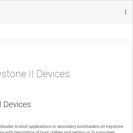
tone II Devices
 Devices
otloader to boot applications or secondary bootloaders on Keystone
with description of boot utilities and setting up TI supported