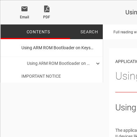
Usi
Email
PDF
CONTENTS
SEARCH
Full reading w
Using ARM ROM Bootloader on Keystone II Devices
No matches f
APPLICAT
Using ARM ROM Bootloader on Keystone II Devices
Usin
IMPORTANT NOTICE
Trademarks
Keystone2 Boot loader Overview
1
Boot Examples Package Download
2
Using
Software Dependencies
3
Supported Hardware
4
The applica
II devices 