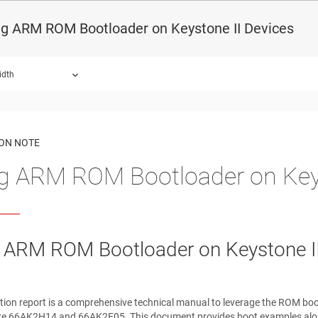
ng ARM ROM Bootloader on Keystone II Devices
idth
ound.
ION NOTE
g ARM ROM Bootloader on Keys
 ARM ROM Bootloader on Keystone II
tion report is a comprehensive technical manual to leverage the ROM bo
like 66AK2H14 and 66AK2E05. This document provides boot examples along 