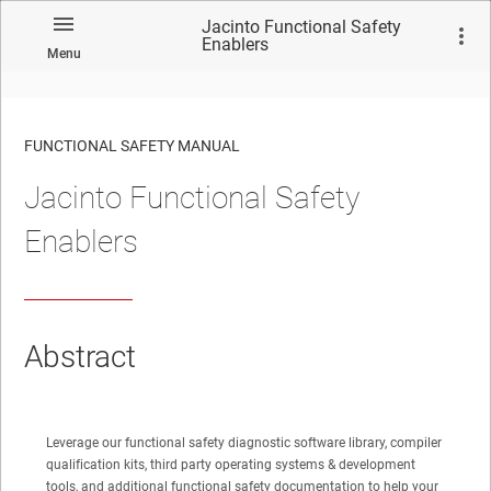
Jacinto Functional Safety
Enablers
Menu
FUNCTIONAL SAFETY MANUAL
Jacinto Functional Safety
No matches found.
Enablers
Abstract
Leverage our functional safety diagnostic software library, compiler
qualification kits, third party operating systems & development
tools, and additional functional safety documentation to help your