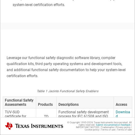
system-level certification efforts.
Leverage our functional safety diagnostic software library, compiler
qualification kits, third party operating systems and development tools,
and additional functional safety documentation to help your system-level
certification efforts.
Table 1 Jacinto Functional Safety Enablers
Functional Safety
Assessments
Products
Descriptions
Access
TUV-SUD
Functional safety development
Downloa
certificate for
process for IEC 61508 and ISO
d
TD
QRAS-AP00210
26262 Compliant Hardware
A4
© Copyright 1995-
2026
Texas Instruments Incorporated. All
Texas Instruments
Components
rights reserved.
Submit documentation feedback
|
IMPORTANT NOTICE
|
Trademarks
|
Privacy policy
|
V
Cookie policy
|
Terms of use
|
Terms of sale
M