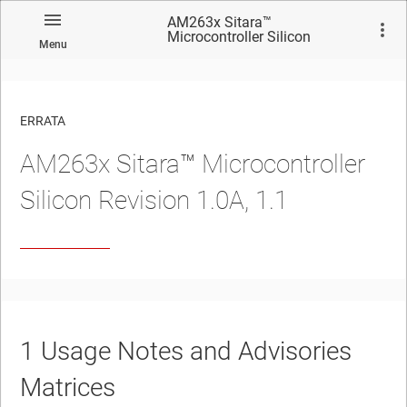
AM263x Sitara™
Microcontroller Silicon
Menu
Revision 1.0A, 1.1
ERRATA
AM263x Sitara™ Microcontroller
No matches found.
Silicon Revision 1.0A, 1.1
1
Usage Notes and Advisories
Matrices