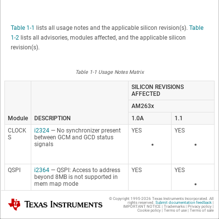
Table 1-1
lists all usage notes and the applicable silicon revision(s).
Table
1-2
lists all advisories, modules affected, and the applicable silicon
revision(s).
Table 1-1 Usage Notes Matrix
SILICON REVISIONS
AFFECTED
AM263x
Module
DESCRIPTION
1.0A
1.1
CLOCK
i2324
— No synchronizer present
YES
YES
S
between GCM and GCD status
signals
QSPI
i2364
— QSPI: Access to address
YES
YES
beyond 8MB is not supported in
mem map mode
© Copyright 1995-
2026
Texas Instruments Incorporated. All
Texas Instruments
rights reserved.
Submit documentation feedback
|
IMPORTANT NOTICE
|
Trademarks
|
Privacy policy
|
SAFET
i2508
— RC OSC Usage in Safety
YES
YES
Cookie policy
|
Terms of use
|
Terms of sale
Y
System