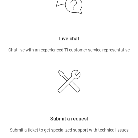
Live chat
Chat live with an experienced TI customer service representative
Submit a request
Submit a ticket to get specialized support with technical issues