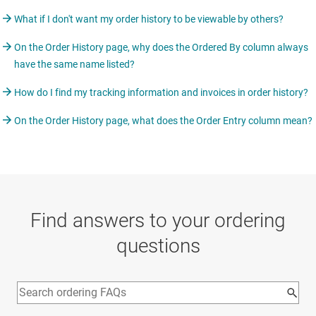
What if I don't want my order history to be viewable by others?
On the Order History page, why does the Ordered By column always
have the same name listed?
How do I find my tracking information and invoices in order history?
On the Order History page, what does the Order Entry column mean?
Find answers to your ordering
questions