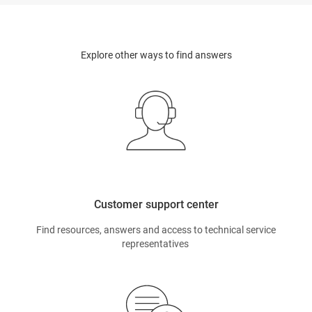
Explore other ways to find answers
Customer support center
Find resources, answers and access to technical service
representatives