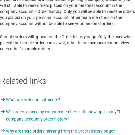
will still able to view orders placed on your personal account in the
company account’s Order history. Only you will be able to view the orders
you placed on your personal account, other team members on the
company account will not be able to see your personal orders.
Sample orders will appear on the Order history page. Only the user who
placed the sample order can view it, other team members cannot view
each other’s sample orders.
Related links
What are order adjustments?
Will orders placed by ex-team members still show up in a myTI
company account’s order history?
Why are there orders missing from the Order History page?