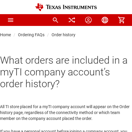
Home
Ordering FAQs
Order history
What orders are included in a
myTI company account’s
order history?
All TI store placed for a myTI company account will appear on the Order
history page, regardless of the connectivity method or which team
member on the company account placed the order.
If you have a personal account before joining a company account, you