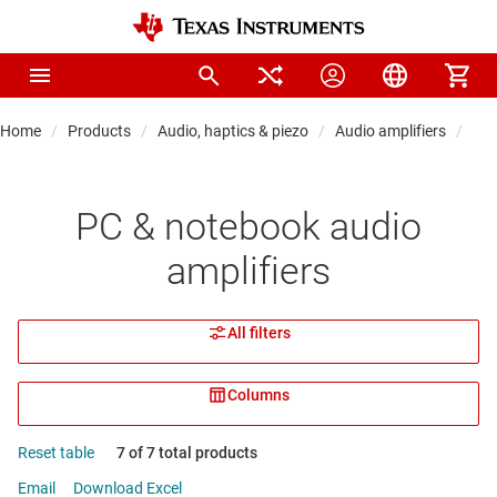
Home
Products
Audio, haptics & piezo
Audio amplifiers
PC 
PC & notebook audio
amplifiers
All filters
Columns
Reset table
7 of 7 total products
Email
Download Excel