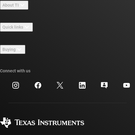
About TI
About TI overview
Quick links
Careers
Contact us
Newsroom
Buying
TI E2E™ design support forums
Our stories | Behind the Chip
TI API suites
Cross-reference search
Connect with us
Events
myTI company accounts
Customer support center
Investor relations
Shipping, payment & taxes
Packaging
Manufacturing
Ordering FAQs
Quality & reliability
Corporate citizenship
Authorized distributors
myTI account FAQs