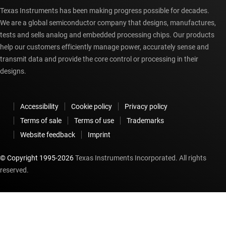
Texas Instruments has been making progress possible for decades.
We are a global semiconductor company that designs, manufactures,
tests and sells analog and embedded processing chips. Our products
help our customers efficiently manage power, accurately sense and
transmit data and provide the core control or processing in their
designs.
Accessibility
Cookie policy
Privacy policy
Terms of sale
Terms of use
Trademarks
Website feedback
Imprint
© Copyright 1995-
2026
Texas Instruments Incorporated. All rights
reserved.