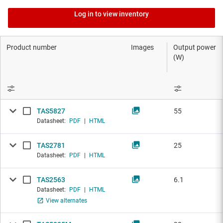
Log in to view inventory
Product number
Images
Output power
(W)
TAS5827
55
Datasheet:
PDF
|
HTML
TAS2781
25
Datasheet:
PDF
|
HTML
TAS2563
6.1
Datasheet:
PDF
|
HTML
View alternates