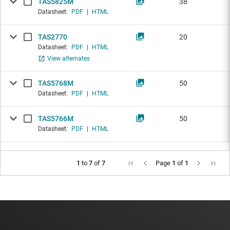
TAS5825M
38
Datasheet:
PDF
|
HTML
TAS2770
20
Datasheet:
PDF
|
HTML
View alternates
TAS5768M
50
Datasheet:
PDF
|
HTML
TAS5766M
50
Datasheet:
PDF
|
HTML
1
to
7
of
7
Page
1
of
1