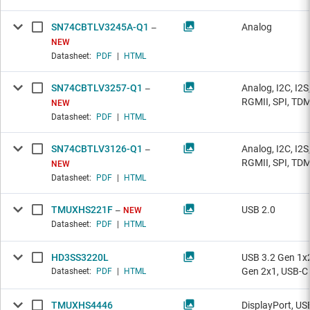
SN74CBTLV3245A-Q1
Analog
NEW
Datasheet:
PDF
|
HTML
SN74CBTLV3257-Q1
Analog, I2C, I2S
RGMII, SPI, TD
NEW
Datasheet:
PDF
|
HTML
SN74CBTLV3126-Q1
Analog, I2C, I2S
RGMII, SPI, TD
NEW
Datasheet:
PDF
|
HTML
TMUXHS221F
USB 2.0
NEW
Datasheet:
PDF
|
HTML
HD3SS3220L
USB 3.2 Gen 1x2
Gen 2x1, USB-C
Datasheet:
PDF
|
HTML
TMUXHS4446
DisplayPort, US