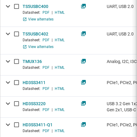
TS5USBC400
UART, USB 2.0
Datasheet:
PDF
|
HTML
View alternates
TS5USBC402
UART, USB 2.0
Datasheet:
PDF
|
HTML
View alternates
TMUX136
Analog, I2C, I3
Datasheet:
PDF
|
HTML
HD3SS3411
PCIe1, PCIe2, P
Datasheet:
PDF
|
HTML
HD3SS3220
USB 3.2 Gen 1x2
Gen 2x1, USB-C
Datasheet:
PDF
|
HTML
HD3SS3411-Q1
PCIe1, PCIe2, P
Datasheet:
PDF
|
HTML