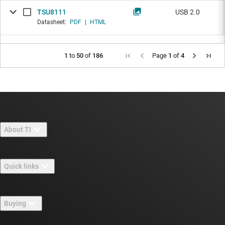
TSU8111
USB 2.0
Datasheet:
PDF
|
HTML
1
to
50
of
186
Page
1
of
4
About TI
About TI overview
Quick links
Careers
Contact us
Newsroom
Buying
TI E2E™ design support forums
Our stories | Behind the Chip