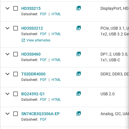
HD3SS215
DisplayPort, H
Datasheet:
PDF
|
HTML
HD3SS3212
PCIe, USB 3.1, 
1x2, USB 3.2 Ge
Datasheet:
PDF
|
HTML
View alternates
HD3SS460
DP1.2, USB 3.0,
1x1, USB-C
Datasheet:
PDF
|
HTML
TS3DDR4000
DDR2, DDR3, DD
Datasheet:
PDF
|
HTML
BQ24392-Q1
USB 2.0
Datasheet:
PDF
|
HTML
SN74CB3Q3306A-EP
Analog, I2C, UA
Datasheet:
PDF