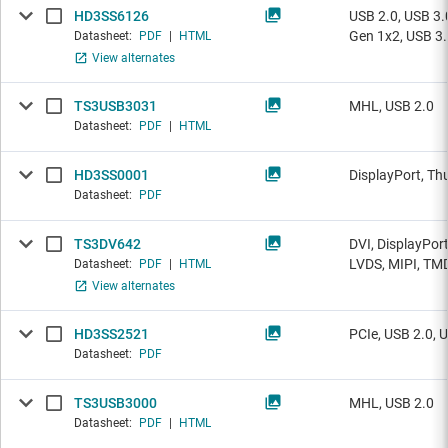
HD3SS6126
USB 2.0, USB 3.
Gen 1x2, USB 3
Datasheet:
PDF
|
HTML
View alternates
TS3USB3031
MHL, USB 2.0
Datasheet:
PDF
|
HTML
HD3SS0001
DisplayPort, Th
Datasheet:
PDF
TS3DV642
DVI, DisplayPor
LVDS, MIPI, TM
Datasheet:
PDF
|
HTML
View alternates
HD3SS2521
PCIe, USB 2.0, 
Datasheet:
PDF
TS3USB3000
MHL, USB 2.0
Datasheet:
PDF
|
HTML