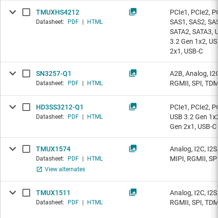
TMUXHS4212
PCIe1, PCIe2, P
SAS1, SAS2, SA
Datasheet:
PDF
|
HTML
SATA2, SATA3, 
3.2 Gen 1x2, US
2x1, USB-C
SN3257-Q1
A2B, Analog, I2C
RGMII, SPI, TD
Datasheet:
PDF
|
HTML
HD3SS3212-Q1
PCIe1, PCIe2, P
USB 3.2 Gen 1x2
Datasheet:
PDF
|
HTML
Gen 2x1, USB-C
TMUX1574
Analog, I2C, I2S
MIPI, RGMII, SP
Datasheet:
PDF
|
HTML
View alternates
TMUX1511
Analog, I2C, I2S
RGMII, SPI, TD
Datasheet:
PDF
|
HTML