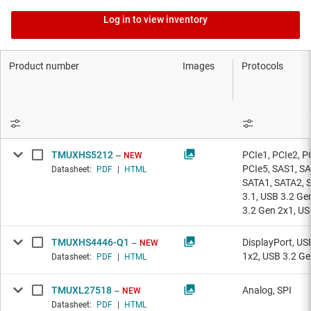
Log in to view inventory
Product number
Images
Protocols
TMUXHS5212
PCIe1, PCIe2, P
NEW
PCIe5, SAS1, SA
Datasheet:
PDF
|
HTML
SATA1, SATA2, 
3.1, USB 3.2 Ge
3.2 Gen 2x1, U
TMUXHS4446-Q1
DisplayPort, US
NEW
1x2, USB 3.2 Ge
Datasheet:
PDF
|
HTML
TMUXL27518
Analog, SPI
NEW
Datasheet:
PDF
|
HTML