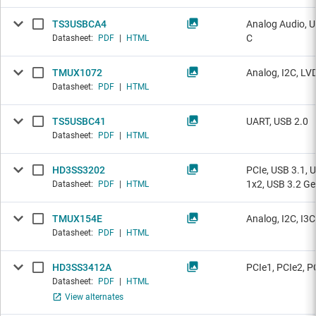
TS3USBCA4
Analog Audio, U
C
Datasheet:
PDF
|
HTML
TMUX1072
Analog, I2C, LV
Datasheet:
PDF
|
HTML
TS5USBC41
UART, USB 2.0
Datasheet:
PDF
|
HTML
HD3SS3202
PCIe, USB 3.1, 
1x2, USB 3.2 Ge
Datasheet:
PDF
|
HTML
TMUX154E
Analog, I2C, I3
Datasheet:
PDF
|
HTML
HD3SS3412A
PCIe1, PCIe2, P
Datasheet:
PDF
|
HTML
View alternates