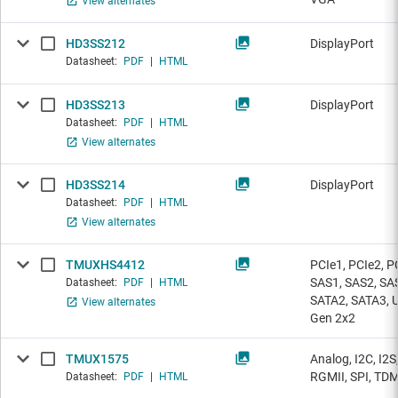
View alternates
HD3SS212
DisplayPort
Datasheet:
PDF
|
HTML
HD3SS213
DisplayPort
Datasheet:
PDF
|
HTML
View alternates
HD3SS214
DisplayPort
Datasheet:
PDF
|
HTML
View alternates
TMUXHS4412
PCIe1, PCIe2, P
SAS1, SAS2, SA
Datasheet:
PDF
|
HTML
SATA2, SATA3, U
View alternates
Gen 2x2
TMUX1575
Analog, I2C, I2S
RGMII, SPI, TD
Datasheet:
PDF
|
HTML