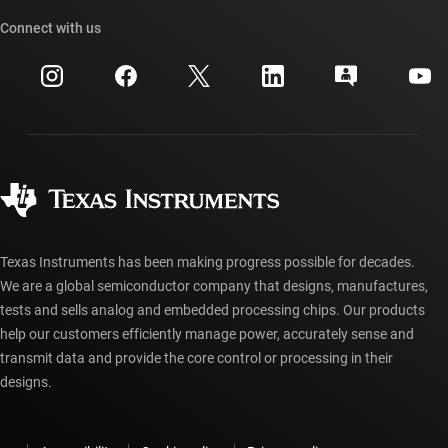
TI API suites
Cross-reference search
Connect with us
Events
myTI company accounts
Customer support center
Investor relations
Shipping, payment & taxes
Packaging
Manufacturing
Ordering FAQs
Quality & reliability
Corporate citizenship
Authorized distributors
myTI account FAQs
Texas Instruments has been making progress possible for decades.
We are a global semiconductor company that designs, manufactures,
tests and sells analog and embedded processing chips. Our products
help our customers efficiently manage power, accurately sense and
transmit data and provide the core control or processing in their
designs.