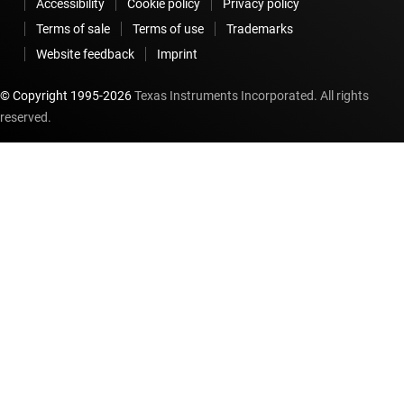
Accessibility
Cookie policy
Privacy policy
Terms of sale
Terms of use
Trademarks
Website feedback
Imprint
© Copyright 1995-
2026
Texas Instruments Incorporated. All rights
reserved.