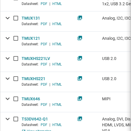
1x2, USB 3.2 Ge
Datasheet:
PDF
|
HTML
TMUX131
Analog, I2C, I3
Datasheet:
PDF
|
HTML
TMUX121
Analog, I2C, I3
Datasheet:
PDF
|
HTML
TMUXHS221LV
USB 2.0
Datasheet:
PDF
|
HTML
TMUXHS221
USB 2.0
Datasheet:
PDF
|
HTML
TMUX646
MIPI
Datasheet:
PDF
|
HTML
TS3DV642-Q1
Analog, DVI, Dis
HDMI, LVDS, MI
Datasheet:
PDF
|
HTML
VGA