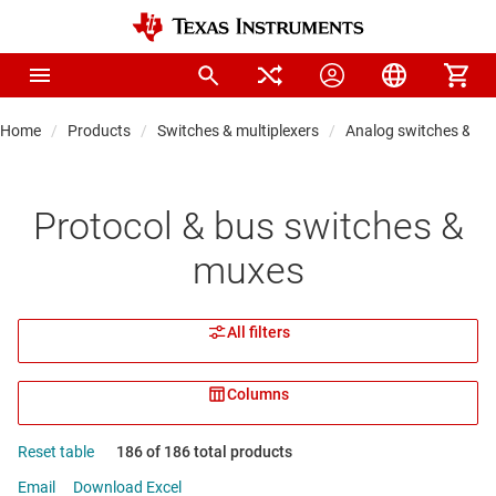
Home
Products
Switches & multiplexers
Analog switches & m
Protocol & bus switches &
muxes
All filters
Columns
Reset table
186 of 186 total products
Email
Download Excel