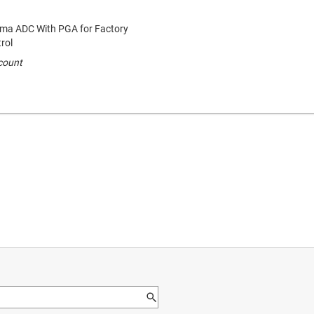
igma ADC With PGA for Factory
rol
 count