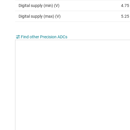
Digital supply (min) (V)
4.75
Digital supply (max) (V)
5.25
Find other Precision ADCs