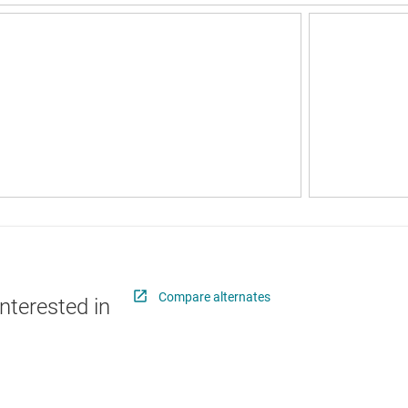
Compare alternates
nterested in