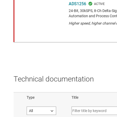
ADS1256
24-Bit, 30kSPS, 8-Ch Delta-S
Automation and Process Cont
Higher speed, higher channel
Technical documentation