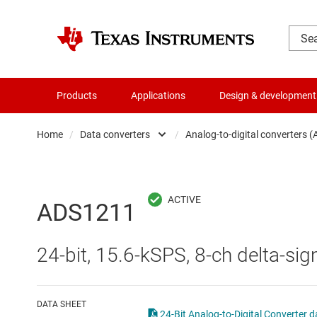
Products
Applications
Design & development
Home
/
Data converters
/
Analog-to-digital converters 
Amplifiers
Audio, haptics & piezo
Analog-to-digi
ADS1211
Battery management ICs
Digital potent
24-bit, 15.6-kSPS, 8-ch delta-
Clocks & timing
Digital-to-ana
Data converters
Integrated & s
DATA SHEET
24-Bit Analog-to-Digital Converter d