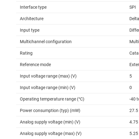
Interface type
SPI
Architecture
Delt
Input type
Diffe
Multichannel configuration
Mult
Rating
Cata
Reference mode
Exter
Input voltage range (max) (V)
5
Input voltage range (min) (V)
0
Operating temperature range (°C)
-40 t
Power consumption (typ) (mW)
27.5
Analog supply voltage (min) (V)
4.75
Analog supply voltage (max) (V)
5.25