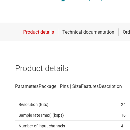
Die & wafer services
Other data co
DLP products
Interface
Isolation
Product details
Resolution (Bits)
24
Sample rate (max) (ksps)
16
Number of input channels
4