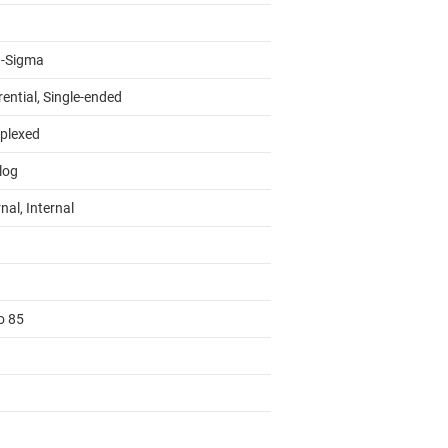
a-Sigma
rential, Single-ended
iplexed
log
nal, Internal
o 85