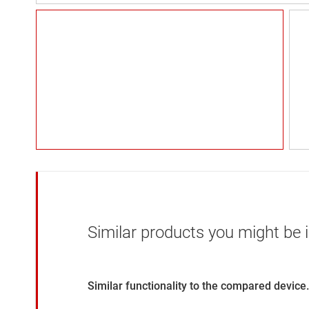
Similar products you might be i
Similar functionality to the compared device.