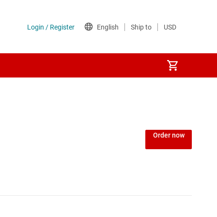
Order now