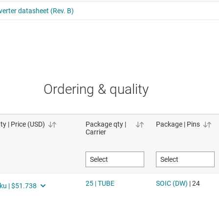
Ordering & quality