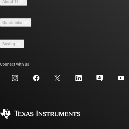
About TI
About TI overview
Quick links
Careers
Contact us
Newsroom
Buying
TI E2E™ design support forums
Our stories | Behind the Chip
TI API suites
Cross-reference search
Connect with us
Events
myTI company accounts
Customer support center
Investor relations
Shipping, payment & taxes
Packaging
Manufacturing
Ordering FAQs
Quality & reliability
Corporate citizenship
Authorized distributors
myTI account FAQs