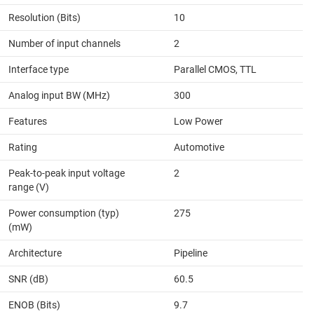
Resolution (Bits)
10
Number of input channels
2
Interface type
Parallel CMOS, TTL
Analog input BW (MHz)
300
Features
Low Power
Rating
Automotive
Peak-to-peak input voltage
2
range (V)
Power consumption (typ)
275
(mW)
Architecture
Pipeline
SNR (dB)
60.5
ENOB (Bits)
9.7