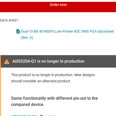
Order now
DATA SHEET
Dual 10-Bit 40-MSPS Low-Power ADC With PGA datasheet
(Rev. A)
ADS5204-Q1 is no longer in production
This product is no longer in production. New designs
should consider an alternate product.
Same functionality with different pin-out to the
compared device.