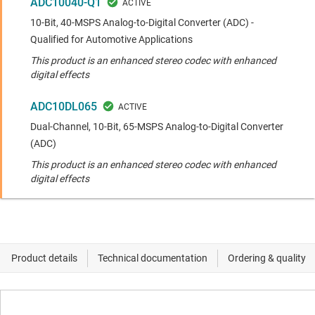
ADC10040-Q1
10-Bit, 40-MSPS Analog-to-Digital Converter (ADC) -
Qualified for Automotive Applications
This product is an enhanced stereo codec with enhanced
digital effects
ADC10DL065
Dual-Channel, 10-Bit, 65-MSPS Analog-to-Digital Converter
(ADC)
This product is an enhanced stereo codec with enhanced
digital effects