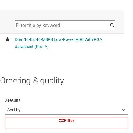
Ordering & quality