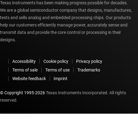
Texas Instruments has been making progress possible for decades.
We are a global semiconductor company that designs, manufactures,
tests and sells analog and embedded processing chips. Our products
help our customers efficiently manage power, accurately sense and
transmit data and provide the core control or processing in their
designs.
Accessibility
Cookie policy
Privacy policy
Terms of sale
Terms of use
Trademarks
Website feedback
Imprint
© Copyright 1995-
2026
Texas Instruments Incorporated. All rights
reserved.