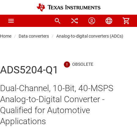
Home
Data converters
Analog-to-digital converters (ADCs)
Hi
ADS5204-Q1
Dual-Channel, 10-Bit, 40-MSPS
Analog-to-Digital Converter -
Qualified for Automotive
Applications