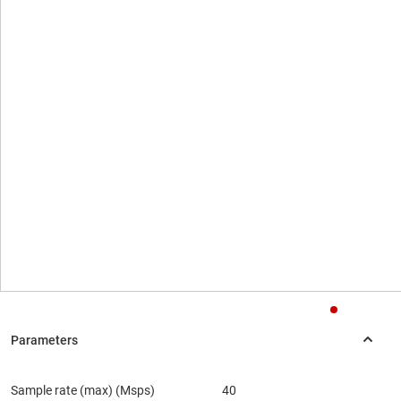
Sample rate (max) (Msps)
40