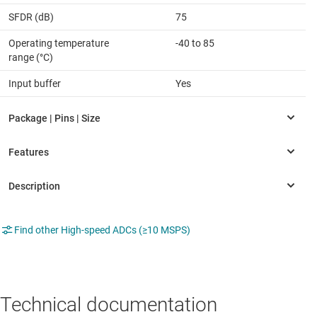
SFDR (dB)
75
Operating temperature
-40 to 85
range (°C)
Input buffer
Yes
Find other High-speed ADCs (≥10 MSPS)
Technical documentation