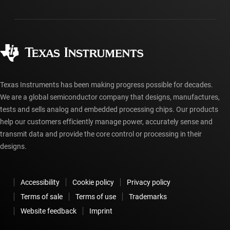
Packaging
Manufacturing
Ordering FAQs
Quality & reliability
Corporate citizenship
Authorized distributors
myTI account FAQs
Texas Instruments has been making progress possible for decades.
We are a global semiconductor company that designs, manufactures,
tests and sells analog and embedded processing chips. Our products
help our customers efficiently manage power, accurately sense and
transmit data and provide the core control or processing in their
designs.
Accessibility
Cookie policy
Privacy policy
Terms of sale
Terms of use
Trademarks
Website feedback
Imprint