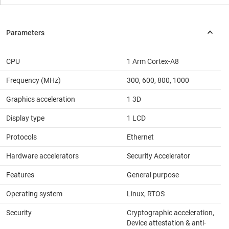
CPU
1 Arm Cortex-A8
Frequency (MHz)
300, 600, 800, 1000
Graphics acceleration
1 3D
Display type
1 LCD
Protocols
Ethernet
Hardware accelerators
Security Accelerator
Features
General purpose
Operating system
Linux, RTOS
Security
Cryptographic acceleration,
Device attestation & anti-