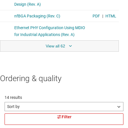
View all 62
Ordering & quality