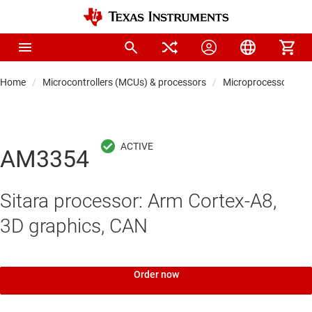
Home
Microcontrollers (MCUs) & processors
Microprocessors & 
AM3354
Sitara processor: Arm Cortex-A8,
3D graphics, CAN
Order now