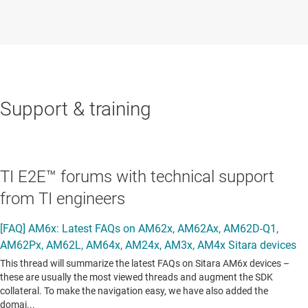
Support & training
TI E2E™ forums with technical support
from TI engineers