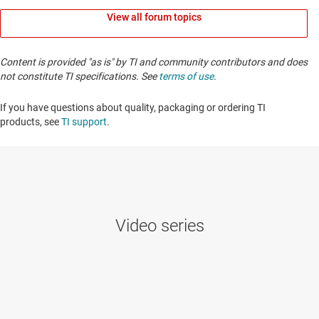
View all forum topics
Content is provided "as is" by TI and community contributors and does
not constitute TI specifications. See
terms of use
.
If you have questions about quality, packaging or ordering TI
products, see
TI support
. ​​​​​​​​​​​​​​
Video series