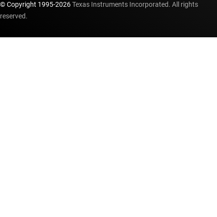
© Copyright 1995-
2026
Texas Instruments Incorporated. All rights
reserved.