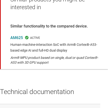
interested in
Similar functionality to the compared device.
AM625
Human-machine-interaction SoC with Arm® Cortex®-A53-
based edge AI and full-HD dual display
Arm® MPU product based on single, dual or quad Cortex®-
A53 with 3D GPU support
Technical documentation