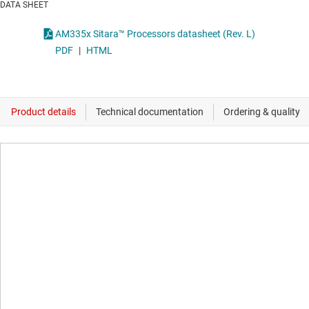
DATA SHEET
AM335x Sitara™ Processors datasheet (Rev. L)
PDF
|
HTML