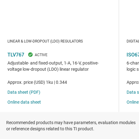
Recommended products may have parameters, evaluation modules
or reference designs related to this TI product.