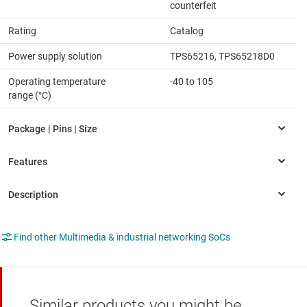
counterfeit
Rating
Catalog
Power supply solution
TPS65216, TPS65218D0
Operating temperature
-40 to 105
range (°C)
Find other Multimedia & industrial networking SoCs
Similar products you might be