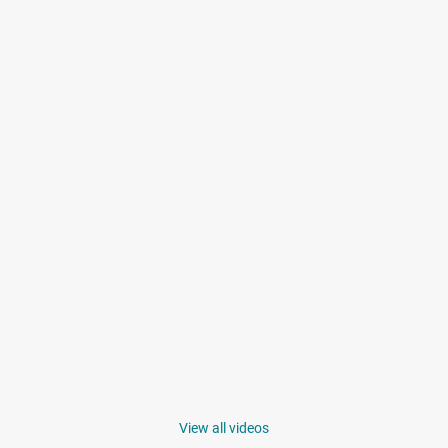
View all videos