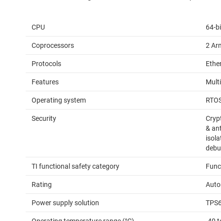
CPU
64-bi
Coprocessors
2 Ar
Protocols
Ethe
Features
Mult
Operating system
RTO
Security
Cryp
& an
isol
debu
TI functional safety category
Func
Rating
Auto
Power supply solution
TPS