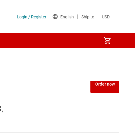
Order now
,
king SoCs