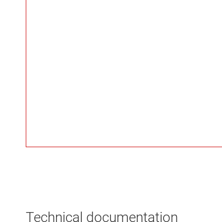
Technical documentation