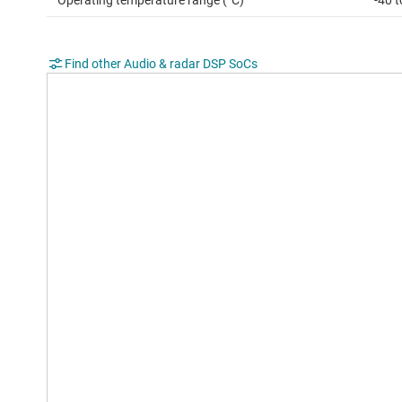
Operating temperature range (°C)
-40 
Find other Audio & radar DSP SoCs