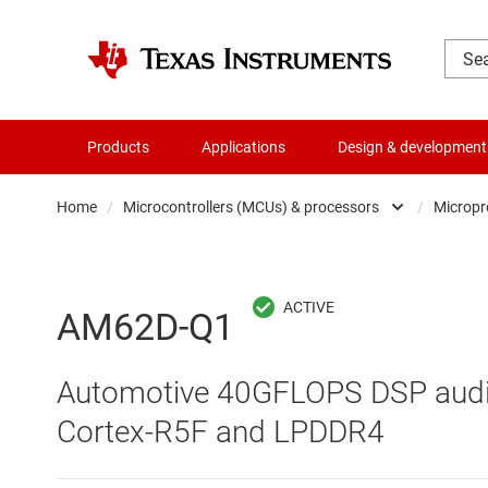
Products
Applications
Design & development
Home
/
Microcontrollers (MCUs) & processors
/
Micropr
Amplifiers
Audio, haptics & piezo
AM62D-Q1
Battery management ICs
Automotive 40GFLOPS DSP audi
Clocks & timing
Cortex-R5F and LPDDR4
Data converters