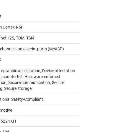
t
m Cortex-R5F
rnet, I2S, TDM, TSN
ichannel audio serial ports (McASP)
S
tographic acceleration, Device attestation
ti-counterfeit, Hardware-enforced
ation, Secure communication, Secure
g, Secure storage
tional Safety-Compliant
motive
65224-Q1