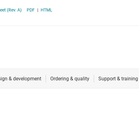
RF & microwave
et (Rev. A)
PDF
|
HTML
Sensors
Switches & multiplexers
Wireless connectivity