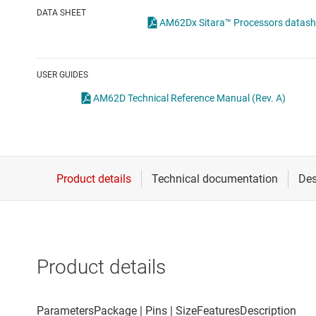
Die & wafer services
DATA SHEET
AM62Dx Sitara™ Processors datashe
DLP products
Interface
USER GUIDES
Isolation
AM62D Technical Reference Manual (Rev. A)
Product details