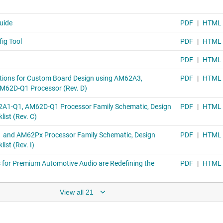
View all 21