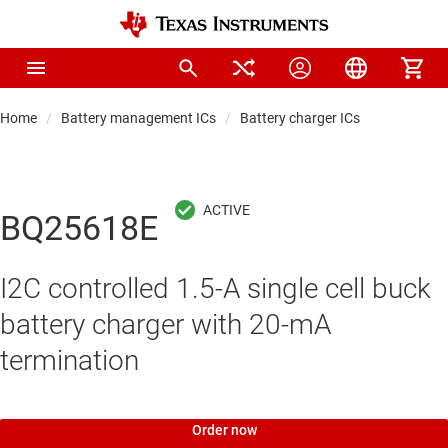
Home
Battery management ICs
Battery charger ICs
BQ25618E
I2C controlled 1.5-A single cell buck
battery charger with 20-mA
termination
Order now