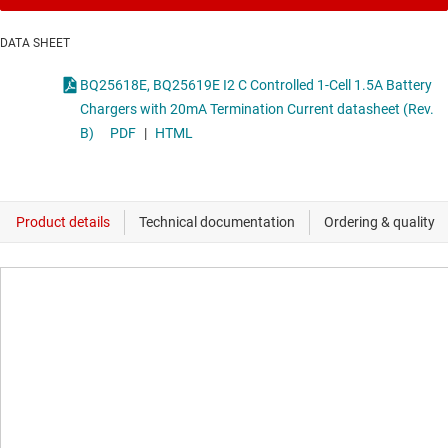
DATA SHEET
BQ25618E, BQ25619E I2 C Controlled 1-Cell 1.5A Battery
Chargers with 20mA Termination Current datasheet (Rev.
B)
PDF
|
HTML