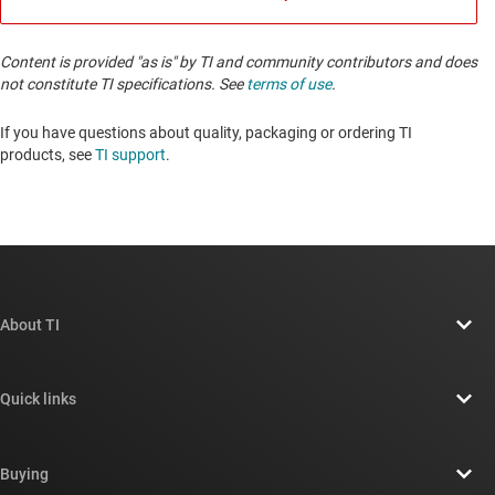
Content is provided "as is" by TI and community contributors and does
not constitute TI specifications. See
terms of use
.
If you have questions about quality, packaging or ordering TI
products, see
TI support
. ​​​​​​​​​​​​​​
About TI
About TI overview
Quick links
Careers
Contact us
Newsroom
Buying