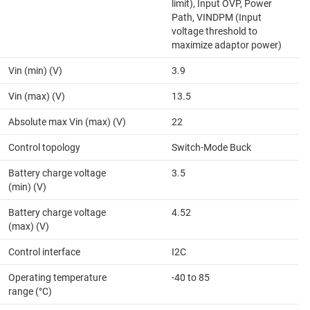
limit), Input OVP, Power
Path, VINDPM (Input
voltage threshold to
maximize adaptor power)
Vin (min) (V)
3.9
Vin (max) (V)
13.5
Absolute max Vin (max) (V)
22
Control topology
Switch-Mode Buck
Battery charge voltage
3.5
(min) (V)
Battery charge voltage
4.52
(max) (V)
Control interface
I2C
Operating temperature
-40 to 85
range (°C)