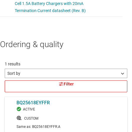
Ordering & quality