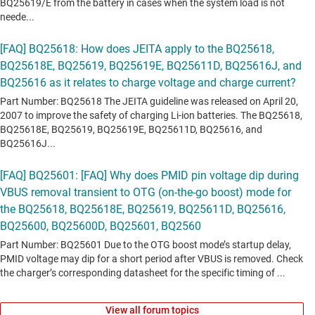
View all forum topics