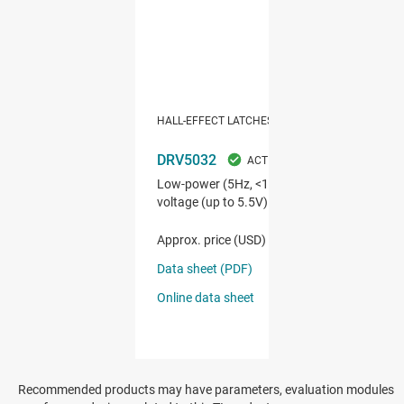
Recommended products may have parameters, evaluation modules