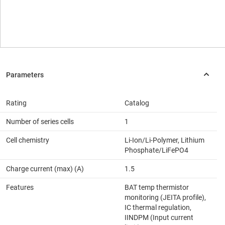
Rating
Catalog
Number of series cells
1
Cell chemistry
Li-Ion/Li-Polymer, Lithium
Phosphate/LiFePO4
Charge current (max) (A)
1.5
Features
BAT temp thermistor
monitoring (JEITA profile),
IC thermal regulation,
IINDPM (Input current