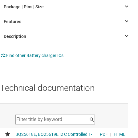
Find other Battery charger ICs
Technical documentation