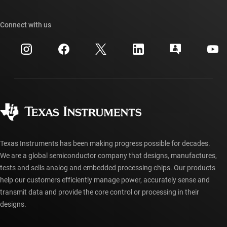
TI E2E™ design support forums
Our stories | Behind the Chip
TI API suites
Cross-reference search
Connect with us
Events
myTI company accounts
Customer support center
Investor relations
Shipping, payment & taxes
Packaging
Manufacturing
Ordering FAQs
Quality & reliability
Corporate citizenship
Authorized distributors
myTI account FAQs
Texas Instruments has been making progress possible for decades.
We are a global semiconductor company that designs, manufactures,
tests and sells analog and embedded processing chips. Our products
help our customers efficiently manage power, accurately sense and
transmit data and provide the core control or processing in their
designs.