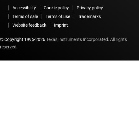
Accessibility
Cookie policy
Privacy policy
Terms of sale
Terms of use
Trademarks
Website feedback
Imprint
© Copyright 1995-
2026
Texas Instruments Incorporated. All rights
reserved.