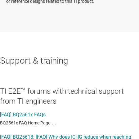
or reference designs related to this TI product.
Support & training
TI E2E™ forums with technical support
from TI engineers