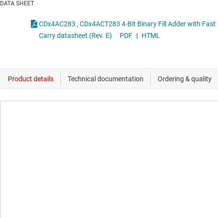
DATA SHEET
CDx4AC283 , CDx4ACT283 4-Bit Binary Fill Adder with Fast
Carry datasheet (Rev. E)
PDF
|
HTML