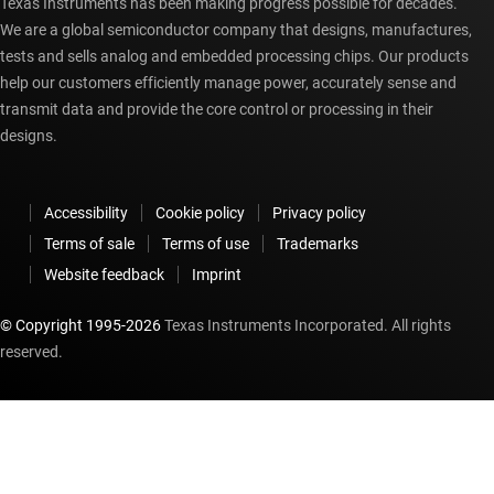
Texas Instruments has been making progress possible for decades.
We are a global semiconductor company that designs, manufactures,
tests and sells analog and embedded processing chips. Our products
help our customers efficiently manage power, accurately sense and
transmit data and provide the core control or processing in their
designs.
Accessibility
Cookie policy
Privacy policy
Terms of sale
Terms of use
Trademarks
Website feedback
Imprint
© Copyright 1995-
2026
Texas Instruments Incorporated. All rights
reserved.