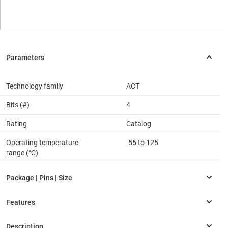
Technology family
ACT
Bits (#)
4
Rating
Catalog
Operating temperature
-55 to 125
range (°C)