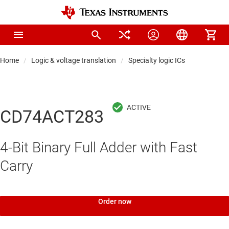
Home
Logic & voltage translation
Specialty logic ICs
CD74ACT283
4-Bit Binary Full Adder with Fast
Carry
Order now