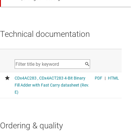
Technical documentation
Ordering & quality