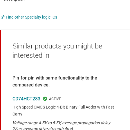
Find other Specialty logic ICs
Similar products you might be
interested in
Pin-for-pin with same functionality to the
compared device.
CD74HCT283
High Speed CMOS Logic 4-Bit Binary Full Adder with Fast
Carry
Voltage range 4.5V to 5.5V, average propagation delay
22ns, average drive strength 4mA