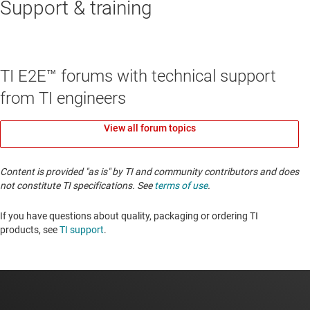
Support & training
TI E2E™ forums with technical support
from TI engineers
View all forum topics
Content is provided "as is" by TI and community contributors and does
not constitute TI specifications. See
terms of use
.
If you have questions about quality, packaging or ordering TI
products, see
TI support
. ​​​​​​​​​​​​​​