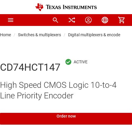
Home
Switches & multiplexers
Digital multiplexers & encoders
CD74HCT147
High Speed CMOS Logic 10-to-4
Line Priority Encoder
Order now