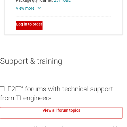
Support & training
TI E2E™ forums with technical support
from TI engineers
View all forum topics