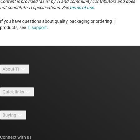
Content is provided "as is" by TI and community contributors and does
not constitute TI specifications. See
terms of use
.
If you have questions about quality, packaging or ordering TI
products, see
TI support
. ​​​​​​​​​​​​​​
About TI
About TI overview
Quick links
Careers
Contact us
Newsroom
Buying
TI E2E™ design support forums
Our stories | Behind the Chip
TI API suites
Cross-reference search
Connect with us
Events