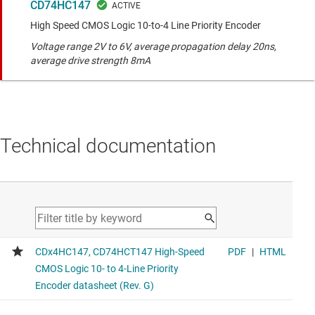
CD74HC147
High Speed CMOS Logic 10-to-4 Line Priority Encoder
Voltage range 2V to 6V, average propagation delay 20ns,
average drive strength 8mA
Technical documentation