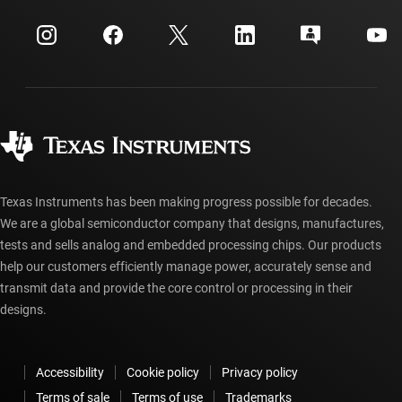
myTI company accounts
Customer support center
Investor relations
Shipping, payment & taxes
Packaging
Manufacturing
Ordering FAQs
Quality & reliability
Corporate citizenship
Authorized distributors
myTI account FAQs
Texas Instruments has been making progress possible for decades.
We are a global semiconductor company that designs, manufactures,
tests and sells analog and embedded processing chips. Our products
help our customers efficiently manage power, accurately sense and
transmit data and provide the core control or processing in their
designs.
Accessibility
Cookie policy
Privacy policy
Terms of sale
Terms of use
Trademarks