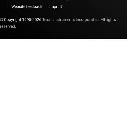
Website feedback
Imprint
© Copyright 1995-
2026
Texas Instruments Incorporated. All rights
reserved.