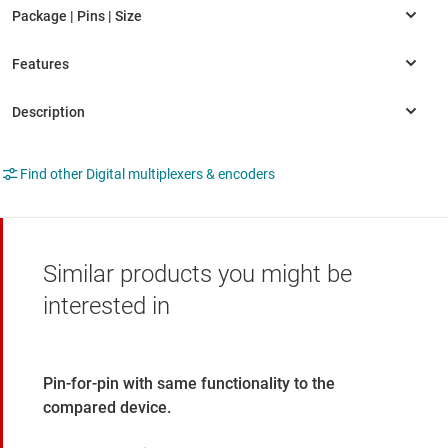
Find other Digital multiplexers & encoders
Similar products you might be
interested in
Pin-for-pin with same functionality to the
compared device.