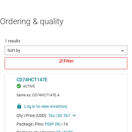
Ordering & quality