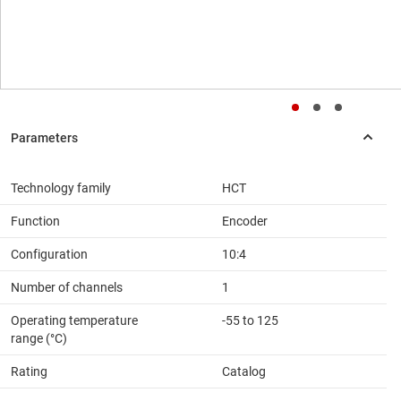
Technology family
HCT
Function
Encoder
Configuration
10:4
Number of channels
1
Operating temperature
-55 to 125
range (°C)
Rating
Catalog