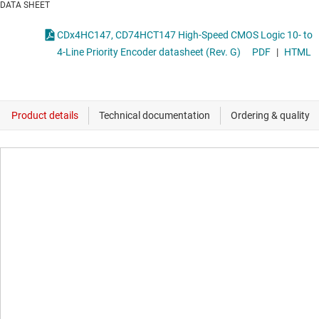
DATA SHEET
CDx4HC147, CD74HCT147 High-Speed CMOS Logic 10- to
4-Line Priority Encoder datasheet (Rev. G)
PDF
|
HTML