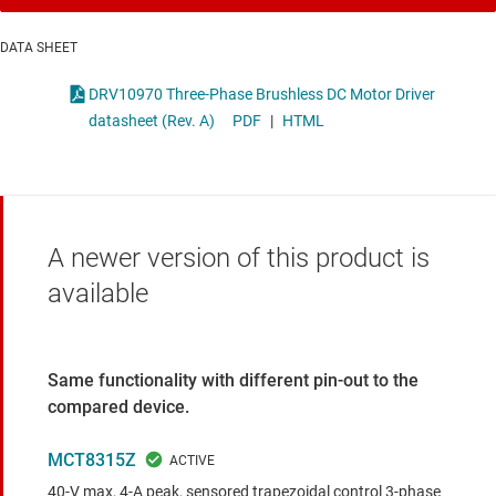
DATA SHEET
DRV10970 Three-Phase Brushless DC Motor Driver
datasheet (Rev. A)
PDF
|
HTML
A newer version of this product is
available
Same functionality with different pin-out to the
compared device.
MCT8315Z
40-V max, 4-A peak, sensored trapezoidal control 3-phase