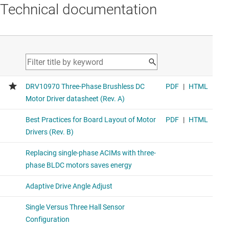
Technical documentation