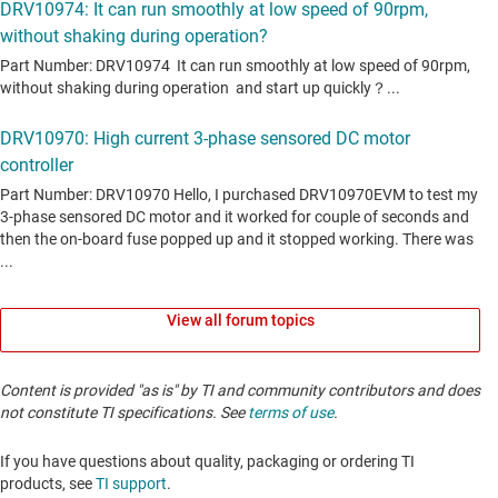
View all forum topics
Content is provided "as is" by TI and community contributors and does
not constitute TI specifications. See
terms of use
.
If you have questions about quality, packaging or ordering TI
products, see
TI support
. ​​​​​​​​​​​​​​