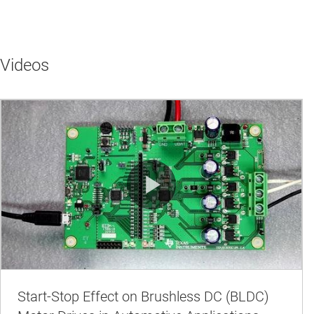
Videos