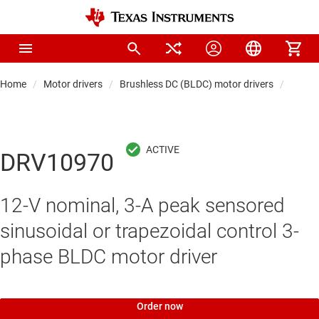
Home
Motor drivers
Brushless DC (BLDC) motor drivers
Integr
DRV10970
12-V nominal, 3-A peak sensored
sinusoidal or trapezoidal control 3-
phase BLDC motor driver
Order now