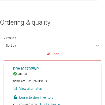
Ordering & quality