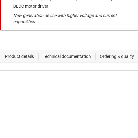
BLDC motor driver
New generation device with higher voltage and current
capabilities