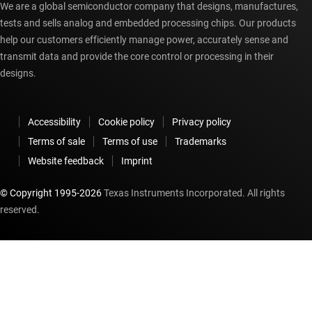
We are a global semiconductor company that designs, manufactures,
tests and sells analog and embedded processing chips. Our products
help our customers efficiently manage power, accurately sense and
transmit data and provide the core control or processing in their
designs.
Accessibility
Cookie policy
Privacy policy
Terms of sale
Terms of use
Trademarks
Website feedback
Imprint
© Copyright 1995-
2026
Texas Instruments Incorporated. All rights
reserved.