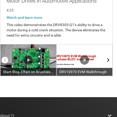
About TI