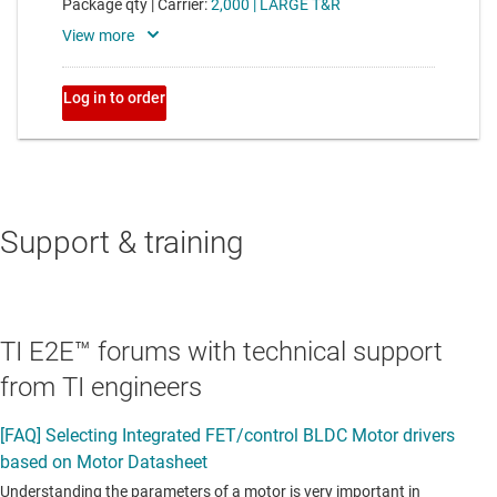
Support & training
TI E2E™ forums with technical support
from TI engineers