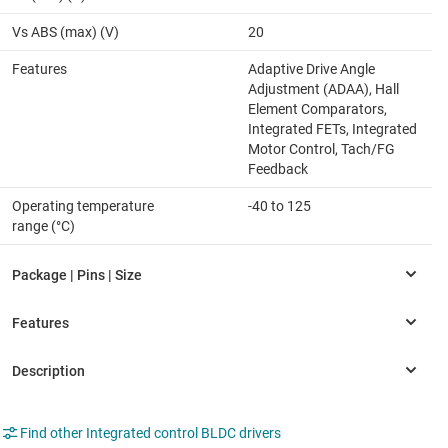
Vs ABS (max) (V)
20
Features
Adaptive Drive Angle
Adjustment (ADAA), Hall
Element Comparators,
Integrated FETs, Integrated
Motor Control, Tach/FG
Feedback
Operating temperature
-40 to 125
range (°C)
Find other Integrated control BLDC drivers