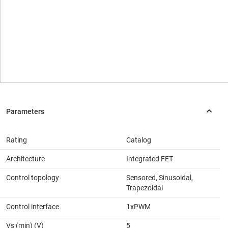
Rating
Catalog
Architecture
Integrated FET
Control topology
Sensored, Sinusoidal,
Trapezoidal
Control interface
1xPWM
Vs (min) (V)
5