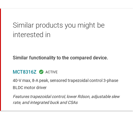
Similar products you might be
interested in
Similar functionality to the compared device.
MCT8316Z
40-V max, 8-A peak, sensored trapezoidal control 3-phase
BLDC motor driver
Features trapezoidal control, lower Rdson, adjustable slew
rate, and integrated buck and CSAs