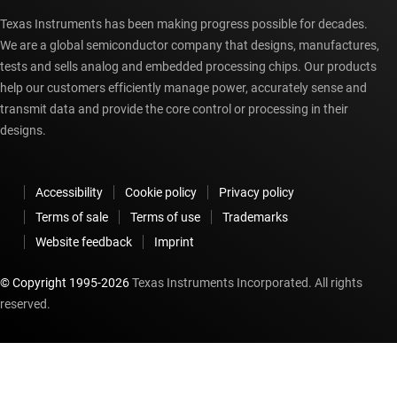
Texas Instruments has been making progress possible for decades.
We are a global semiconductor company that designs, manufactures,
tests and sells analog and embedded processing chips. Our products
help our customers efficiently manage power, accurately sense and
transmit data and provide the core control or processing in their
designs.
Accessibility
Cookie policy
Privacy policy
Terms of sale
Terms of use
Trademarks
Website feedback
Imprint
© Copyright 1995-
2026
Texas Instruments Incorporated. All rights
reserved.