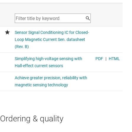
Ordering & quality