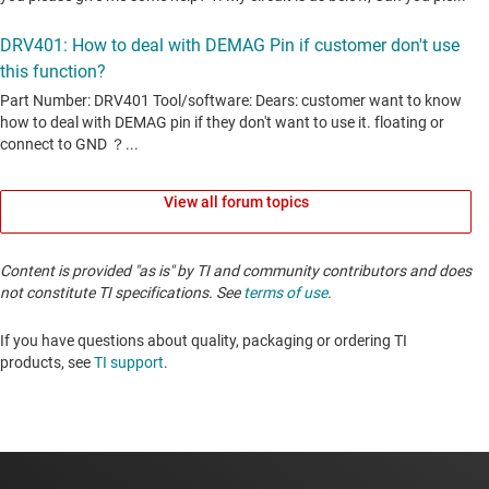
View all forum topics
Content is provided "as is" by TI and community contributors and does
not constitute TI specifications. See
terms of use
.
If you have questions about quality, packaging or ordering TI
products, see
TI support
. ​​​​​​​​​​​​​​