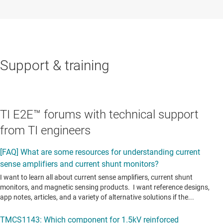
Support & training
TI E2E™ forums with technical support
from TI engineers