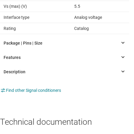
Vs (max) (V)
5.5
Interface type
Analog voltage
Rating
Catalog
Find other Signal conditioners
Technical documentation