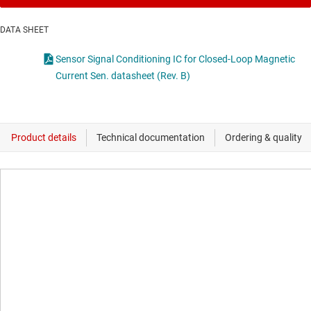
DATA SHEET
Sensor Signal Conditioning IC for Closed-Loop Magnetic
Current Sen. datasheet (Rev. B)