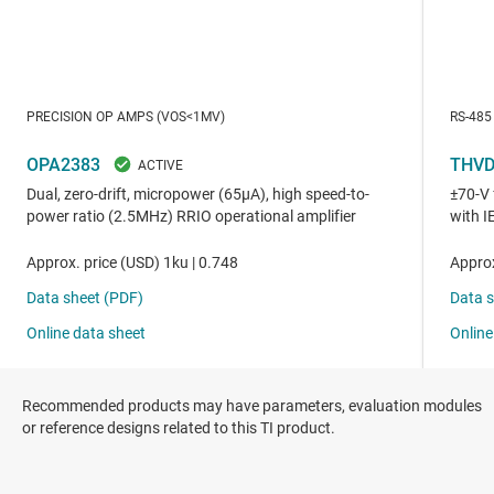
Recommended products may have parameters, evaluation modules
or reference designs related to this TI product.