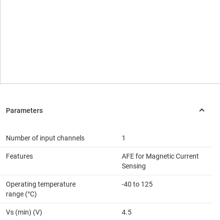
Number of input channels
1
Features
AFE for Magnetic Current
Sensing
Operating temperature
-40 to 125
range (°C)
Vs (min) (V)
4.5