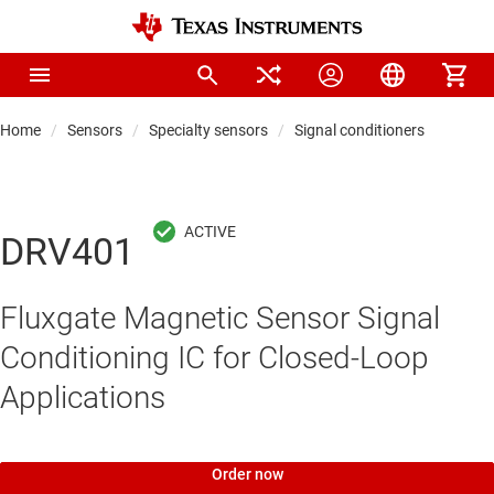
Home
Sensors
Specialty sensors
Signal conditioners
DRV401
Fluxgate Magnetic Sensor Signal
Conditioning IC for Closed-Loop
Applications
Order now