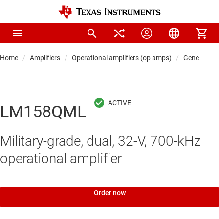
Home
Amplifiers
Operational amplifiers (op amps)
General-pu
LM158QML
Military-grade, dual, 32-V, 700-kHz
operational amplifier
Order now