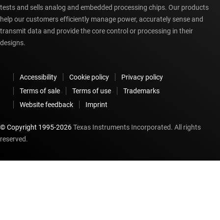
tests and sells analog and embedded processing chips. Our products
help our customers efficiently manage power, accurately sense and
transmit data and provide the core control or processing in their
designs.
Accessibility
Cookie policy
Privacy policy
Terms of sale
Terms of use
Trademarks
Website feedback
Imprint
© Copyright 1995-
2026
Texas Instruments Incorporated. All rights
reserved.