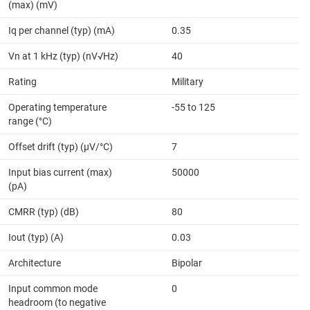
(max) (mV)
Iq per channel (typ) (mA)
0.35
Vn at 1 kHz (typ) (nV√Hz)
40
Rating
Military
Operating temperature
-55 to 125
range (°C)
Offset drift (typ) (µV/°C)
7
Input bias current (max)
50000
(pA)
CMRR (typ) (dB)
80
Iout (typ) (A)
0.03
Architecture
Bipolar
Input common mode
0
headroom (to negative