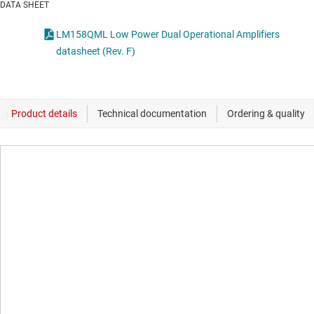
DATA SHEET
LM158QML Low Power Dual Operational Amplifiers
datasheet (Rev. F)