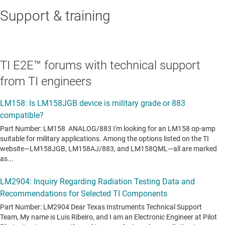
Support & training
TI E2E™ forums with technical support
from TI engineers