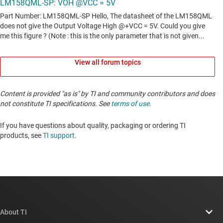
View all forum topics
Content is provided "as is" by TI and community contributors and does
not constitute TI specifications. See
terms of use
.
If you have questions about quality, packaging or ordering TI
products, see
TI support
. ​​​​​​​​​​​​​​
About TI