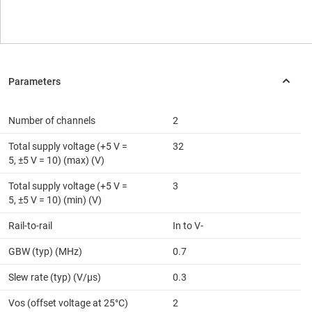
Number of channels
2
Total supply voltage (+5 V =
32
5, ±5 V = 10) (max) (V)
Total supply voltage (+5 V =
3
5, ±5 V = 10) (min) (V)
Rail-to-rail
In to V-
GBW (typ) (MHz)
0.7
Slew rate (typ) (V/µs)
0.3
Vos (offset voltage at 25°C)
2