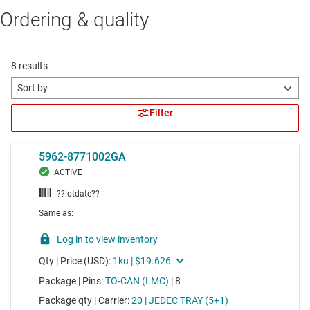
Ordering & quality