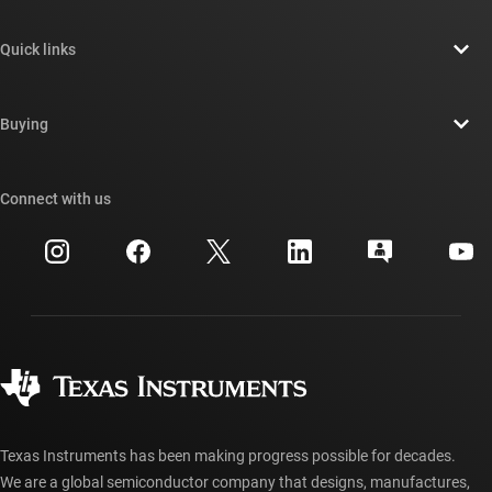
About TI overview
Quick links
Careers
Contact us
Newsroom
Buying
TI E2E™ design support forums
Our stories | Behind the Chip
TI API suites
Cross-reference search
Connect with us
Events
myTI company accounts
Customer support center
Investor relations
Shipping, payment & taxes
Packaging
Manufacturing
Ordering FAQs
Quality & reliability
Corporate citizenship
Authorized distributors
myTI account FAQs
Texas Instruments has been making progress possible for decades.
We are a global semiconductor company that designs, manufactures,