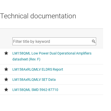
Technical documentation