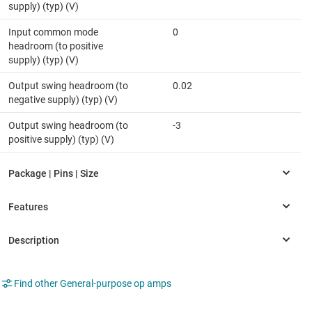
supply) (typ) (V)
Input common mode
0
headroom (to positive
supply) (typ) (V)
Output swing headroom (to
0.02
negative supply) (typ) (V)
Output swing headroom (to
-3
positive supply) (typ) (V)
Find other General-purpose op amps