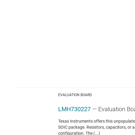
EVALUATION BOARD
LMH730227
— Evaluation Bo
Texas Instruments offers this unpopulated
SOIC package. Resistors, capacitors, or 
configuration. The (...)