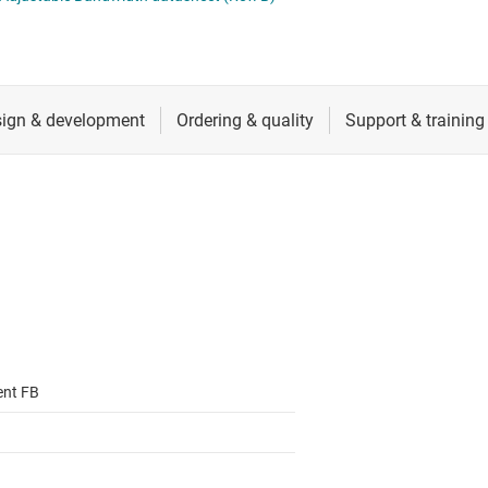
ers (op amps)
RF & microwave
Sensors
iable gain amplifiers (PGAs & VGAs)
Switches & multiplexers
lifiers
Wireless connectivity
ent FB