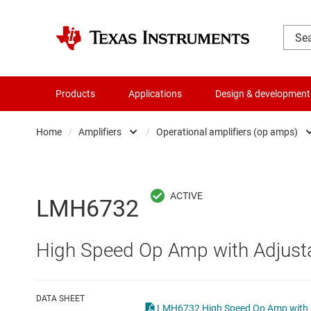
Products
Applications
Design & development
Home
/
Amplifiers
/
Operational amplifiers (op amps)
Amplifiers
Comparators
Audio, haptics & piezo
Current-sense ampli
LMH6732
Battery management ICs
Difference amplifier
High Speed Op Amp with Adjust
Clocks & timing
Fully differential amp
Data converters
Instrumentation amp
DATA SHEET
LMH6732 High Speed Op Amp with A