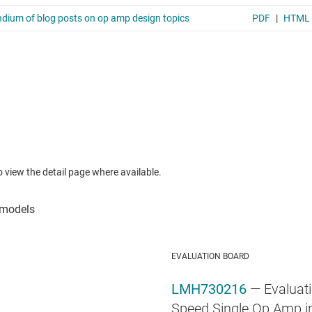
to view the detail page where available.
EVALUATION BOARD
LMH730216
— Evaluati
Speed Single Op Amp in