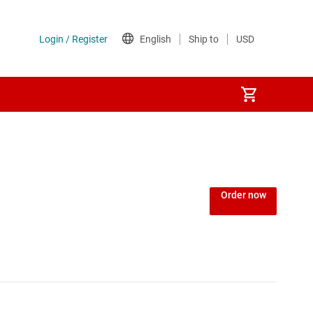
Order now