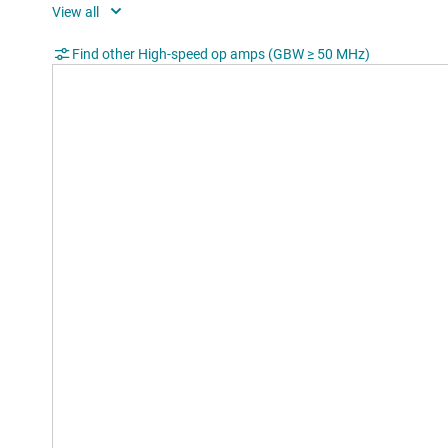
Shu
Rating
Cata
Find other High-speed op amps (GBW ≥ 50 MHz)
Operating temperature range (°C)
-40 t
CMRR (typ) (dB)
52
Input bias current (max) (pA)
110
Offset drift (typ) (µV/°C)
16
Iout (typ) (mA)
115
2nd harmonic (dBc)
60
3rd harmonic (dBc)
64
Frequency of harmonic distortion
20
measurement (MHz)