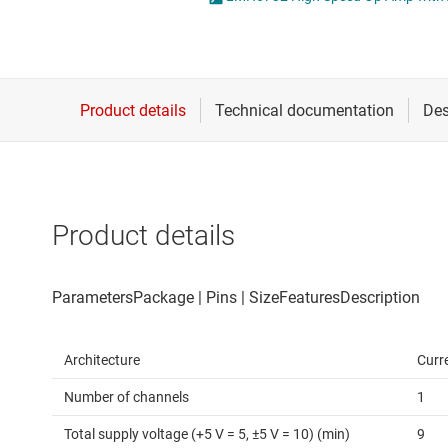
Die & wafer services
Operational amplifi
DLP products
Other amplifiers
Interface
Programmable & var
Isolation
Special function amp
Product details
Architecture
Curr
Number of channels
1
Total supply voltage (+5 V = 5, ±5 V = 10) (min)
9