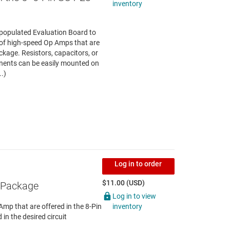
inventory
npopulated Evaluation Board to
g of high-speed Op Amps that are
ckage. Resistors, capacitors, or
ents can be easily mounted on
..)
Log in to order
$11.00 (USD)
C Package
Log in to view
inventory
Amp that are offered in the 8-Pin
n the desired circuit