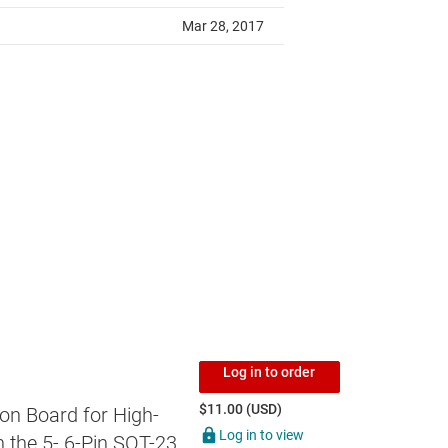
Log in to order
$11.00 (USD)
on Board for High-
Log in to view
 the 5- 6-Pin SOT-23