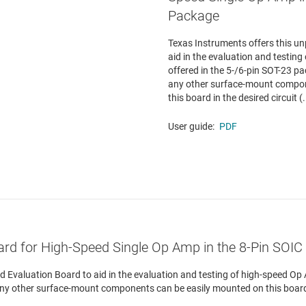
Package
Texas Instruments offers this u
aid in the evaluation and testin
offered in the 5-/6-pin SOT-23 pa
any other surface-mount compon
this board in the desired circuit (.
User guide:
PDF
ard for High-Speed Single Op Amp in the 8-Pin SOI
 Evaluation Board to aid in the evaluation and testing of high-speed Op 
any other surface-mount components can be easily mounted on this board i