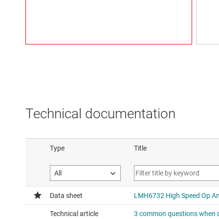
Technical documentation