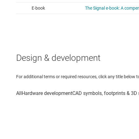
Design & development
For additional terms or required resources, click any title below 