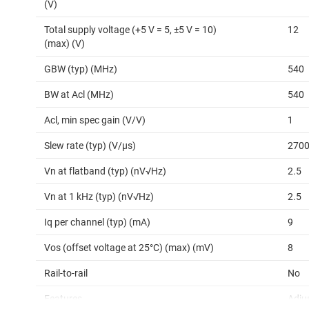
(V)
Total supply voltage (+5 V = 5, ±5 V = 10)
12
(max) (V)
GBW (typ) (MHz)
540
BW at Acl (MHz)
540
Acl, min spec gain (V/V)
1
Slew rate (typ) (V/µs)
270
Vn at flatband (typ) (nV√Hz)
2.5
Vn at 1 kHz (typ) (nV√Hz)
2.5
Iq per channel (typ) (mA)
9
Vos (offset voltage at 25°C) (max) (mV)
8
Rail-to-rail
No
Features
Adju