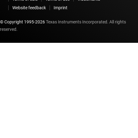
Website feedback
Imprint
© Copyright 1995-
2026
Texas Instruments Incorporated. All rights
reserved.