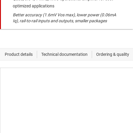
optimized applications
Better accuracy (1.6mV Vos max), lower power (0.06mA
Iq), rail-to-rail inputs and outputs, smaller packages