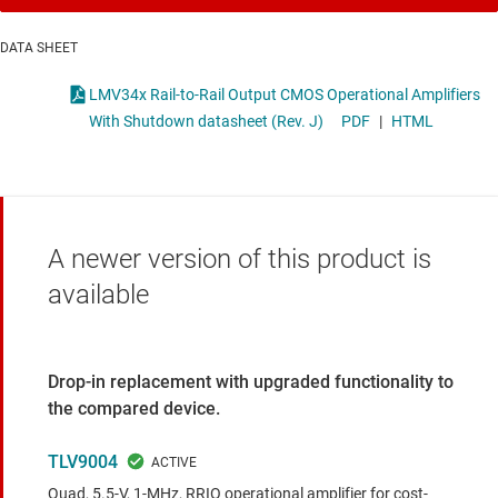
DATA SHEET
LMV34x Rail-to-Rail Output CMOS Operational Amplifiers
With Shutdown datasheet (Rev. J)
PDF
|
HTML
A newer version of this product is
available
Drop-in replacement with upgraded functionality to
the compared device.
TLV9004
Quad, 5.5-V, 1-MHz, RRIO operational amplifier for cost-