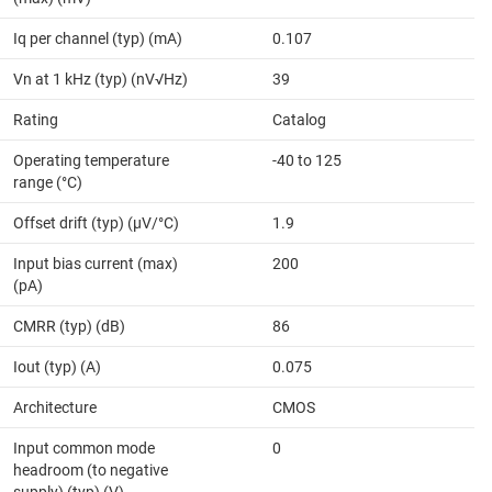
Iq per channel (typ) (mA)
0.107
Vn at 1 kHz (typ) (nV√Hz)
39
Rating
Catalog
Operating temperature
-40 to 125
range (°C)
Offset drift (typ) (µV/°C)
1.9
Input bias current (max)
200
(pA)
CMRR (typ) (dB)
86
Iout (typ) (A)
0.075
Architecture
CMOS
Input common mode
0
headroom (to negative