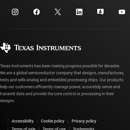
Events
myTI company accounts
Customer support center
Investor relations
Shipping, payment & taxes
Packaging
Manufacturing
Ordering FAQs
Quality & reliability
Corporate citizenship
Authorized distributors
myTI account FAQs
Texas Instruments has been making progress possible for decades.
We are a global semiconductor company that designs, manufactures,
tests and sells analog and embedded processing chips. Our products
help our customers efficiently manage power, accurately sense and
transmit data and provide the core control or processing in their
designs.
Accessibility
Cookie policy
Privacy policy
Terms of sale
Terms of use
Trademarks