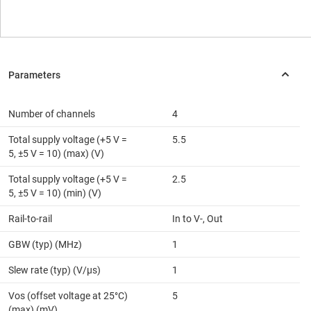
Number of channels
4
Total supply voltage (+5 V =
5.5
5, ±5 V = 10) (max) (V)
Total supply voltage (+5 V =
2.5
5, ±5 V = 10) (min) (V)
Rail-to-rail
In to V-, Out
GBW (typ) (MHz)
1
Slew rate (typ) (V/µs)
1
Vos (offset voltage at 25°C)
5
(max) (mV)