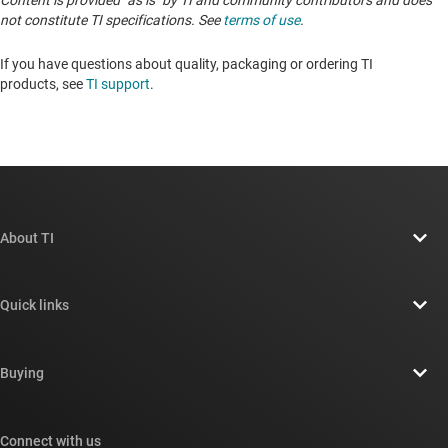
Content is provided "as is" by TI and community contributors and does
not constitute TI specifications. See
terms of use
.
If you have questions about quality, packaging or ordering TI
products, see
TI support
. ​​​​​​​​​​​​​​
About TI
About TI overview
Quick links
Careers
Contact us
Newsroom
Buying
TI E2E™ design support forums
Our stories | Behind the Chip
TI API suites
Cross-reference search
Connect with us