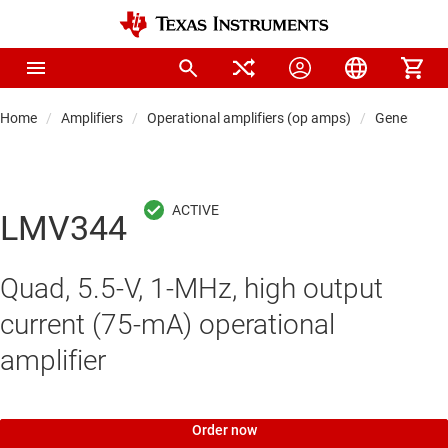
Home
Amplifiers
Operational amplifiers (op amps)
General-pu
LMV344
Quad, 5.5-V, 1-MHz, high output
current (75-mA) operational
amplifier
Order now