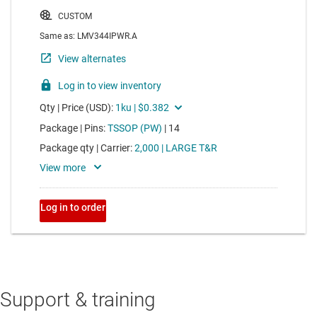
Support & training