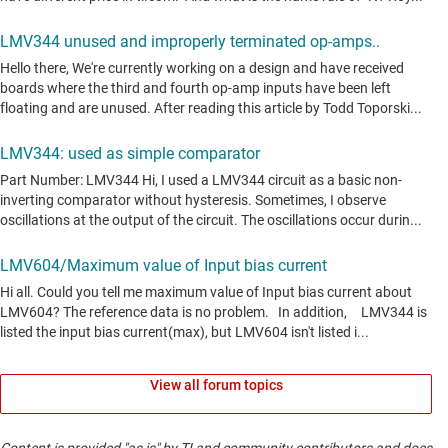
View all forum topics