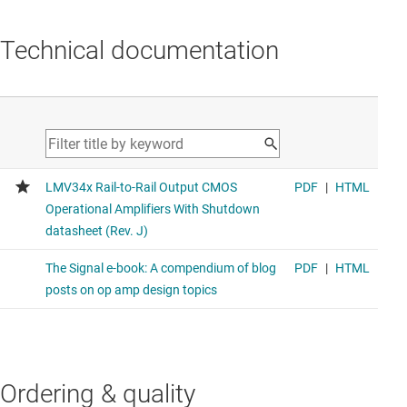
Technical documentation
Ordering & quality