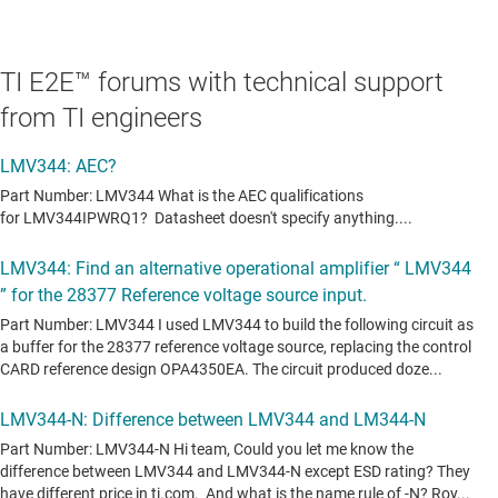
TI E2E™ forums with technical support
from TI engineers