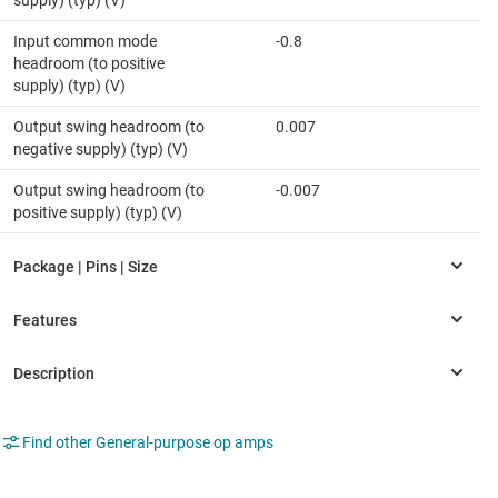
supply) (typ) (V)
Input common mode
-0.8
headroom (to positive
supply) (typ) (V)
Output swing headroom (to
0.007
negative supply) (typ) (V)
Output swing headroom (to
-0.007
positive supply) (typ) (V)
Find other General-purpose op amps