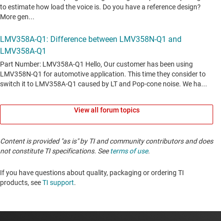
View all forum topics
Content is provided "as is" by TI and community contributors and does
not constitute TI specifications. See
terms of use
.
If you have questions about quality, packaging or ordering TI
products, see
TI support
. ​​​​​​​​​​​​​​