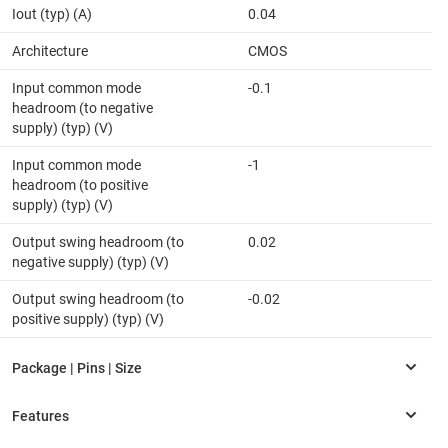
Iout (typ) (A)
0.04
Architecture
CMOS
Input common mode
-0.1
headroom (to negative
supply) (typ) (V)
Input common mode
-1
headroom (to positive
supply) (typ) (V)
Output swing headroom (to
0.02
negative supply) (typ) (V)
Output swing headroom (to
-0.02
positive supply) (typ) (V)