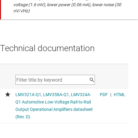
voltage (1.6 mV), lower power (0.06 mA), lower noise (30
nV/√Hz)
Technical documentation