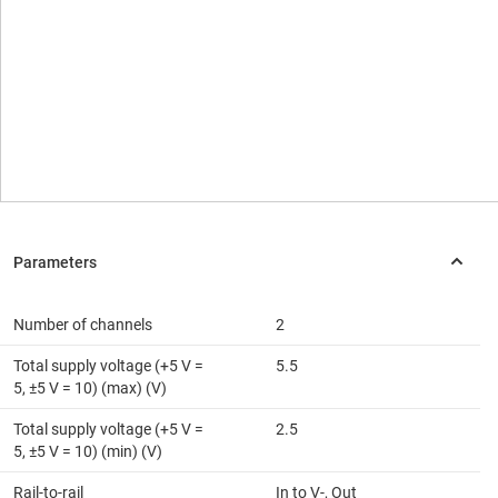
Number of channels
2
Total supply voltage (+5 V =
5.5
5, ±5 V = 10) (max) (V)
Total supply voltage (+5 V =
2.5
5, ±5 V = 10) (min) (V)
Rail-to-rail
In to V-, Out