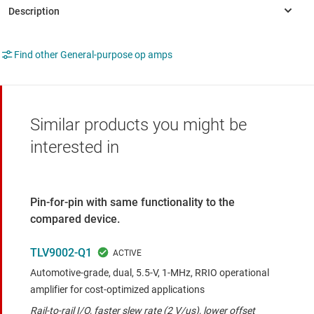
Find other General-purpose op amps
Similar products you might be
interested in
Pin-for-pin with same functionality to the
compared device.
TLV9002-Q1
Automotive-grade, dual, 5.5-V, 1-MHz, RRIO operational
amplifier for cost-optimized applications
Rail-to-rail I/O, faster slew rate (2 V/us), lower offset