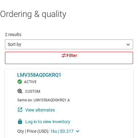
Ordering & quality