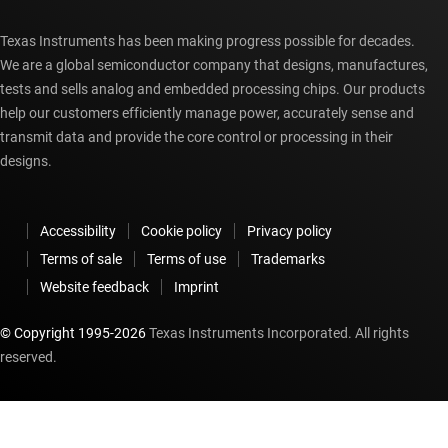
Texas Instruments has been making progress possible for decades.
We are a global semiconductor company that designs, manufactures,
tests and sells analog and embedded processing chips. Our products
help our customers efficiently manage power, accurately sense and
transmit data and provide the core control or processing in their
designs.
Accessibility
Cookie policy
Privacy policy
Terms of sale
Terms of use
Trademarks
Website feedback
Imprint
© Copyright 1995-
2026
Texas Instruments Incorporated. All rights
reserved.