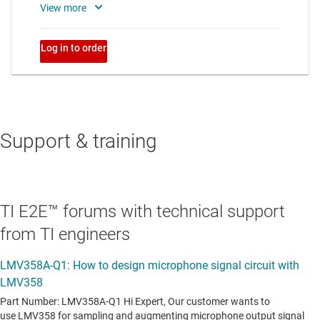
Support & training
TI E2E™ forums with technical support
from TI engineers