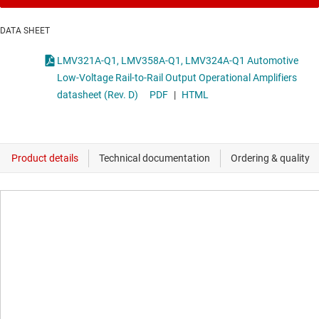
DATA SHEET
LMV321A-Q1, LMV358A-Q1, LMV324A-Q1 Automotive
Low-Voltage Rail-to-Rail Output Operational Amplifiers
datasheet (Rev. D)
PDF
|
HTML