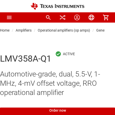
Home
Amplifiers
Operational amplifiers (op amps)
General-pu
LMV358A-Q1
Automotive-grade, dual, 5.5-V, 1-
MHz, 4-mV offset voltage, RRO
operational amplifier
Order now