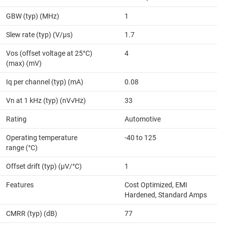
GBW (typ) (MHz)
1
Slew rate (typ) (V/µs)
1.7
Vos (offset voltage at 25°C)
4
(max) (mV)
Iq per channel (typ) (mA)
0.08
Vn at 1 kHz (typ) (nV√Hz)
33
Rating
Automotive
Operating temperature
-40 to 125
range (°C)
Offset drift (typ) (µV/°C)
1
Features
Cost Optimized, EMI
Hardened, Standard Amps
CMRR (typ) (dB)
77