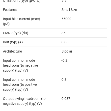
Offset drift (typ) (µV/°C)
5.5
Features
Small Size
Input bias current (max)
65000
(pA)
CMRR (typ) (dB)
86
Iout (typ) (A)
0.065
Architecture
Bipolar
Input common mode
-0.2
headroom (to negative
supply) (typ) (V)
Input common mode
0.3
headroom (to positive
supply) (typ) (V)
Output swing headroom (to
0.037
negative supply) (typ) (V)