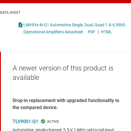
DATA SHEET
LMV93x-N-Q1 Automotive Single, Dual, Quad 1.8-V, RRIO
Operational Amplifiers datasheet
PDF
|
HTML
A newer version of this product is
available
Drop-in replacement with upgraded functionality to
the compared device.
TLV9001-Q1
Automotive, single-channel, 5.5-V 1-MHz rail-to-rail input