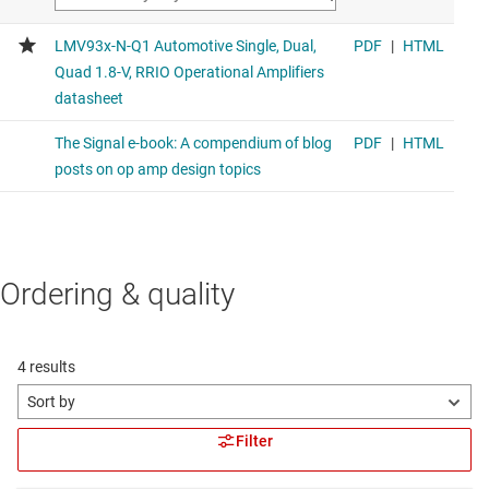
Ordering & quality