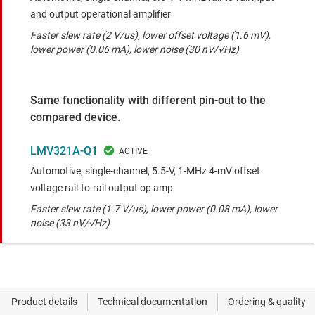
and output operational amplifier
Faster slew rate (2 V/us), lower offset voltage (1.6 mV),
lower power (0.06 mA), lower noise (30 nV/√Hz)
Same functionality with different pin-out to the
compared device.
LMV321A-Q1
Automotive, single-channel, 5.5-V, 1-MHz 4-mV offset
voltage rail-to-rail output op amp
Faster slew rate (1.7 V/us), lower power (0.08 mA), lower
noise (33 nV/√Hz)