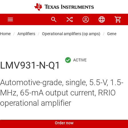
Home
Amplifiers
Operational amplifiers (op amps)
General-pu
LMV931-N-Q1
Automotive-grade, single, 5.5-V, 1.5-
MHz, 65-mA output current, RRIO
operational amplifier
Order now