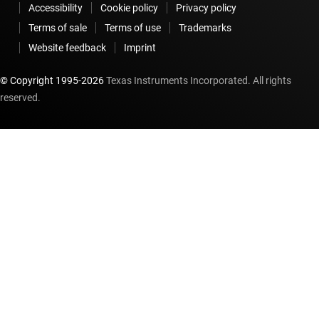
Accessibility
Cookie policy
Privacy policy
Terms of sale
Terms of use
Trademarks
Website feedback
Imprint
© Copyright 1995-
2026
Texas Instruments Incorporated. All rights
reserved.