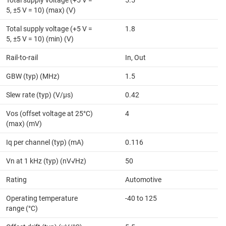
5, ±5 V = 10) (max) (V)
Total supply voltage (+5 V =
1.8
5, ±5 V = 10) (min) (V)
Rail-to-rail
In, Out
GBW (typ) (MHz)
1.5
Slew rate (typ) (V/µs)
0.42
Vos (offset voltage at 25°C)
4
(max) (mV)
Iq per channel (typ) (mA)
0.116
Vn at 1 kHz (typ) (nV√Hz)
50
Rating
Automotive
Operating temperature
-40 to 125
range (°C)