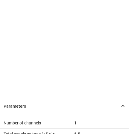
Number of channels
1
Total supply voltage (+5 V =
5.5