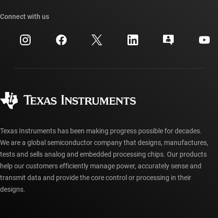
Our stories | Behind the Chip
TI API suites
Cross-reference search
Connect with us
Events
myTI company accounts
Customer support center
Investor relations
Shipping, payment & taxes
Packaging
Manufacturing
Ordering FAQs
Quality & reliability
Corporate citizenship
Authorized distributors
myTI account FAQs
Texas Instruments has been making progress possible for decades.
We are a global semiconductor company that designs, manufactures,
tests and sells analog and embedded processing chips. Our products
help our customers efficiently manage power, accurately sense and
transmit data and provide the core control or processing in their
designs.