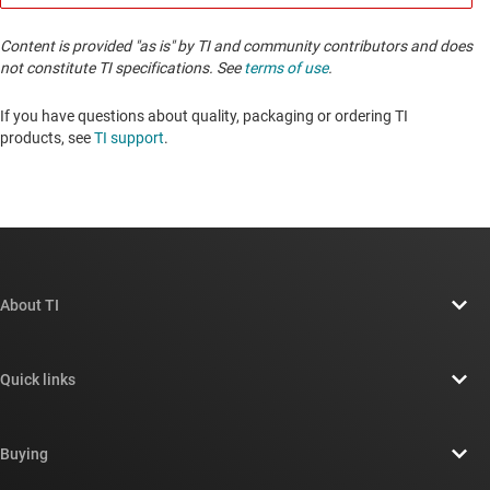
Content is provided "as is" by TI and community contributors and does
not constitute TI specifications. See
terms of use
.
If you have questions about quality, packaging or ordering TI
products, see
TI support
. ​​​​​​​​​​​​​​
About TI
About TI overview
Quick links
Careers
Contact us
Newsroom
Buying
TI E2E™ design support forums