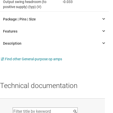
Output swing headroom (to
-0.033
positive supply) (typ) (V)
Find other General-purpose op amps
Technical documentation