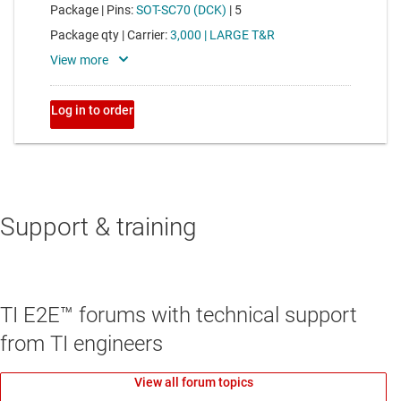
Support & training
TI E2E™ forums with technical support
from TI engineers
View all forum topics