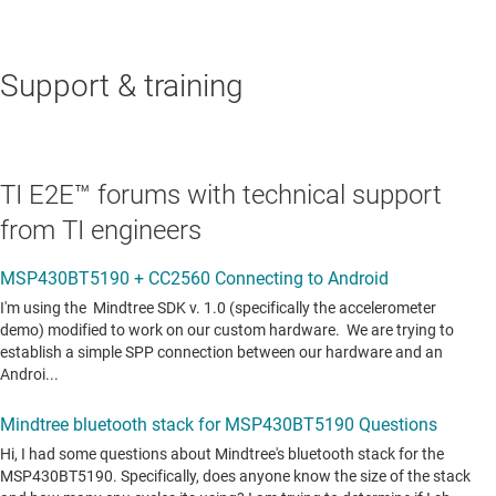
Support & training
TI E2E™ forums with technical support
from TI engineers