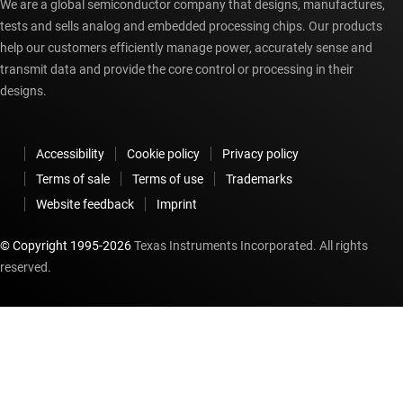
We are a global semiconductor company that designs, manufactures,
tests and sells analog and embedded processing chips. Our products
help our customers efficiently manage power, accurately sense and
transmit data and provide the core control or processing in their
designs.
Accessibility
Cookie policy
Privacy policy
Terms of sale
Terms of use
Trademarks
Website feedback
Imprint
© Copyright 1995-
2026
Texas Instruments Incorporated. All rights
reserved.