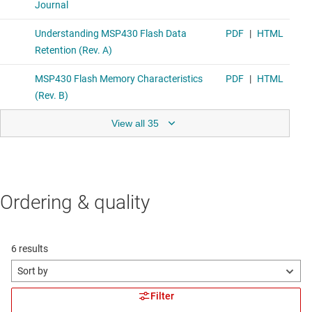
View all 35
Ordering & quality