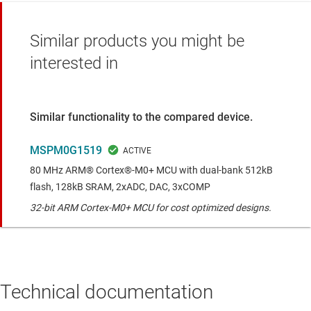
Similar products you might be
interested in
Similar functionality to the compared device.
MSPM0G1519
80 MHz ARM® Cortex®-M0+ MCU with dual-bank 512kB
flash, 128kB SRAM, 2xADC, DAC, 3xCOMP
32-bit ARM Cortex-M0+ MCU for cost optimized designs.
Technical documentation