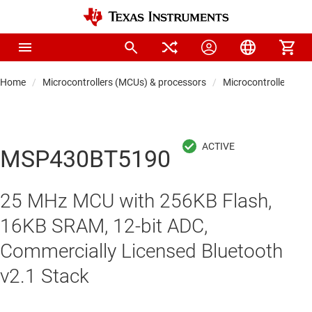
Home
Microcontrollers (MCUs) & processors
Microcontrollers
MSP430BT5190
25 MHz MCU with 256KB Flash,
16KB SRAM, 12-bit ADC,
Commercially Licensed Bluetooth
v2.1 Stack