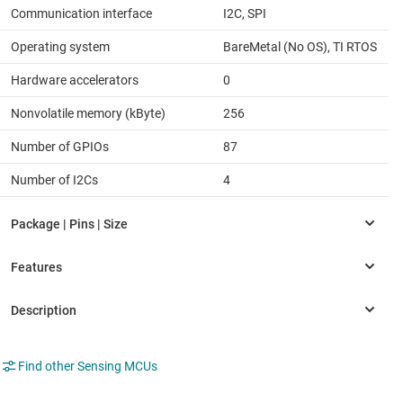
Communication interface
I2C, SPI
Operating system
BareMetal (No OS), TI RTOS
Hardware accelerators
0
Nonvolatile memory (kByte)
256
Number of GPIOs
87
Number of I2Cs
4
Find other Sensing MCUs