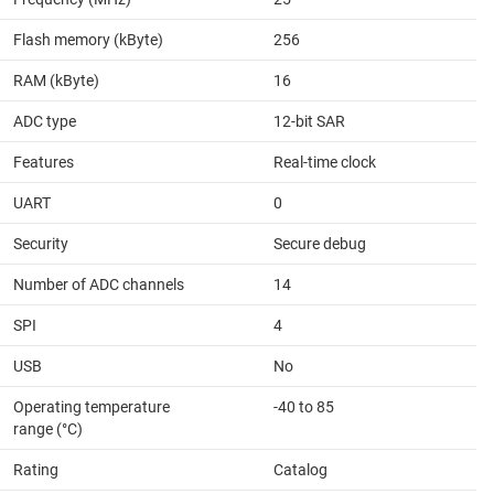
Flash memory (kByte)
256
RAM (kByte)
16
ADC type
12-bit SAR
Features
Real-time clock
UART
0
Security
Secure debug
Number of ADC channels
14
SPI
4
USB
No
Operating temperature
-40 to 85
range (°C)
Rating
Catalog