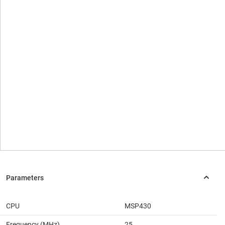
CPU
MSP430
Frequency (MHz)
25