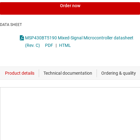
Order now
DATA SHEET
MSP430BT5190 Mixed-Signal Microcontroller datasheet
(Rev. C)
PDF
|
HTML