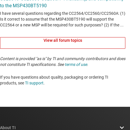
View all forum topics
Content is provided "as is" by TI and community contributors and does
not constitute TI specifications. See
terms of use
.
If you have questions about quality, packaging or ordering TI
products, see
TI support
. ​​​​​​​​​​​​​​
About TI