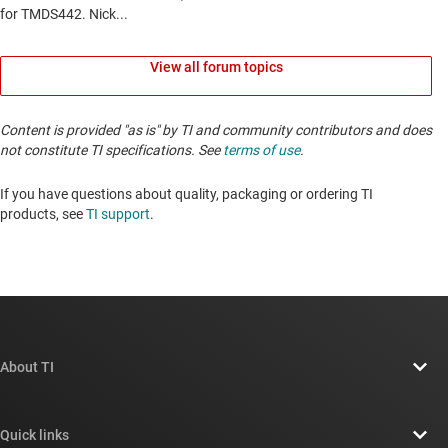
View all forum topics
Content is provided "as is" by TI and community contributors and does
not constitute TI specifications. See
terms of use
.
If you have questions about quality, packaging or ordering TI
products, see
TI support
. ​​​​​​​​​​​​​​
About TI
About TI overview
Quick links