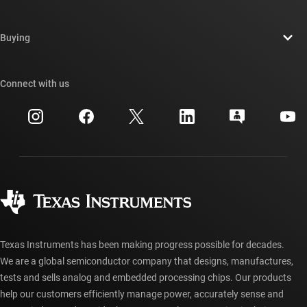
Careers
Contact us
Newsroom
Buying
TI E2E™ design support forums
Our stories | Behind the Chip
TI API suites
Cross-reference search
Connect with us
Events
myTI company accounts
Customer support center
Investor relations
Shipping, payment & taxes
Packaging
Manufacturing
Ordering FAQs
Quality & reliability
Corporate citizenship
Authorized distributors
myTI account FAQs
Texas Instruments has been making progress possible for decades.
We are a global semiconductor company that designs, manufactures,
tests and sells analog and embedded processing chips. Our products
help our customers efficiently manage power, accurately sense and