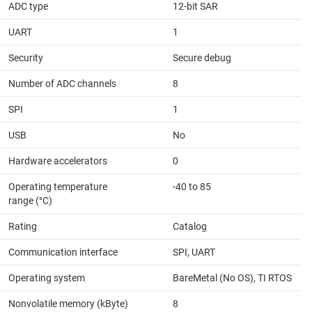
ADC type
12-bit SAR
UART
1
Security
Secure debug
Number of ADC channels
8
SPI
1
USB
No
Hardware accelerators
0
Operating temperature
-40 to 85
range (°C)
Rating
Catalog
Communication interface
SPI, UART
Operating system
BareMetal (No OS), TI RTOS
Nonvolatile memory (kByte)
8