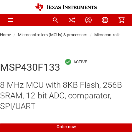
Home
Microcontrollers (MCUs) & processors
Microcontrollers
MSP430F133
8 MHz MCU with 8KB Flash, 256B
SRAM, 12-bit ADC, comparator,
SPI/UART
Order now