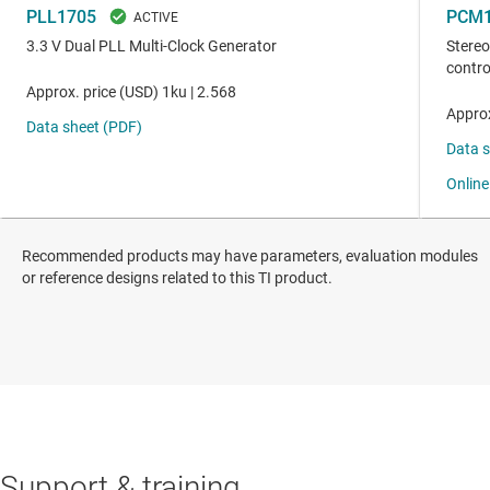
Recommended products may have parameters, evaluation modules
or reference designs related to this TI product.
Support & training