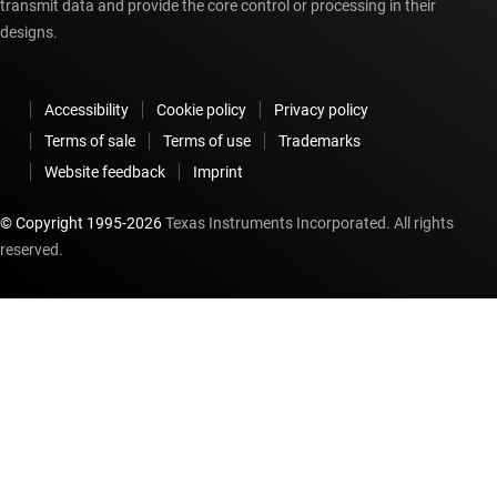
transmit data and provide the core control or processing in their
designs.
Accessibility
Cookie policy
Privacy policy
Terms of sale
Terms of use
Trademarks
Website feedback
Imprint
© Copyright 1995-
2026
Texas Instruments Incorporated. All rights
reserved.