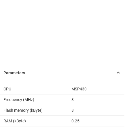
CPU
MSP430
Frequency (MHz)
8
Flash memory (kByte)
8
RAM (kByte)
0.25