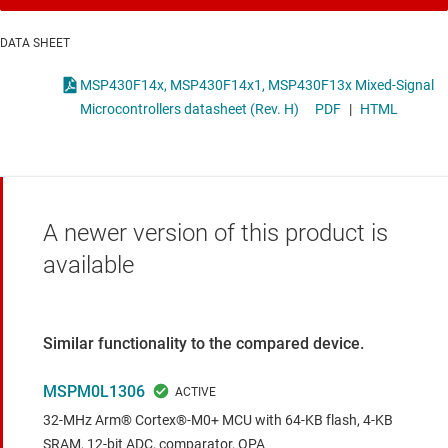
DATA SHEET
MSP430F14x, MSP430F14x1, MSP430F13x Mixed-Signal
Microcontrollers datasheet (Rev. H)
PDF
|
HTML
A newer version of this product is
available
Similar functionality to the compared device.
MSPM0L1306
32-MHz Arm® Cortex®-M0+ MCU with 64-KB flash, 4-KB
SRAM, 12-bit ADC, comparator, OPA