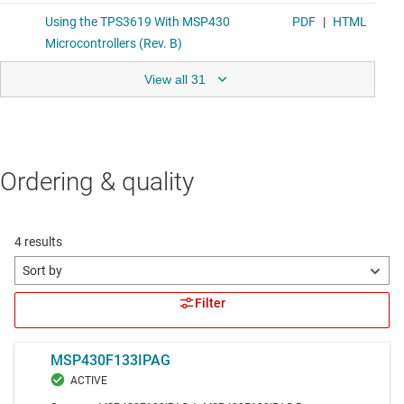
View all 31
Ordering & quality