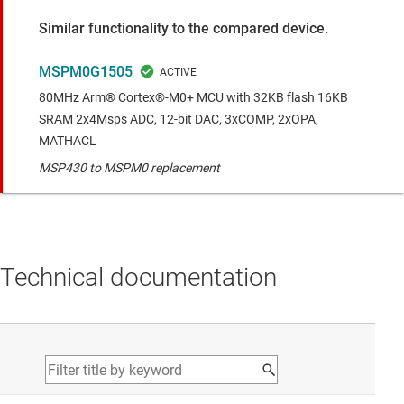
Similar functionality to the compared device.
MSPM0G1505
80MHz Arm® Cortex®-M0+ MCU with 32KB flash 16KB
SRAM 2x4Msps ADC, 12-bit DAC, 3xCOMP, 2xOPA,
MATHACL
MSP430 to MSPM0 replacement
Technical documentation