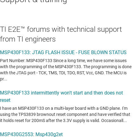
TI E2E™ forums with technical support
from TI engineers