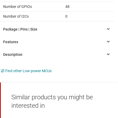
Number of GPIOs
48
Number of I2Cs
0
Find other Low-power MCUs
Similar products you might be
interested in