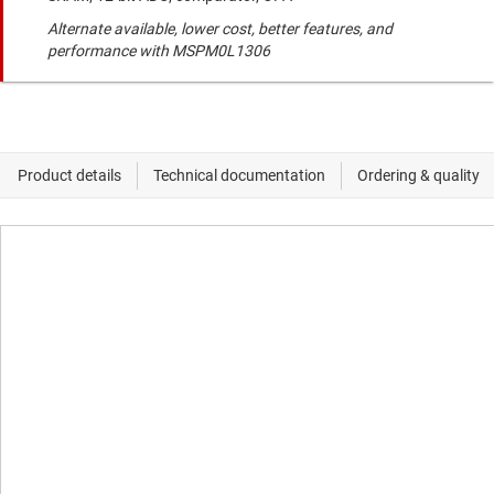
Alternate available, lower cost, better features, and
performance with MSPM0L1306