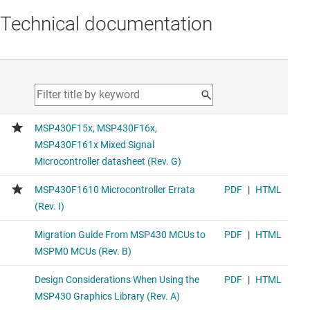
Technical documentation