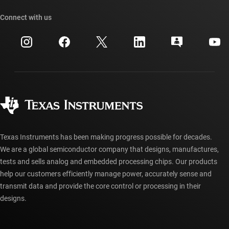
Our stories | Behind the Chip
TI API suites
Cross-reference search
Connect with us
Events
myTI company accounts
Customer support center
Investor relations
Shipping, payment & taxes
Packaging
Manufacturing
Ordering FAQs
Quality & reliability
Corporate citizenship
Authorized distributors
myTI account FAQs
Texas Instruments has been making progress possible for decades.
We are a global semiconductor company that designs, manufactures,
tests and sells analog and embedded processing chips. Our products
help our customers efficiently manage power, accurately sense and
transmit data and provide the core control or processing in their
designs.