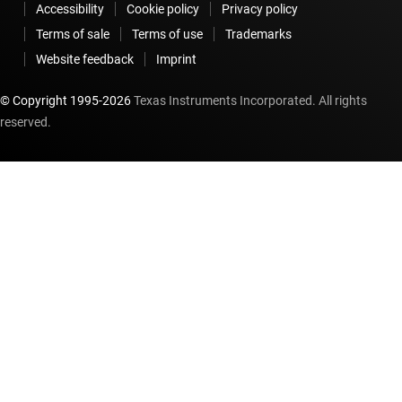
Accessibility
Cookie policy
Privacy policy
Terms of sale
Terms of use
Trademarks
Website feedback
Imprint
© Copyright 1995-
2026
Texas Instruments Incorporated. All rights
reserved.