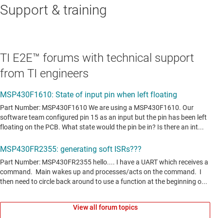
Support & training
TI E2E™ forums with technical support
from TI engineers
View all forum topics