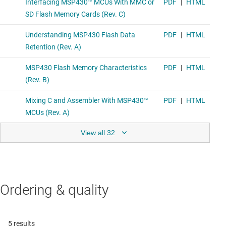
View all 32
Ordering & quality