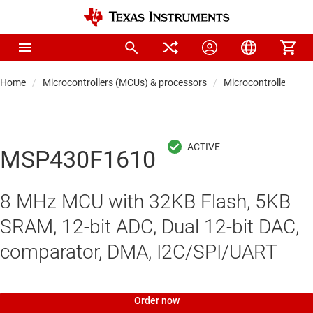
Home
Microcontrollers (MCUs) & processors
Microcontrollers
MSP430F1610
8 MHz MCU with 32KB Flash, 5KB
SRAM, 12-bit ADC, Dual 12-bit DAC,
comparator, DMA, I2C/SPI/UART
Order now