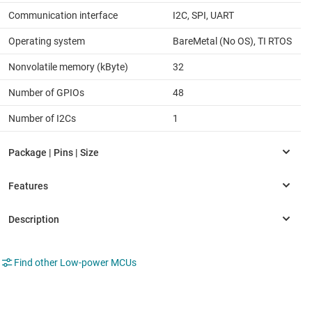
Communication interface
I2C, SPI, UART
Operating system
BareMetal (No OS), TI RTOS
Nonvolatile memory (kByte)
32
Number of GPIOs
48
Number of I2Cs
1
Find other Low-power MCUs