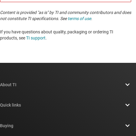
Content is provided "as is" by TI and community contributors and does
not constitute TI specifications. See
terms of use
.
If you have questions about quality, packaging or ordering TI
products, see
TI support
. ​​​​​​​​​​​​​​
About TI
About TI overview
Quick links
Careers
Contact us
Newsroom
Buying
TI E2E™ design support forums