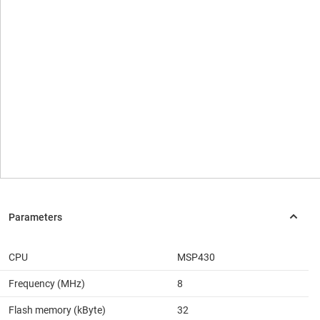
CPU
MSP430
Frequency (MHz)
8
Flash memory (kByte)
32