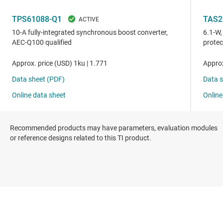
Recommended products may have parameters, evaluation modules
or reference designs related to this TI product.