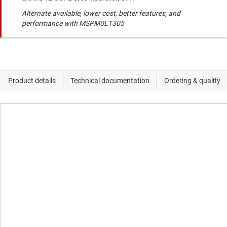
Alternate available, lower cost, better features, and
performance with MSPM0L1305