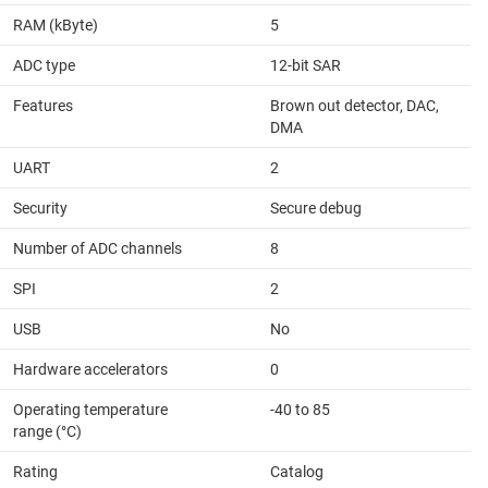
RAM (kByte)
5
ADC type
12-bit SAR
Features
Brown out detector, DAC,
DMA
UART
2
Security
Secure debug
Number of ADC channels
8
SPI
2
USB
No
Hardware accelerators
0
Operating temperature
-40 to 85
range (°C)
Rating
Catalog