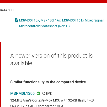
DATA SHEET
MSP430F15x, MSP430F16x, MSP430F161x Mixed Signal
Microcontroller datasheet (Rev. G)
A newer version of this product is
available
Similar functionality to the compared device.
MSPM0L1305
32-MHz Arm® Cortex®-M0+ MCU with 32-KB flash, 4-KB
SRAM, 12-bit ADC, comparator, OPA