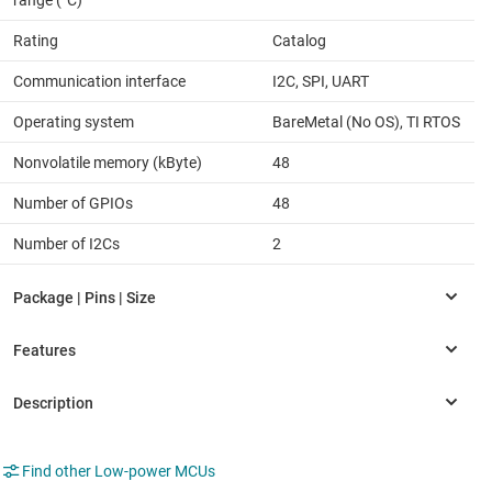
Rating
Catalog
Communication interface
I2C, SPI, UART
Operating system
BareMetal (No OS), TI RTOS
Nonvolatile memory (kByte)
48
Number of GPIOs
48
Number of I2Cs
2
Find other Low-power MCUs