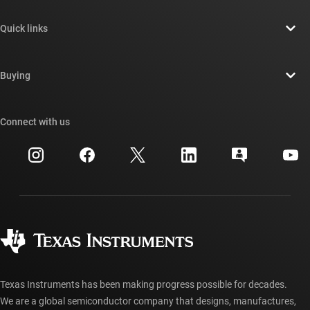
About TI overview
Quick links
Careers
Contact us
Newsroom
Buying
TI E2E™ design support forums
Our stories | Behind the Chip
TI API suites
Cross-reference search
Connect with us
Events
myTI company accounts
Customer support center
Investor relations
Shipping, payment & taxes
Packaging
Manufacturing
Ordering FAQs
Quality & reliability
Corporate citizenship
Authorized distributors
myTI account FAQs
Texas Instruments has been making progress possible for decades.
We are a global semiconductor company that designs, manufactures,