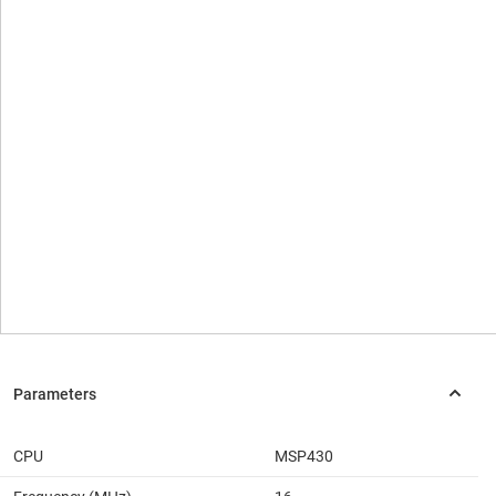
CPU
MSP430