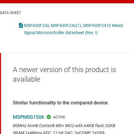
DATA SHEET
MSP430F23x, MSP430F24x(1), MSP430F2410 Mixed
Signal Microcontroller datasheet (Rev. I)
A newer version of this product is
available
Similar functionality to the compared device.
MSPM0G1506
80MHz Arm® Cortex®-M0+ MCU with 64KB flash 32KB
SRAM 2x4Msps ADC, 12-bit DAC, 3xCOMP, 2xOPA,