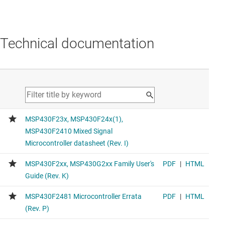
Technical documentation