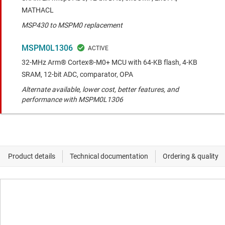
MATHACL
MSP430 to MSPM0 replacement
MSPM0L1306
32-MHz Arm® Cortex®-M0+ MCU with 64-KB flash, 4-KB
SRAM, 12-bit ADC, comparator, OPA
Alternate available, lower cost, better features, and
performance with MSPM0L1306