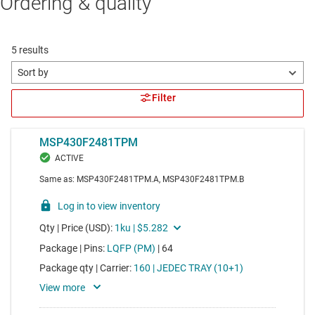
Ordering & quality