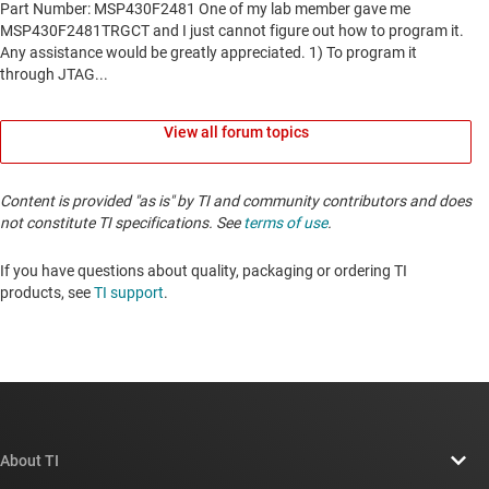
View all forum topics
Content is provided "as is" by TI and community contributors and does
not constitute TI specifications. See
terms of use
.
If you have questions about quality, packaging or ordering TI
products, see
TI support
. ​​​​​​​​​​​​​​
About TI