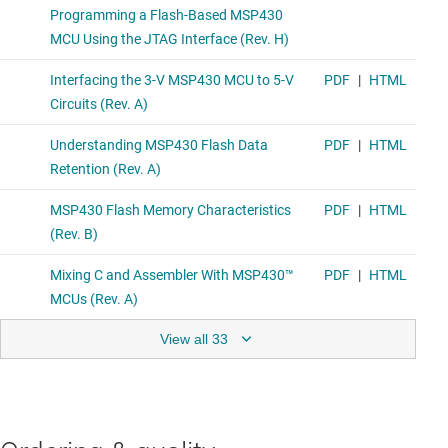
View all 33