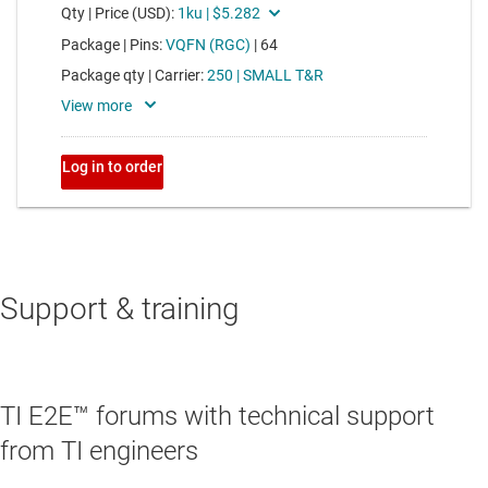
Support & training
TI E2E™ forums with technical support
from TI engineers