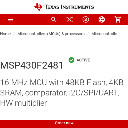
Home
Microcontrollers (MCUs) & processors
Microcontrollers
MSP430F2481
16 MHz MCU with 48KB Flash, 4KB
SRAM, comparator, I2C/SPI/UART,
HW multiplier
Order now