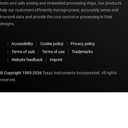
tests and sells analog and embedded processing chips. Our products
help our customers efficiently manage power, accurately sense and
transmit data and provide the core control or processing in their
designs.
Accessibility
Cookie policy
Privacy policy
Terms of sale
Terms of use
Trademarks
Website feedback
Imprint
© Copyright 1995-
2026
Texas Instruments Incorporated. All rights
reserved.