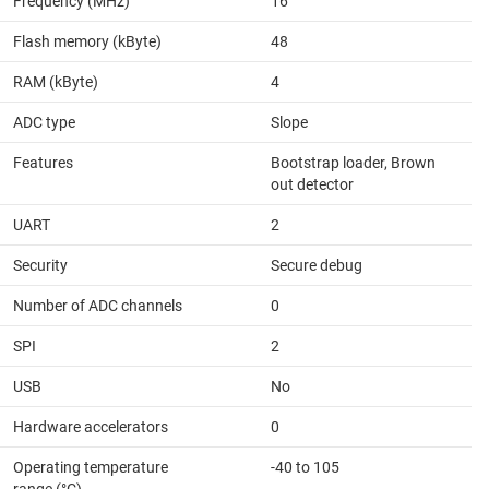
Frequency (MHz)
16
Flash memory (kByte)
48
RAM (kByte)
4
ADC type
Slope
Features
Bootstrap loader, Brown
out detector
UART
2
Security
Secure debug
Number of ADC channels
0
SPI
2
USB
No
Hardware accelerators
0
Operating temperature
-40 to 105
range (°C)