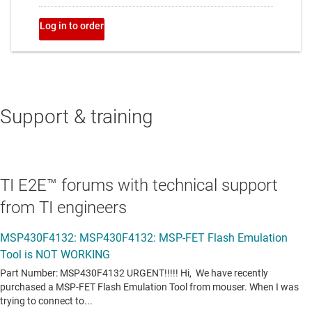
Support & training
TI E2E™ forums with technical support
from TI engineers