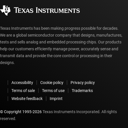
Corporate citizenship
Authorized distributors
myTI account FAQs
Texas Instruments has been making progress possible for decades.
We are a global semiconductor company that designs, manufactures,
tests and sells analog and embedded processing chips. Our products
help our customers efficiently manage power, accurately sense and
transmit data and provide the core control or processing in their
designs.
Accessibility
Cookie policy
Privacy policy
Terms of sale
Terms of use
Trademarks
Website feedback
Imprint
© Copyright 1995-
2026
Texas Instruments Incorporated. All rights
reserved.