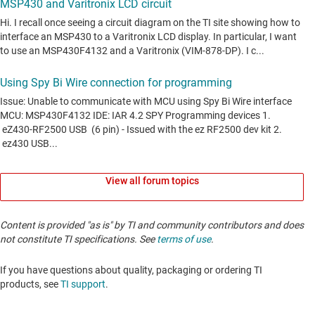
View all forum topics
Content is provided "as is" by TI and community contributors and does
not constitute TI specifications. See
terms of use
.
If you have questions about quality, packaging or ordering TI
products, see
TI support
. ​​​​​​​​​​​​​​