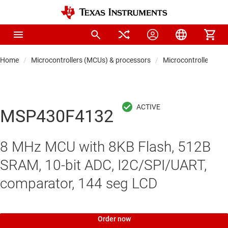
Home
Microcontrollers (MCUs) & processors
Microcontrollers
MSP430F4132
8 MHz MCU with 8KB Flash, 512B
SRAM, 10-bit ADC, I2C/SPI/UART,
comparator, 144 seg LCD
Order now