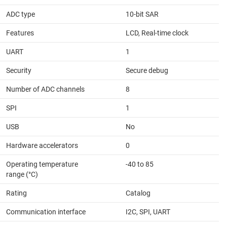
ADC type
10-bit SAR
Features
LCD, Real-time clock
UART
1
Security
Secure debug
Number of ADC channels
8
SPI
1
USB
No
Hardware accelerators
0
Operating temperature
-40 to 85
range (°C)
Rating
Catalog
Communication interface
I2C, SPI, UART