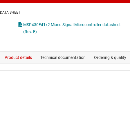
DATA SHEET
MSP430F41x2 Mixed Signal Microcontroller datasheet
(Rev. E)