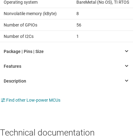
Operating system
BareMetal (No OS), TI RTOS
Nonvolatile memory (kByte)
8
Number of GPIOs
56
Number of I2Cs
1
Find other Low-power MCUs
Technical documentation