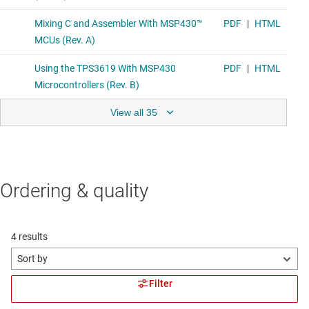
View all 35
Ordering & quality