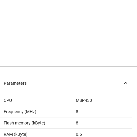
CPU
MSP430
Frequency (MHz)
8
Flash memory (kByte)
8
RAM (kByte)
0.5