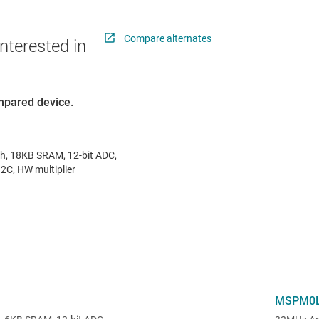
Compare alternates
nterested in
ompared device.
, 18KB SRAM, 12-bit ADC,
2C, HW multiplier
MSPM0L