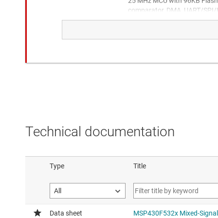
25 MHz MCU with 96KB Flash,
comparator, DMA, UART/SPI/I2
Adds USB
MSPM0G1507
80MHz Arm® Cortex®-M0+ MC
SRAM 2x4Msps ADC, 12-bit 
Alternate available, lower cost
performance with MSPM0G1
Technical documentation