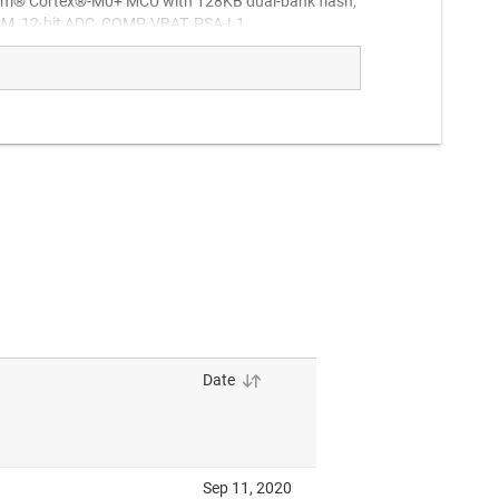
m® Cortex®-M0+ MCU with 128KB dual-bank flash,
, 12-bit ADC, COMP, VBAT, PSA-L1
M Cortex-M0+ MCU for cost optimized designs.