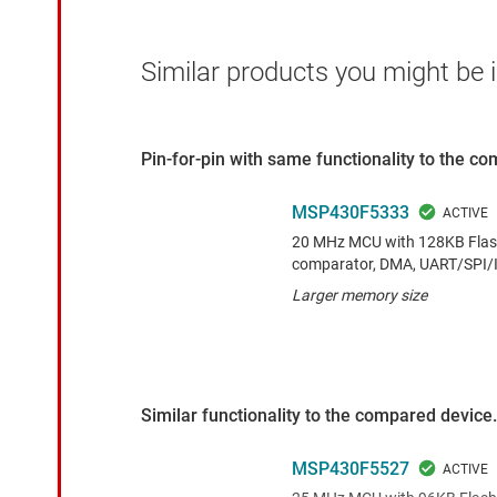
Similar products you might be i
Pin-for-pin with same functionality to the c
MSP430F5333
20 MHz MCU with 128KB Flash
comparator, DMA, UART/SPI/I
Larger memory size
Similar functionality to the compared device.
MSP430F5527