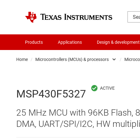
Products
Applications
Design & development
Home
/
Microcontrollers (MCUs) & processors
/
Microco
Amplifiers
Audio, haptics & piezo
MSP430F5327
Battery management ICs
25 MHz MCU with 96KB Flash, 8
Clocks & timing
DMA, UART/SPI/I2C, HW multipli
Data converters