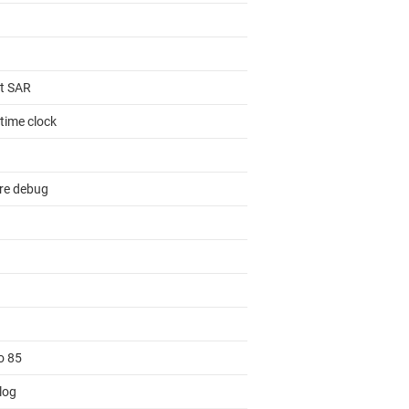
it SAR
time clock
re debug
o 85
log