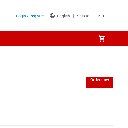
Order now
MCUs