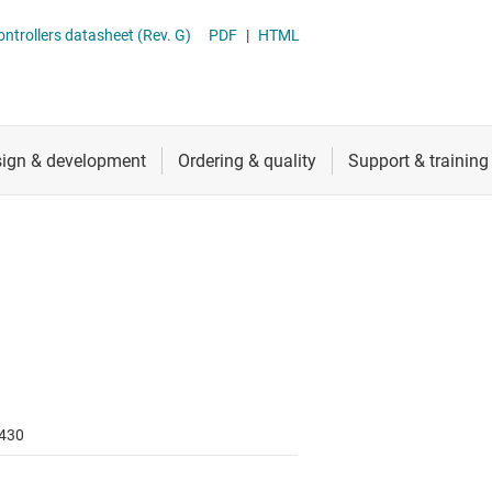
RF & microwave
Sensing MCUs
trollers datasheet (Rev. G)
PDF
|
HTML
Sensors
Switches & multiplexers
Wireless connectivity
430