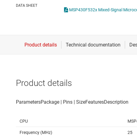
Die & wafer services
DATA SHEET
MSP430F532x Mixed-Signal Microcon
DLP products
Interface
Isolation
Product details
CPU
MSP
Frequency (MHz)
25