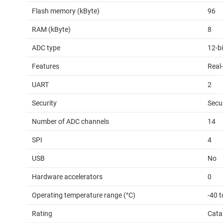
Flash memory (kByte)
96
RAM (kByte)
8
ADC type
12-b
Features
Real-
UART
2
Security
Secu
Number of ADC channels
14
SPI
4
USB
No
Hardware accelerators
0
Operating temperature range (°C)
-40 t
Rating
Cata