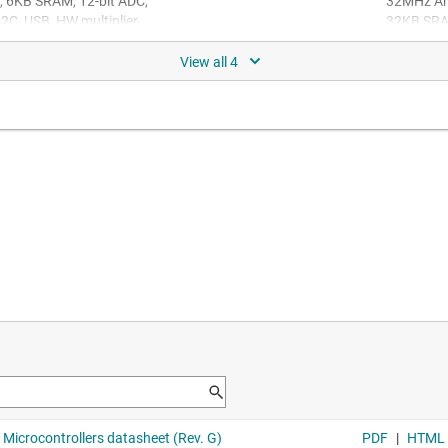
 6KB SRAM, 12-bit ADC,
32MHz Ar
C, USB, HW multiplier
32KB SRAM
32-bit AR
U with 128KB flash 32KB
DAC, 3xCOMP, 2xOPA, MATHAC
, better features, and
507