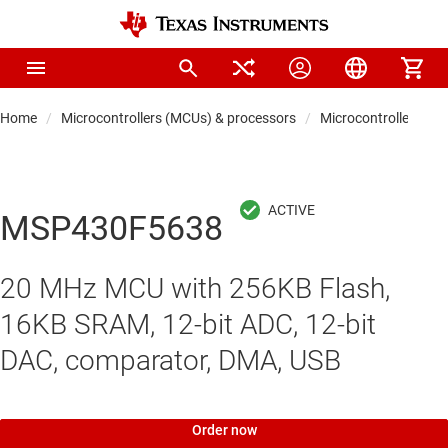
Home
Microcontrollers (MCUs) & processors
Microcontrollers
MSP430F5638
20 MHz MCU with 256KB Flash,
16KB SRAM, 12-bit ADC, 12-bit
DAC, comparator, DMA, USB
Order now