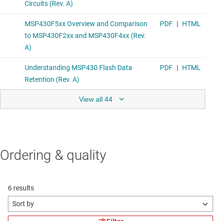
View all 44
Ordering & quality