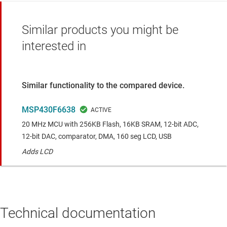
Similar products you might be
interested in
Similar functionality to the compared device.
MSP430F6638
20 MHz MCU with 256KB Flash, 16KB SRAM, 12-bit ADC,
12-bit DAC, comparator, DMA, 160 seg LCD, USB
Adds LCD
Technical documentation