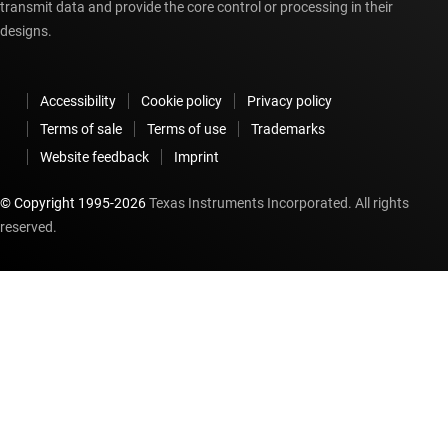
transmit data and provide the core control or processing in their
designs.
Accessibility
Cookie policy
Privacy policy
Terms of sale
Terms of use
Trademarks
Website feedback
Imprint
© Copyright 1995-
2026
Texas Instruments Incorporated. All rights
reserved.