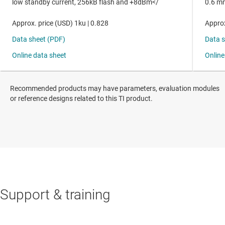
Recommended products may have parameters, evaluation modules
or reference designs related to this TI product.
Support & training