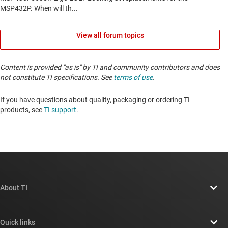
View all forum topics
Content is provided "as is" by TI and community contributors and does
not constitute TI specifications. See
terms of use
.
If you have questions about quality, packaging or ordering TI
products, see
TI support
. ​​​​​​​​​​​​​​
About TI
About TI overview
Quick links