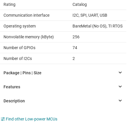
Rating
Catalog
Communication interface
I2C, SPI, UART, USB
Operating system
BareMetal (No OS), TI RTOS
Nonvolatile memory (kByte)
256
Number of GPIOs
74
Number of I2Cs
2
Find other Low-power MCUs