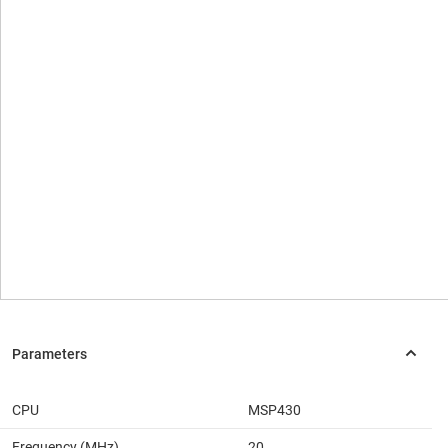
CPU
MSP430
Frequency (MHz)
20