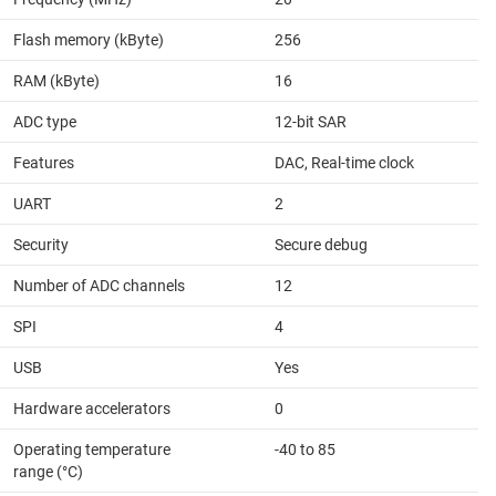
Flash memory (kByte)
256
RAM (kByte)
16
ADC type
12-bit SAR
Features
DAC, Real-time clock
UART
2
Security
Secure debug
Number of ADC channels
12
SPI
4
USB
Yes
Hardware accelerators
0
Operating temperature
-40 to 85
range (°C)