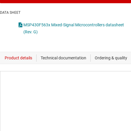
DATA SHEET
MSP430F563x Mixed-Signal Microcontrollers datasheet
(Rev. G)