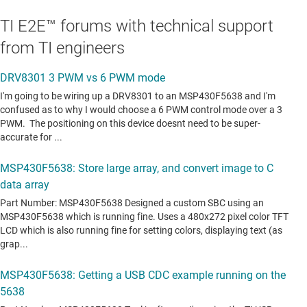
TI E2E™ forums with technical support
from TI engineers