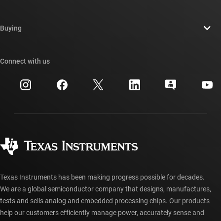
Careers
Contact us
Newsroom
Buying
TI E2E™ design support forums
Our stories | Behind the Chip
TI API suites
Cross-reference search
Connect with us
Events
myTI company accounts
Customer support center
Investor relations
Shipping, payment & taxes
Packaging
Manufacturing
Ordering FAQs
Quality & reliability
Corporate citizenship
Authorized distributors
myTI account FAQs
Texas Instruments has been making progress possible for decades.
We are a global semiconductor company that designs, manufactures,
tests and sells analog and embedded processing chips. Our products
help our customers efficiently manage power, accurately sense and