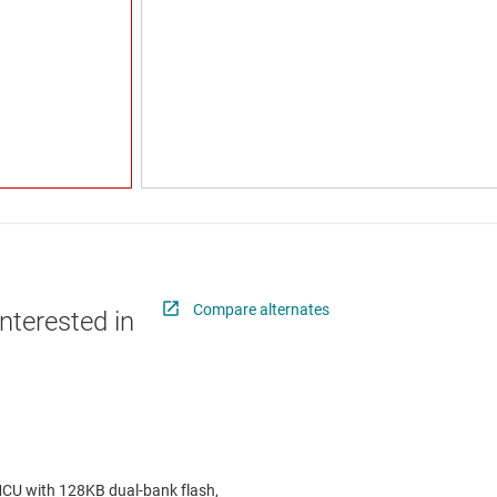
Compare alternates
nterested in
 with 128KB dual-bank flash,