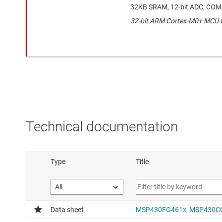
32KB SRAM, 12-bit ADC, COM
32-bit ARM Cortex-M0+ MCU fo
Technical documentation