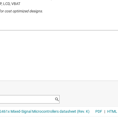
P, LCD, VBAT
r cost optimized designs.