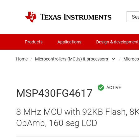
Products
Applications
Design & development
Home
/
Microcontrollers (MCUs) & processors
/
Microco
Amplifiers
Audio, haptics & piezo
MSP430FG4617
Battery management ICs
8 MHz MCU with 92KB Flash, 8K
Clocks & timing
OpAmp, 160 seg LCD
Data converters