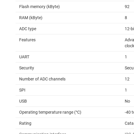
Flash memory (kByte)
92
RAM (kByte)
8
ADC type
12-b
Features
Adva
cloc
UART
1
Security
Secu
Number of ADC channels
12
SPI
1
USB
No
Operating temperature range (°C)
-40 t
Rating
Cata