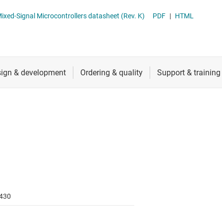
RF & microwave
Sensing MCUs
MSP430FG461x, MSP430CG461x Mixed-Signal Microcontrollers datasheet (Rev. K)
PDF
|
HTML
Sensors
Switches & multiplexers
Wireless connectivity
430