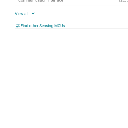
Communication interface
I2C,
Operating system
Bare
Hardware accelerators
0
Find other Sensing MCUs
Nonvolatile memory (kByte)
92
Number of GPIOs
80
Number of I2Cs
1