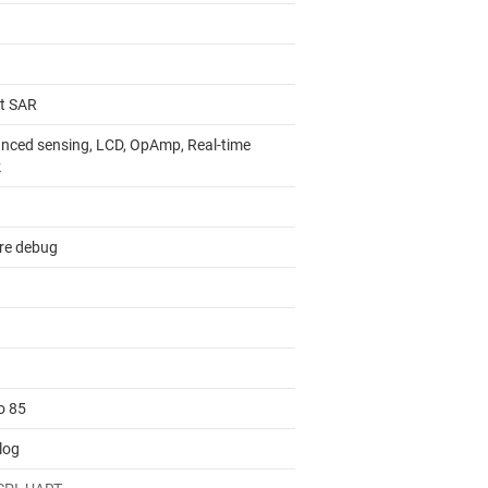
it SAR
nced sensing, LCD, OpAmp, Real-time
k
re debug
o 85
log