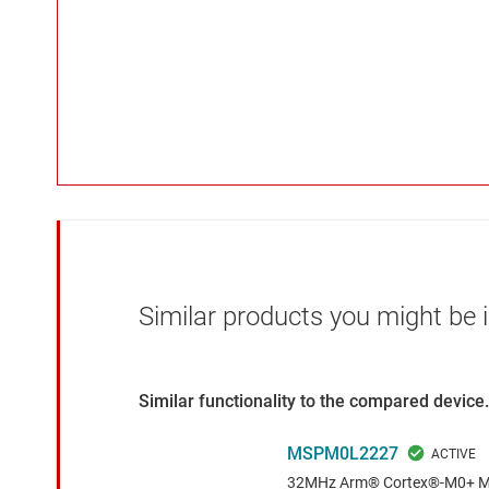
Similar products you might be i
Similar functionality to the compared device.
MSPM0L2227
32MHz Arm® Cortex®-M0+ MCU