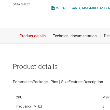
Die & wafer services
DATA SHEET
DLP products
Interface
Isolation
Product details
CPU
MSP
Frequency (MHz)
8