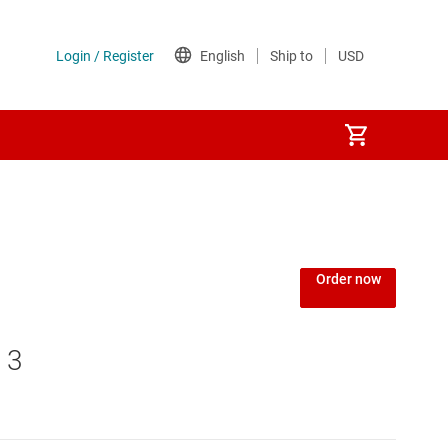
Order now
 3
MCUs