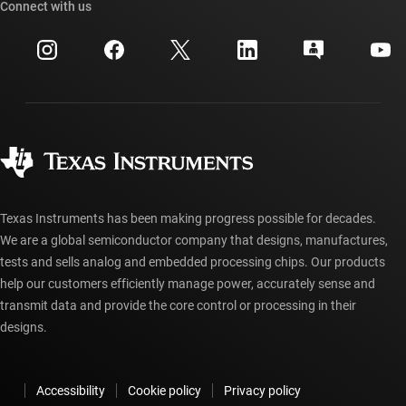
Cross-reference search
Connect with us
Events
myTI company accounts
Customer support center
Investor relations
Shipping, payment & taxes
Packaging
Manufacturing
Ordering FAQs
Quality & reliability
Corporate citizenship
Authorized distributors
myTI account FAQs
Texas Instruments has been making progress possible for decades.
We are a global semiconductor company that designs, manufactures,
tests and sells analog and embedded processing chips. Our products
help our customers efficiently manage power, accurately sense and
transmit data and provide the core control or processing in their
designs.
Accessibility
Cookie policy
Privacy policy