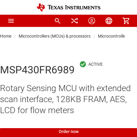
Home
Microcontrollers (MCUs) & processors
Microcontrollers
MSP430FR6989
Rotary Sensing MCU with extended
scan interface, 128KB FRAM, AES,
LCD for flow meters
Order now