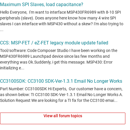
View all forum topics