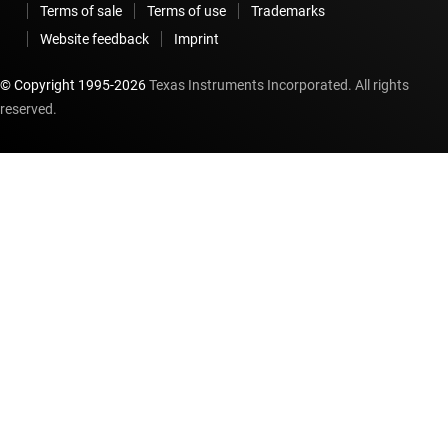
Terms of sale
Terms of use
Trademarks
Website feedback
Imprint
© Copyright 1995-
2026
Texas Instruments Incorporated. All rights
reserved.