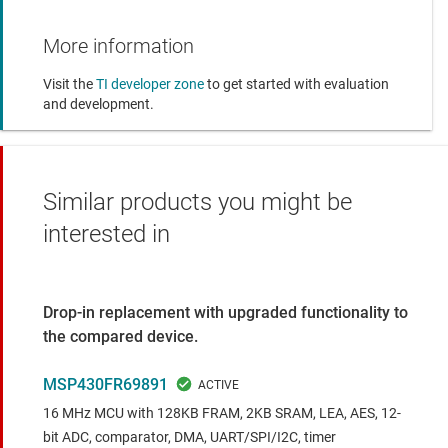
More information
Visit the
TI developer zone
to get started with evaluation
and development.
Similar products you might be
interested in
Drop-in replacement with upgraded functionality to
the compared device.
MSP430FR69891
16 MHz MCU with 128KB FRAM, 2KB SRAM, LEA, AES, 12-
bit ADC, comparator, DMA, UART/SPI/I2C, timer