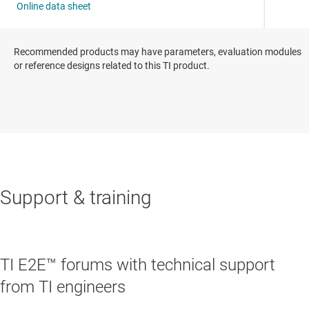
Recommended products may have parameters, evaluation modules
or reference designs related to this TI product.
Support & training
TI E2E™ forums with technical support
from TI engineers