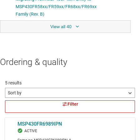
View all 40
Ordering & quality