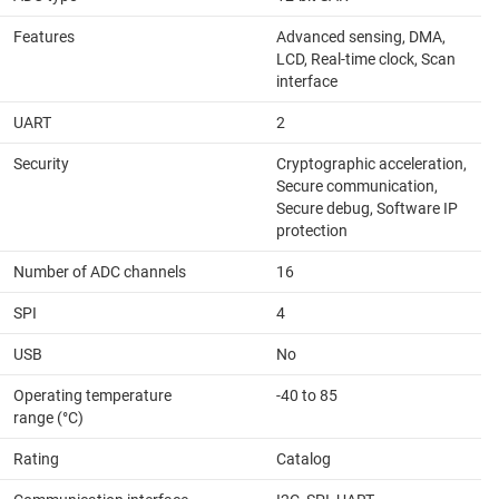
Features
Advanced sensing, DMA,
LCD, Real-time clock, Scan
interface
UART
2
Security
Cryptographic acceleration,
Secure communication,
Secure debug, Software IP
protection
Number of ADC channels
16
SPI
4
USB
No
Operating temperature
-40 to 85
range (°C)
Rating
Catalog