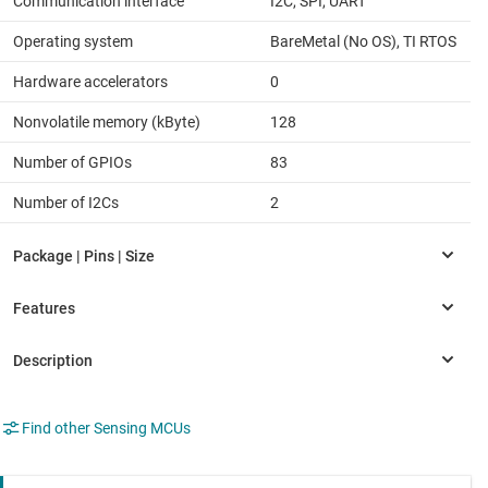
Communication interface
I2C, SPI, UART
Operating system
BareMetal (No OS), TI RTOS
Hardware accelerators
0
Nonvolatile memory (kByte)
128
Number of GPIOs
83
Number of I2Cs
2
Find other Sensing MCUs