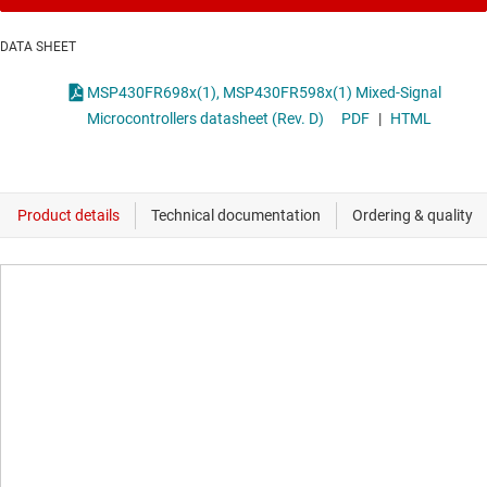
DATA SHEET
MSP430FR698x(1), MSP430FR598x(1) Mixed-Signal
Microcontrollers datasheet (Rev. D)
PDF
|
HTML