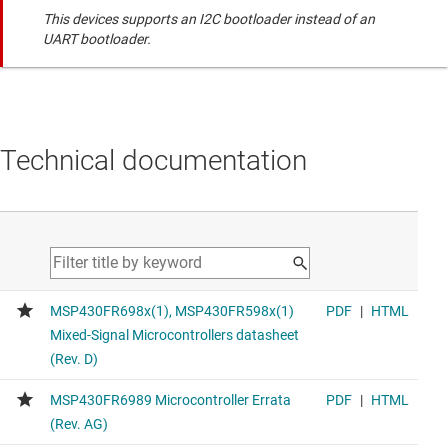
This devices supports an I2C bootloader instead of an
UART bootloader.
Technical documentation