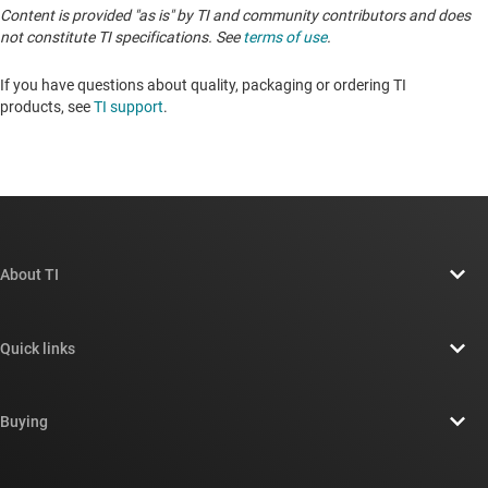
Content is provided "as is" by TI and community contributors and does
not constitute TI specifications. See
terms of use
.
If you have questions about quality, packaging or ordering TI
products, see
TI support
. ​​​​​​​​​​​​​​
About TI
About TI overview
Quick links
Careers
Contact us
Newsroom
Buying
TI E2E™ design support forums
Our stories | Behind the Chip
TI API suites