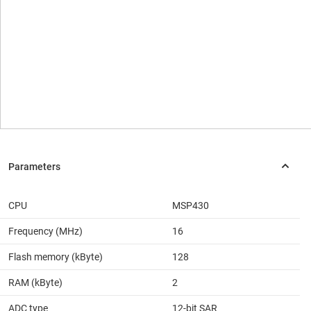
CPU
MSP430
Frequency (MHz)
16
Flash memory (kByte)
128
RAM (kByte)
2
ADC type
12-bit SAR