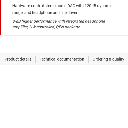
Hardware-control stereo audio DAC with 120dB dynamic
range, and headphone and line driver
8-dB higher performance with integrated headphone
amplifier, HW controlled, QFN package