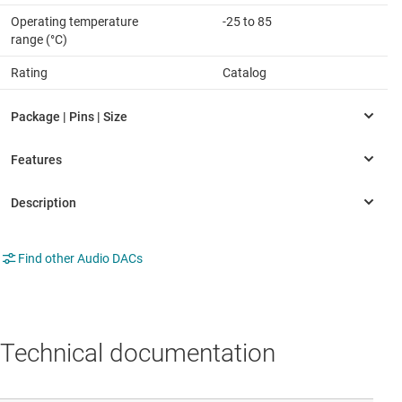
Operating temperature
-25 to 85
range (°C)
Rating
Catalog
Find other Audio DACs
Technical documentation