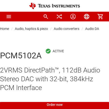
Home
Audio, haptics & piezo
Audio converters
Audio DACs
PCM5102A
2VRMS DirectPath™, 112dB Audio
Stereo DAC with 32-bit, 384kHz
PCM Interface
Order now