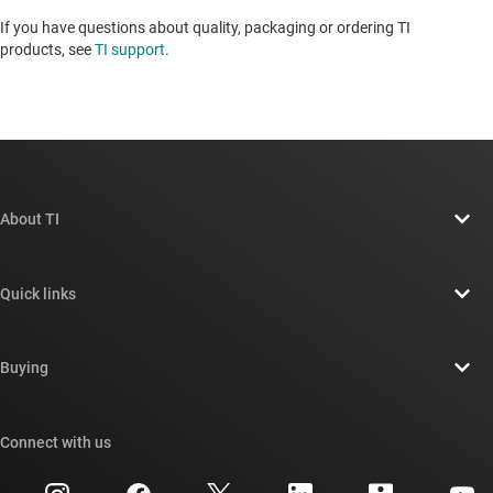
If you have questions about quality, packaging or ordering TI
products, see
TI support
. ​​​​​​​​​​​​​​
About TI
About TI overview
Quick links
Careers
Contact us
Newsroom
Buying
TI E2E™ design support forums
Our stories | Behind the Chip
TI API suites
Cross-reference search
Connect with us
Events
myTI company accounts
Customer support center