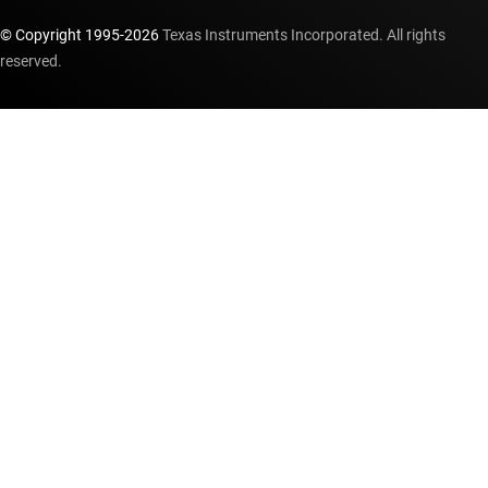
© Copyright 1995-
2026
Texas Instruments Incorporated. All rights
reserved.