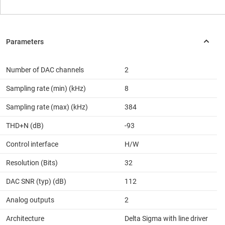
Number of DAC channels
2
Sampling rate (min) (kHz)
8
Sampling rate (max) (kHz)
384
THD+N (dB)
-93
Control interface
H/W
Resolution (Bits)
32
DAC SNR (typ) (dB)
112
Analog outputs
2
Architecture
Delta Sigma with line driver