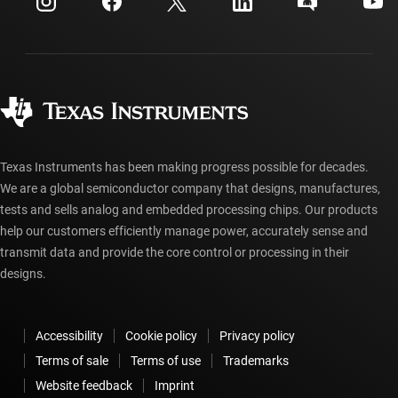
Investor relations
Shipping, payment & taxes
Packaging
Manufacturing
Ordering FAQs
Quality & reliability
Corporate citizenship
Authorized distributors
myTI account FAQs
Texas Instruments has been making progress possible for decades.
We are a global semiconductor company that designs, manufactures,
tests and sells analog and embedded processing chips. Our products
help our customers efficiently manage power, accurately sense and
transmit data and provide the core control or processing in their
designs.
Accessibility
Cookie policy
Privacy policy
Terms of sale
Terms of use
Trademarks
Website feedback
Imprint