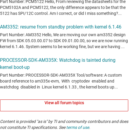
View all forum topics
Content is provided "as is" by TI and community contributors and does
not constitute TI specifications. See
terms of use
.