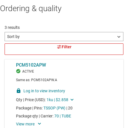
Ordering & quality