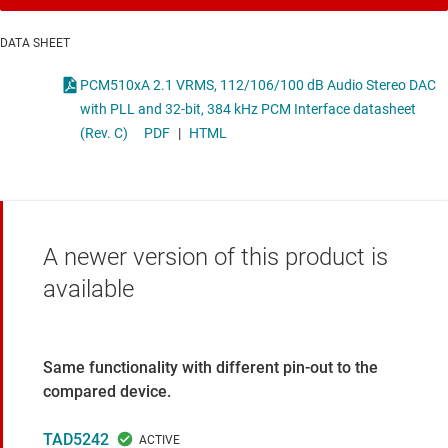
DATA SHEET
PCM510xA 2.1 VRMS, 112/106/100 dB Audio Stereo DAC
with PLL and 32-bit, 384 kHz PCM Interface datasheet
(Rev. C)
PDF
|
HTML
A newer version of this product is
available
Same functionality with different pin-out to the
compared device.
TAD5242