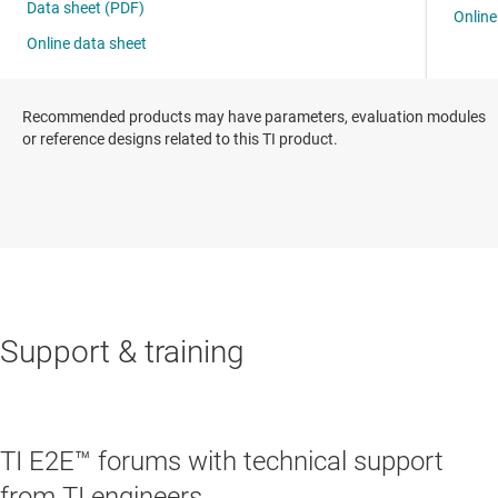
Recommended products may have parameters, evaluation modules
or reference designs related to this TI product.
Support & training
TI E2E™ forums with technical support
from TI engineers