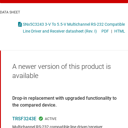
DATA SHEET
SNx5C3243 3-V To 5.5-V Multichannel RS-232 Compatible
Line Driver and Receiver datasheet (Rev. I)
PDF
|
HTML
A newer version of this product is
available
Drop-in replacement with upgraded functionality to
the compared device.
TRSF3243E
Multichannel RS-232 compatible line driver/receiver