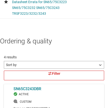
Ordering & quality