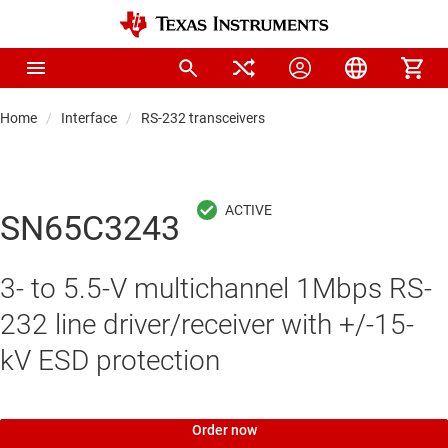
Home
Interface
RS-232 transceivers
SN65C3243
3- to 5.5-V multichannel 1Mbps RS-
232 line driver/receiver with +/-15-
kV ESD protection
Order now