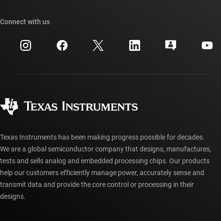
Our stories | Behind the Chip
TI API suites
Cross-reference search
Connect with us
Events
myTI company accounts
Customer support center
Investor relations
Shipping, payment & taxes
Packaging
Manufacturing
Ordering FAQs
Quality & reliability
Corporate citizenship
Authorized distributors
myTI account FAQs
Texas Instruments has been making progress possible for decades.
We are a global semiconductor company that designs, manufactures,
tests and sells analog and embedded processing chips. Our products
help our customers efficiently manage power, accurately sense and
transmit data and provide the core control or processing in their
designs.