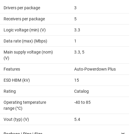
Drivers per package
3
Receivers per package
5
Logic voltage (min) (V)
3.3
Data rate (max) (Mbps)
1
Main supply voltage (nom)
3.3, 5
(V)
Features
Auto-Powerdown Plus
ESD HBM (kV)
15
Rating
Catalog
Operating temperature
-40 to 85
range (°C)
Vout (typ) (V)
5.4