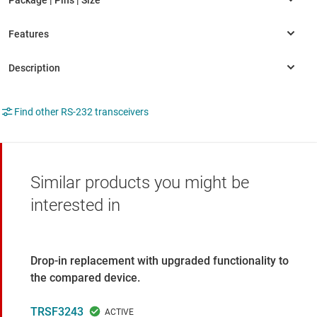
Find other RS-232 transceivers
Similar products you might be
interested in
Drop-in replacement with upgraded functionality to
the compared device.
TRSF3243