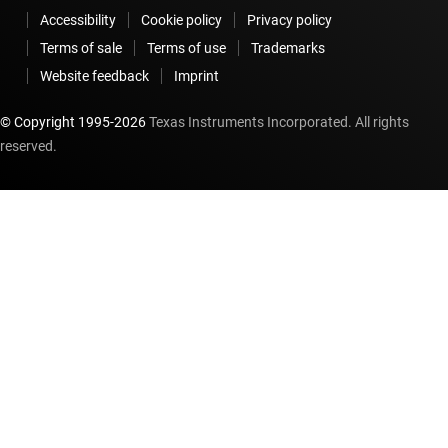
Accessibility
Cookie policy
Privacy policy
Terms of sale
Terms of use
Trademarks
Website feedback
Imprint
© Copyright 1995-
2026
Texas Instruments Incorporated. All rights
reserved.