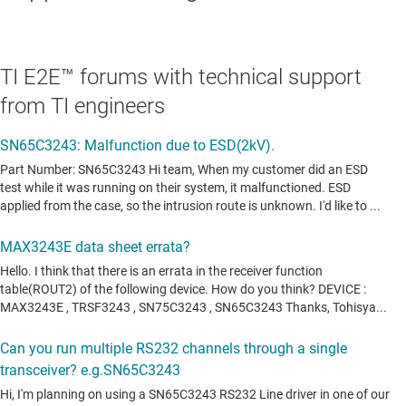
TI E2E™ forums with technical support
from TI engineers