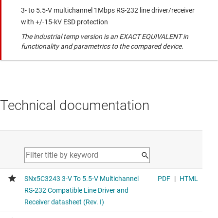
3- to 5.5-V multichannel 1Mbps RS-232 line driver/receiver
with +/-15-kV ESD protection
The industrial temp version is an EXACT EQUIVALENT in
functionality and parametrics to the compared device.
Technical documentation