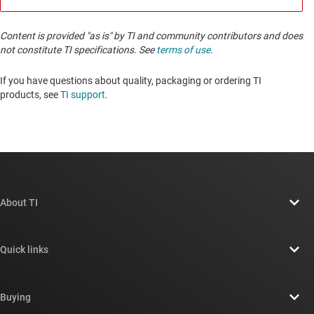
Content is provided "as is" by TI and community contributors and does
not constitute TI specifications. See
terms of use
.
If you have questions about quality, packaging or ordering TI
products, see
TI support
. ​​​​​​​​​​​​​​
About TI
About TI overview
Quick links
Careers
Contact us
Newsroom
Buying
TI E2E™ design support forums