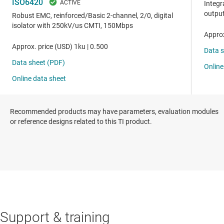
Recommended products may have parameters, evaluation modules
or reference designs related to this TI product.
Support & training