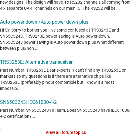
View all forum topics