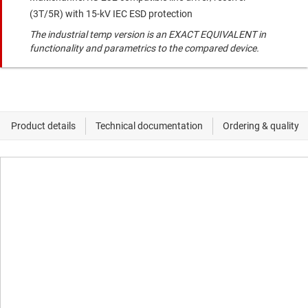
(3T/5R) with 15-kV IEC ESD protection
The industrial temp version is an EXACT EQUIVALENT in
functionality and parametrics to the compared device.