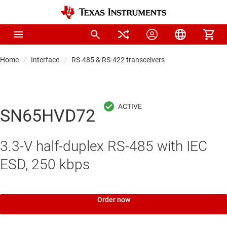
Home
Interface
RS-485 & RS-422 transceivers
SN65HVD72
3.3-V half-duplex RS-485 with IEC
ESD, 250 kbps
Order now