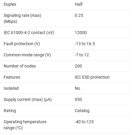
Duplex
Half
Signaling rate (max)
0.25
(Mbps)
IEC 61000-4-2 contact (±V)
12000
Fault protection (V)
-13 to 16.5
Common-mode range (V)
-7 to 12
Number of nodes
200
Features
IEC ESD protection
Isolated
No
Supply current (max) (µA)
950
Rating
Catalog
Operating temperature
-40 to 125
range (°C)