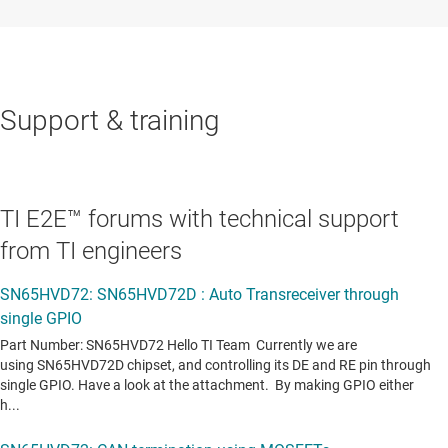
Support & training
TI E2E™ forums with technical support
from TI engineers