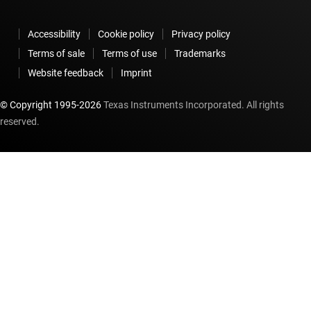
Accessibility
Cookie policy
Privacy policy
Terms of sale
Terms of use
Trademarks
Website feedback
Imprint
© Copyright 1995-
2026
Texas Instruments Incorporated. All rights
reserved.