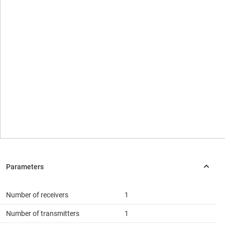
Number of receivers
1
Number of transmitters
1