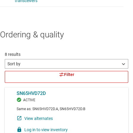
Ordering & quality