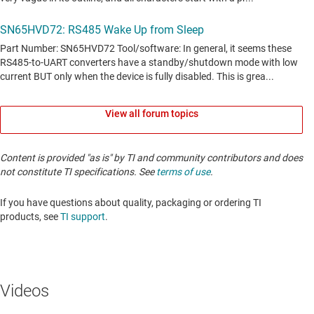
View all forum topics
Content is provided "as is" by TI and community contributors and does
not constitute TI specifications. See
terms of use
.
If you have questions about quality, packaging or ordering TI
products, see
TI support
. ​​​​​​​​​​​​​​
Videos