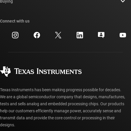
Newsroom
Buying
TI E2E™ design support forums
Our stories | Behind the Chip
TI API suites
Cross-reference search
Connect with us
Events
myTI company accounts
Customer support center
Investor relations
Shipping, payment & taxes
Packaging
Manufacturing
Ordering FAQs
Quality & reliability
Corporate citizenship
Authorized distributors
myTI account FAQs
Texas Instruments has been making progress possible for decades.
We are a global semiconductor company that designs, manufactures,
tests and sells analog and embedded processing chips. Our products
help our customers efficiently manage power, accurately sense and
transmit data and provide the core control or processing in their
designs.