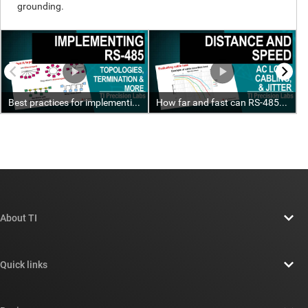
About TI
About TI overview
Quick links
Careers
Contact us