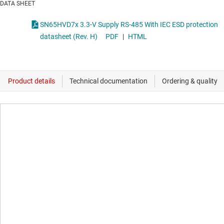
DATA SHEET
SN65HVD7x 3.3-V Supply RS-485 With IEC ESD protection
datasheet (Rev. H)
PDF
|
HTML