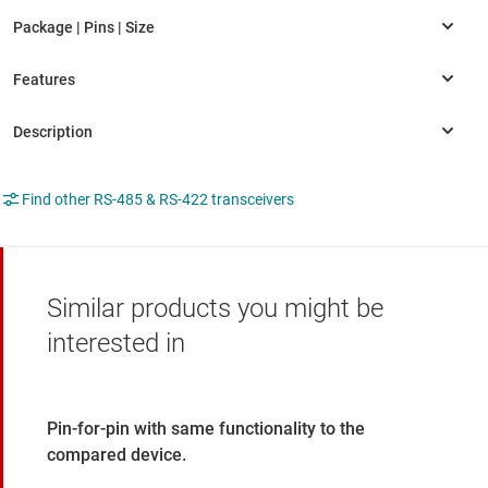
Find other RS-485 & RS-422 transceivers
Similar products you might be
interested in
Pin-for-pin with same functionality to the
compared device.