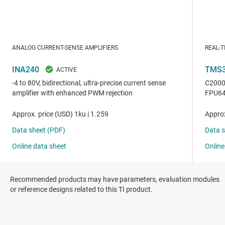
Recommended products may have parameters, evaluation modules
or reference designs related to this TI product.