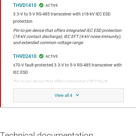
THVD1410
3.3-V to 5-V RS-485 transceiver with ±18-kV IEC ESD
protection
Pin-to-pin device that offers integrated IEC ESD protection
(18-kV contact discharge), IEC EFT (4-kV noise immunity),
and extended common voltage range
THVD2410
±70-V fault-protected 3.3-V to 5-V RS-485 transceiver with
IEC ESD
Pin-to-pin device that offers integrated ±70-V fault-
protection, IEC ESD protection (12-kV contact discharge),
IEC EFT (4-kV noise immunity), and extended commo
THVD1419
3.3-V to 5-V RS-485 transceiver with surge protection
Pin-to-pin device that offers integrated IEC surge (2.5-kV),
IEC ESD protection (8-kV contact discharge), IEC EFT (4-kV
Technical documentation