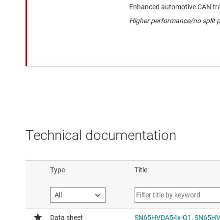
Enhanced automotive CAN tra
Higher performance/no split p
Technical documentation