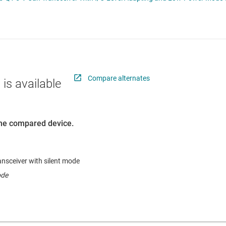
RF & microwave
Serial digital interface (SDI) ICs
Sensors
System basis chips (SBCs)
L ICs
Switches & multiplexers
USB ICs
n interface (MSDI) ICs
Wireless connectivity
Compare alternates
 is available
 the compared device.
sceiver with silent mode
ode