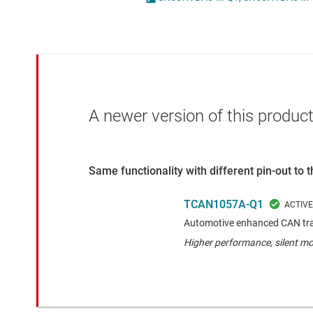
Die & wafer services
IO-Link & digital I/Os
DLP products
LIN transceivers
Interface
LVDS, M-LVDS & PEC
Isolation
Multi-switch detectio
A newer version of this product
Same functionality with different pin-out to
TCAN1057A-Q1
Automotive enhanced CAN tran
Higher performance, silent m