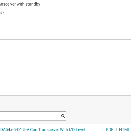
nsceiver with standby
in