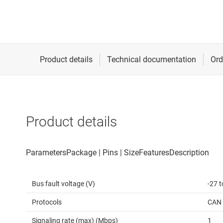
Product details
Bus fault voltage (V)
-27 t
Protocols
CAN
Signaling rate (max) (Mbps)
1