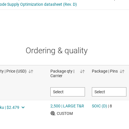
Ordering & quality