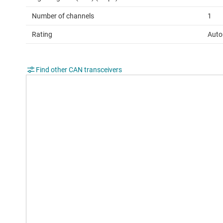
Number of channels
1
Rating
Auto
Find other CAN transceivers