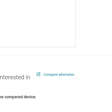
Compare alternates
nterested in
 the compared device.