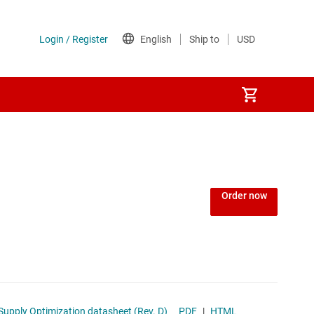
Order now
ing and Low-Power Mode Supply Optimization datasheet (Rev. D)
PDF
|
HTML