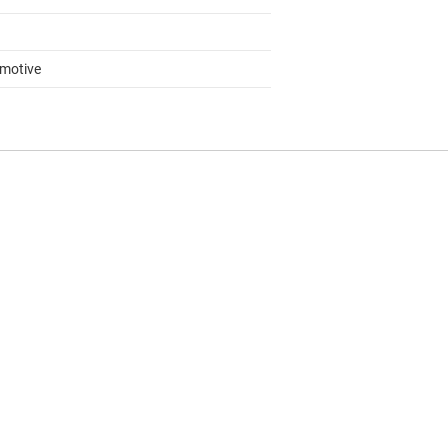
motive