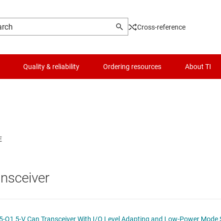
Cross-reference
Quality & reliability
Ordering resources
About TI
Logic & voltage translation
Optical networking ICs
Microcontrollers (MCUs) & processors
Other interfaces
MIPI ICs
Motor drivers
PCIe, SAS & SATA ICs
nsceiver
Passive and discrete
RS-232 transceivers
Power management
RS-485 & RS-422 transceivers
SN65HVDA54x-Q1, SN65HVDA54x-5-Q1 5-V Can Transceiver With I/O Level Adapt