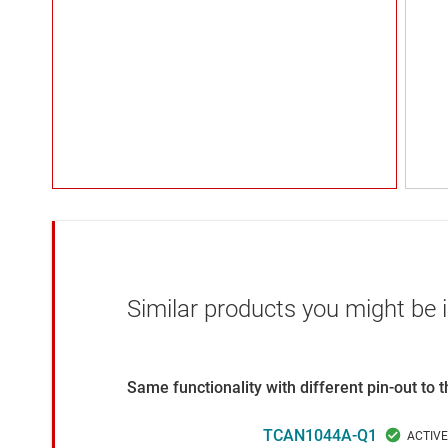
Similar products you might be i
Same functionality with different pin-out to
TCAN1044A-Q1