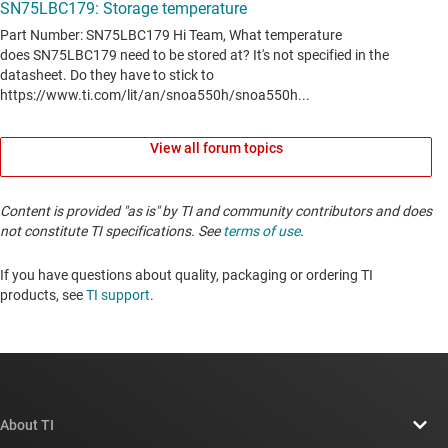
View all forum topics
Content is provided "as is" by TI and community contributors and does
not constitute TI specifications. See
terms of use
.
If you have questions about quality, packaging or ordering TI
products, see
TI support
. ​​​​​​​​​​​​​​
About TI