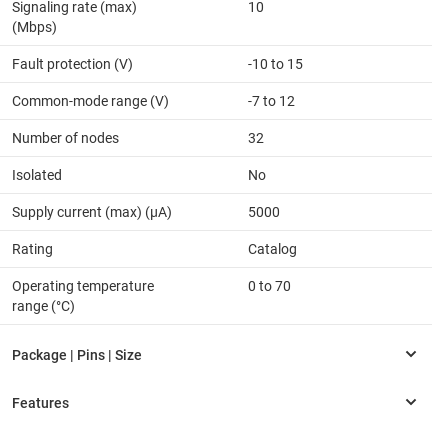
Signaling rate (max)
10
(Mbps)
Fault protection (V)
-10 to 15
Common-mode range (V)
-7 to 12
Number of nodes
32
Isolated
No
Supply current (max) (µA)
5000
Rating
Catalog
Operating temperature
0 to 70
range (°C)