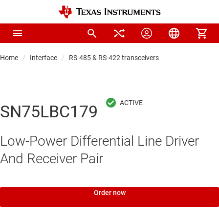
Home
Interface
RS-485 & RS-422 transceivers
SN75LBC179
Low-Power Differential Line Driver
And Receiver Pair
Order now