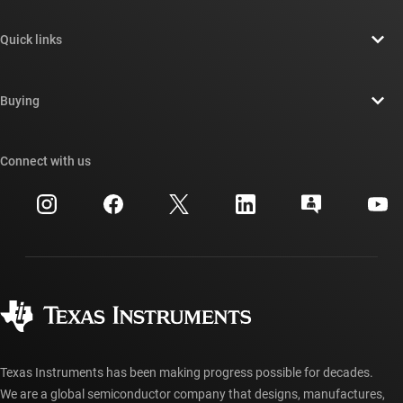
About TI overview
Quick links
Careers
Contact us
Newsroom
Buying
TI E2E™ design support forums
Our stories | Behind the Chip
TI API suites
Cross-reference search
Connect with us
Events
myTI company accounts
Customer support center
Investor relations
Shipping, payment & taxes
Packaging
Manufacturing
Ordering FAQs
Quality & reliability
Corporate citizenship
Authorized distributors
myTI account FAQs
Texas Instruments has been making progress possible for decades.
We are a global semiconductor company that designs, manufactures,