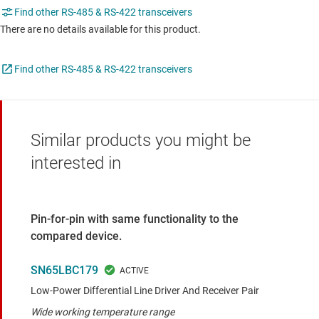
Find other RS-485 & RS-422 transceivers
There are no details available for this product.
Find other RS-485 & RS-422 transceivers
Similar products you might be
interested in
Pin-for-pin with same functionality to the
compared device.
SN65LBC179
Low-Power Differential Line Driver And Receiver Pair
Wide working temperature range