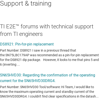
Support & training
TI E2E™ forums with technical support
from TI engineers