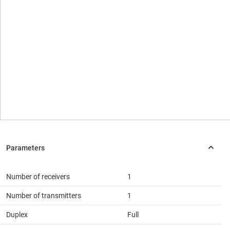
Number of receivers
1
Number of transmitters
1
Duplex
Full