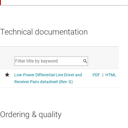
Technical documentation
Ordering & quality