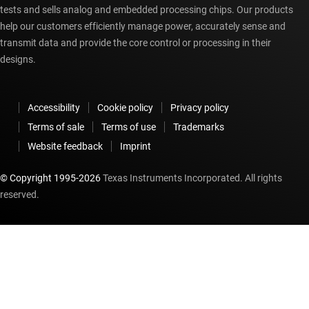
tests and sells analog and embedded processing chips. Our products
help our customers efficiently manage power, accurately sense and
transmit data and provide the core control or processing in their
designs.
Accessibility
Cookie policy
Privacy policy
Terms of sale
Terms of use
Trademarks
Website feedback
Imprint
© Copyright 1995-
2026
Texas Instruments Incorporated. All rights
reserved.