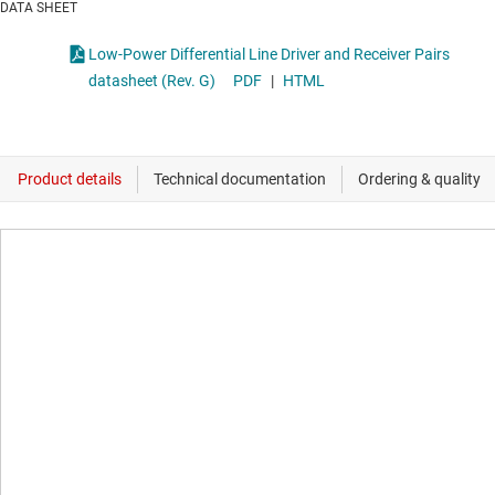
DATA SHEET
Low-Power Differential Line Driver and Receiver Pairs
datasheet (Rev. G)
PDF
|
HTML