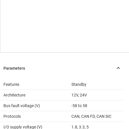
Features
Standby
Architecture
12V, 24V
Bus fault voltage (V)
-58 to 58
Protocols
CAN, CAN FD, CAN SIC
I/O supply voltage (V)
1.8, 3.3, 5