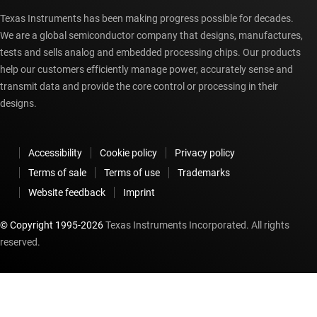
Texas Instruments has been making progress possible for decades.
We are a global semiconductor company that designs, manufactures,
tests and sells analog and embedded processing chips. Our products
help our customers efficiently manage power, accurately sense and
transmit data and provide the core control or processing in their
designs.
Accessibility
Cookie policy
Privacy policy
Terms of sale
Terms of use
Trademarks
Website feedback
Imprint
© Copyright 1995-
2026
Texas Instruments Incorporated. All rights
reserved.