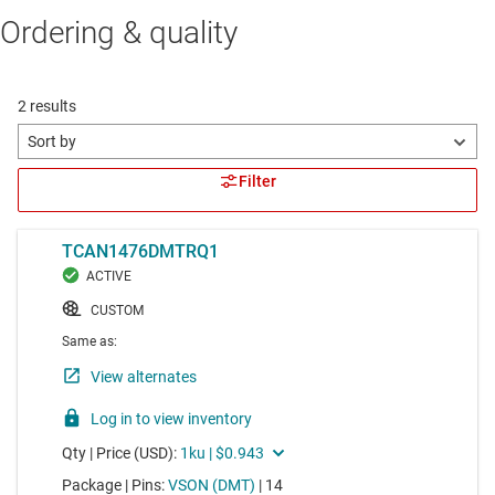
Ordering & quality