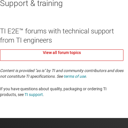
Support & training
TI E2E™ forums with technical support
from TI engineers
View all forum topics
Content is provided "as is" by TI and community contributors and does
not constitute TI specifications. See
terms of use
.
If you have questions about quality, packaging or ordering TI
products, see
TI support
. ​​​​​​​​​​​​​​