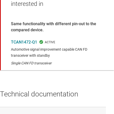
interested in
Same functionality with different pin-out to the
compared device.
TCAN1472-Q1
Automotive signal improvement capable CAN FD
transceiver with standby
Single CAN FD transceiver
Technical documentation