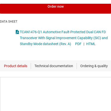
Order now
DATA SHEET
TCAN1476-Q1 Automotive Fault-Protected Dual CAN FD
Transceiver With Signal Improvement Capability (SIC) and
Standby Mode datasheet (Rev. A)
PDF
|
HTML