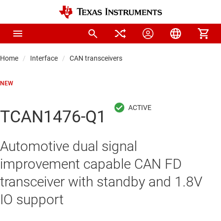
Home
Interface
CAN transceivers
NEW
TCAN1476-Q1
Automotive dual signal
improvement capable CAN FD
transceiver with standby and 1.8V
IO support