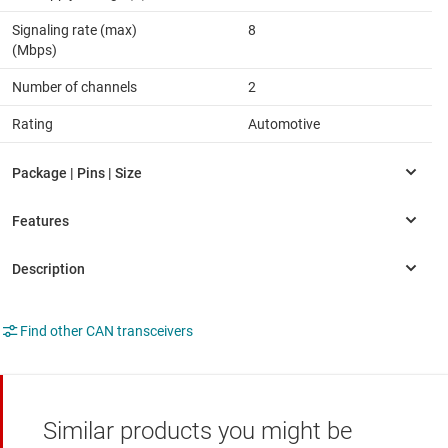
Signaling rate (max)
8
(Mbps)
Number of channels
2
Rating
Automotive
Find other CAN transceivers
Similar products you might be