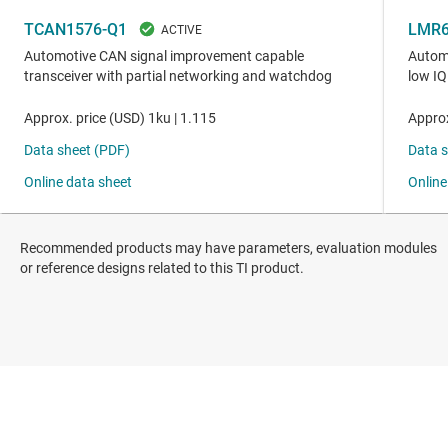
Recommended products may have parameters, evaluation modules
or reference designs related to this TI product.