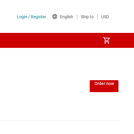
Order now