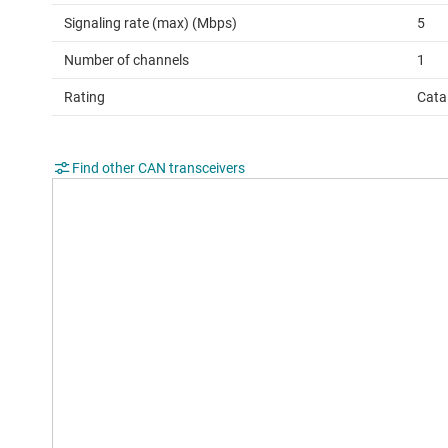
Signaling rate (max) (Mbps)
5
Number of channels
1
Rating
Cata
Find other CAN transceivers