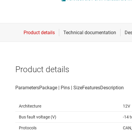
Die & wafer services
IO-Link & digital I/Os
DLP products
LIN transceivers
Interface
LVDS, M-LVDS & PEC
Isolation
Multi-switch detectio
Product details
Architecture
12V
Bus fault voltage (V)
-14 t
Protocols
CAN,