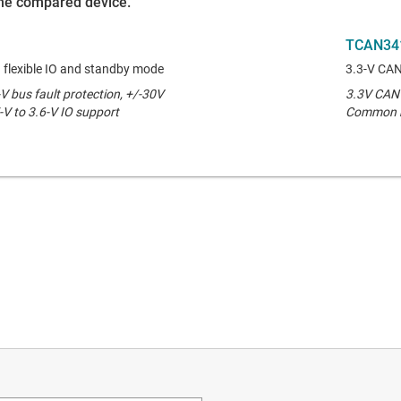
 the compared device.
TCAN34
 flexible IO and standby mode
3.3-V CAN
V bus fault protection, +/-30V
3.3V CAN t
 to 3.6-V IO support
Common m