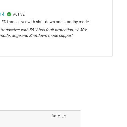
14
 FD transceiver with shut-down and standby mode
ransceiver with 58-V bus fault protection, +/-30V
ode range and Shutdown mode support