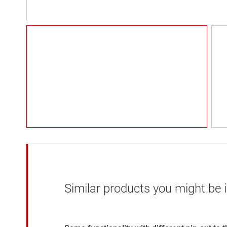
Similar products you might be i