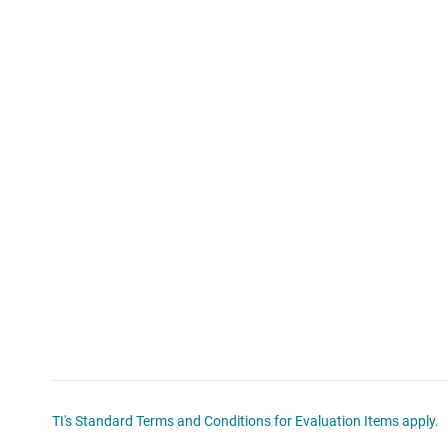
TI's Standard Terms and Conditions for Evaluation Items apply.