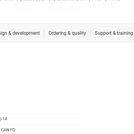
RF & microwave
Serial digital interface (SDI) ICs
Sensors
System basis chips (SBCs)
L ICs
Switches & multiplexers
USB ICs
n interface (MSDI) ICs
Wireless connectivity
o 14
 CAN FD