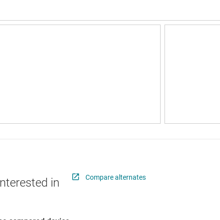
Compare alternates
nterested in