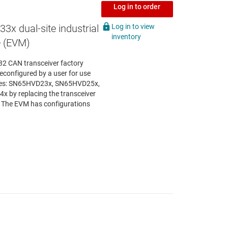
Log in to order
Log in to view
x dual-site industrial
inventory
e (EVM)
2 CAN transceiver factory
econfigured by a user for use
milies: SN65HVD23x, SN65HVD25x,
y replacing the transceiver
. The EVM has configurations