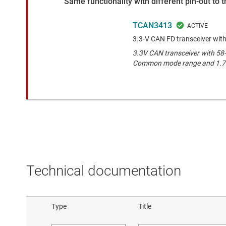
Same functionality with different pin-out to
TCAN3413
3.3-V CAN FD transceiver with
3.3V CAN transceiver with 58-
Common mode range and 1.7-V
Technical documentation