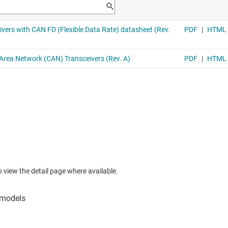
to view the detail page where available.