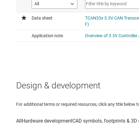
Design & development
For additional terms or required resources, click any title below 