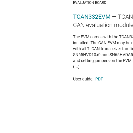
EVALUATION BOARD
TCAN332EVM
— TCAN33
CAN evaluation modul
The EVM comes with the TCAN33
installed. The CAN EVM may be r
with all TI CAN transceiver fa
SN65HVD10x0 and SN65HVDA54x b
and setting jumpers on the EVM
(...)
User guide:
PDF