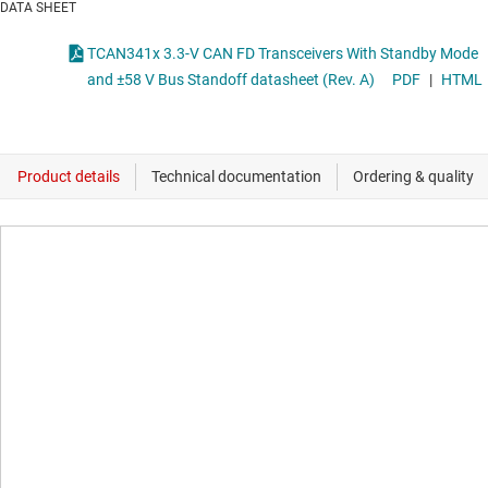
DATA SHEET
TCAN341x 3.3-V CAN FD Transceivers With Standby Mode
and ±58 V Bus Standoff datasheet (Rev. A)
PDF
|
HTML