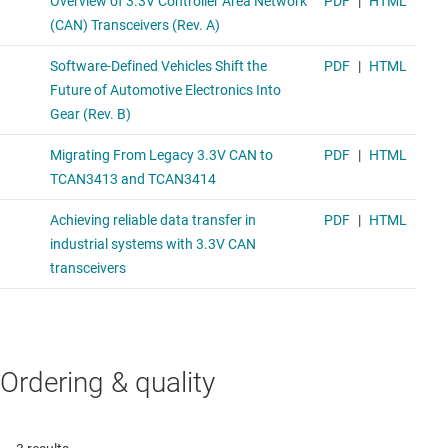
Ordering & quality