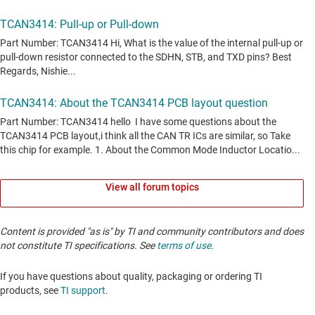
View all forum topics
Content is provided "as is" by TI and community contributors and does
not constitute TI specifications. See
terms of use
.
If you have questions about quality, packaging or ordering TI
products, see
TI support
. ​​​​​​​​​​​​​​