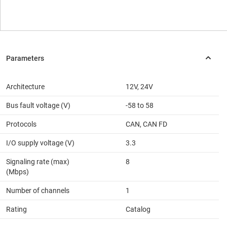
Architecture
12V, 24V
Bus fault voltage (V)
-58 to 58
Protocols
CAN, CAN FD
I/O supply voltage (V)
3.3
Signaling rate (max)
8
(Mbps)
Number of channels
1
Rating
Catalog