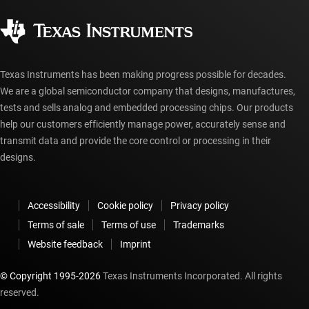
Quality & reliability
Corporate citizenship
Authorized distributors
myTI account FAQs
Texas Instruments has been making progress possible for decades.
We are a global semiconductor company that designs, manufactures,
tests and sells analog and embedded processing chips. Our products
help our customers efficiently manage power, accurately sense and
transmit data and provide the core control or processing in their
designs.
Accessibility
Cookie policy
Privacy policy
Terms of sale
Terms of use
Trademarks
Website feedback
Imprint
© Copyright 1995-
2026
Texas Instruments Incorporated. All rights
reserved.