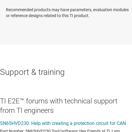
Recommended products may have parameters, evaluation modules
or reference designs related to this TI product.
Support & training
TI E2E™ forums with technical support
from TI engineers