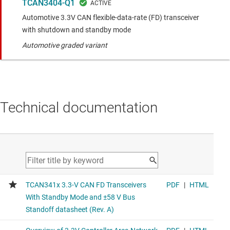
TCAN3404-Q1
Automotive 3.3V CAN flexible-data-rate (FD) transceiver
with shutdown and standby mode
Automotive graded variant
Technical documentation