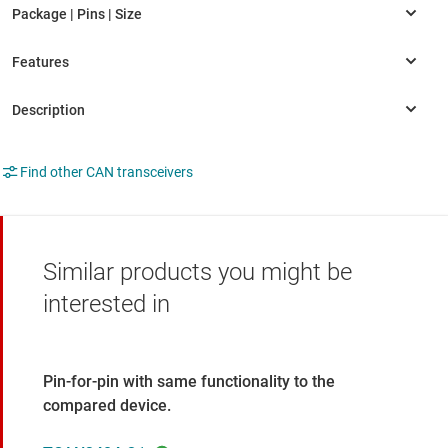
Find other CAN transceivers
Similar products you might be
interested in
Pin-for-pin with same functionality to the
compared device.