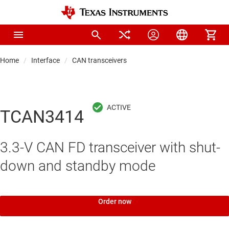
Home
Interface
CAN transceivers
TCAN3414
3.3-V CAN FD transceiver with shut-
down and standby mode
Order now