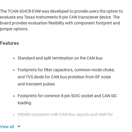
The TCAN-SOIC8-EVM was developed to provide users the option to
evaluate any Texas Instruments 8-pin CAN transciever device. The
board provides evaluation flexibility with component footprint and
jumper options.
Features
Standard and split termination on the CAN bus
Footprints for filter capacitors, common-mode choke,
and TVS diode for CAN bus protetion from RF noise
and transient pulses
Footprints for common 8-pin SOIC socket and CAN SiC
loading
DSUB9 connector with CAN bus signals and GND for
typical automotive cable harness connections