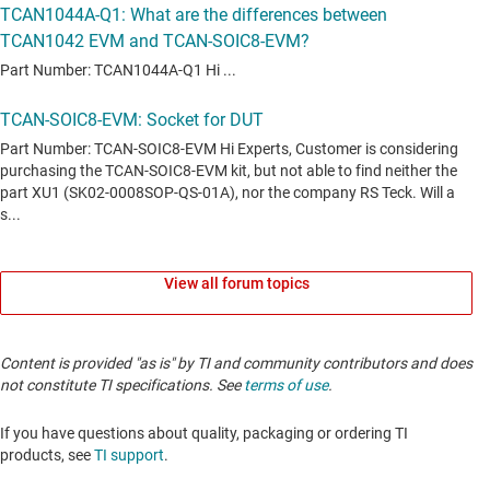
transceiver with shutdown and standby mode
TCAN3413
—
3.3-V CAN FD transceiver with flexible IO and standby
mode
TCAN3414
—
3.3-V CAN FD transceiver with shut-down and
standby mode
TCAN4420
—
CAN Transceiver With Polarity Control
TCAN6062
—
CAN XL transceiver with standby mode
TCAN6062-Q1
—
Automotive CAN XL transceiver with standby
View all forum topics
mode
TCAN844-Q1
—
Automotive cost-optimized CAN FD transceiver
Content is provided "as is" by TI and community contributors and does
TCAN857-Q1
—
Automotive, cost-optimized, CAN FD transceiver
not constitute TI specifications. See
terms of use
.
with silent mode
TCAN942H-Q1
—
Automotive CAN FD transceiver with standby for
If you have questions about quality, packaging or ordering TI
48V systems
products, see
TI support
.