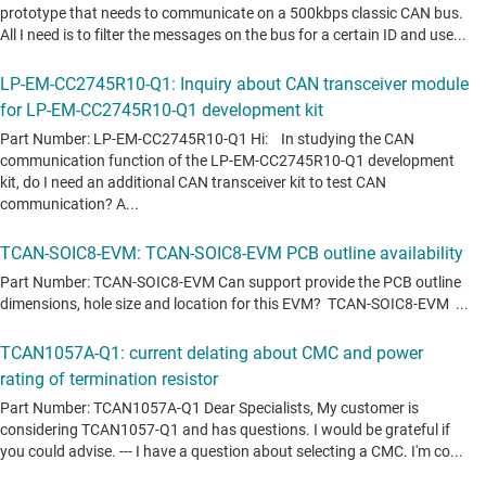
TCAN1057A-Q1
—
Automotive enhanced CAN transceiver with
silent mode
TCAN1057AEV-Q1
—
Automotive enhanced Grade 0 CAN
transceiver with silent mode
TCAN1462-Q1
—
Automotive signal-improvement-capable CAN FD
transceiver with standby
TCAN1472-Q1
—
Automotive signal improvement capable CAN FD
transceiver with standby
TCAN330
—
3.3-V CAN Transceivers
TCAN332
—
3.3-V CAN Transceivers
TCAN334
—
3.3-V CAN Transceivers
TCAN337
—
3.3-V CAN Transceivers
TCAN3403-Q1
—
Automotive 3.3V CAN flexible-data-rate (FD)
transceiver with flexible I/O and standby mode
TCAN3404-Q1
—
Automotive 3.3V CAN flexible-data-rate (FD)