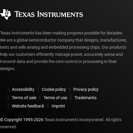
Quality & reliability
Corporate citizenship
Authorized distributors
myTI account FAQs
Texas Instruments has been making progress possible for decades.
We are a global semiconductor company that designs, manufactures,
tests and sells analog and embedded processing chips. Our products
help our customers efficiently manage power, accurately sense and
transmit data and provide the core control or processing in their
designs.
Accessibility
Cookie policy
Privacy policy
Terms of sale
Terms of use
Trademarks
Website feedback
Imprint
© Copyright 1995-
2026
Texas Instruments Incorporated. All rights
reserved.