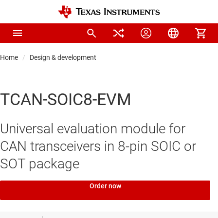
Home
Design & development
TCAN-SOIC8-EVM
Universal evaluation module for
CAN transceivers in 8-pin SOIC or
SOT package
Order now