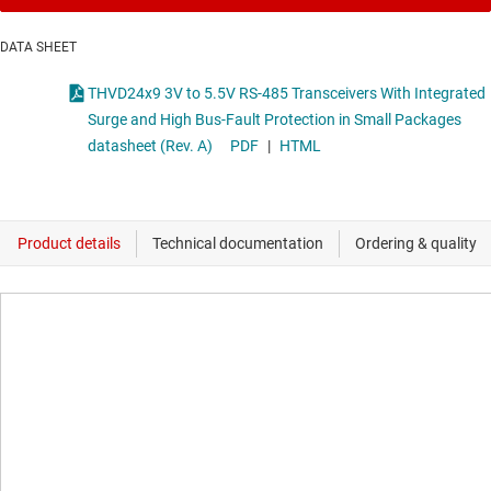
DATA SHEET
THVD24x9 3V to 5.5V RS-485 Transceivers With Integrated
Surge and High Bus-Fault Protection in Small Packages
datasheet (Rev. A)
PDF
|
HTML