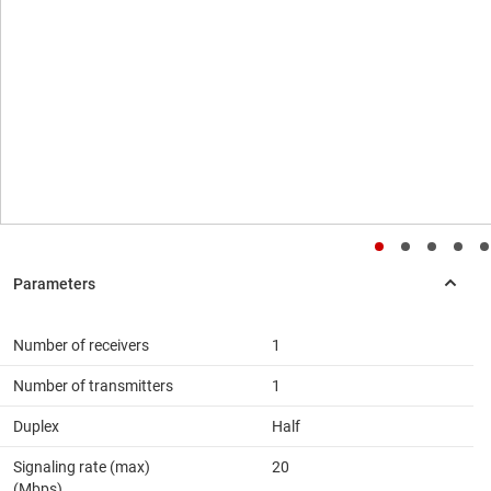
Number of receivers
1
Number of transmitters
1
Duplex
Half
Signaling rate (max)
20
(Mbps)