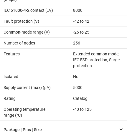
IEC 61000-4-2 contact (±V)
8000
Fault protection (V)
-42 to 42
Common-mode range (V)
-25 to 25
Number of nodes
256
Features
Extended common mode,
IEC ESD protection, Surge
protection
Isolated
No
Supply current (max) (µA)
5000
Rating
Catalog
Operating temperature
-40 to 125
range (°C)