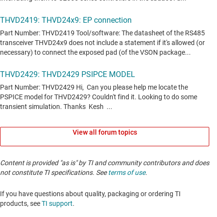
View all forum topics
Content is provided "as is" by TI and community contributors and does
not constitute TI specifications. See
terms of use
.
If you have questions about quality, packaging or ordering TI
products, see
TI support
. ​​​​​​​​​​​​​​