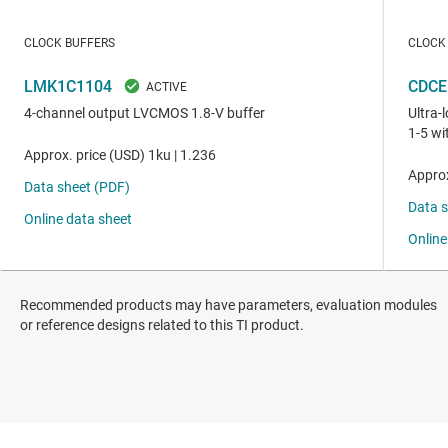
Recommended products may have parameters, evaluation modules
or reference designs related to this TI product.