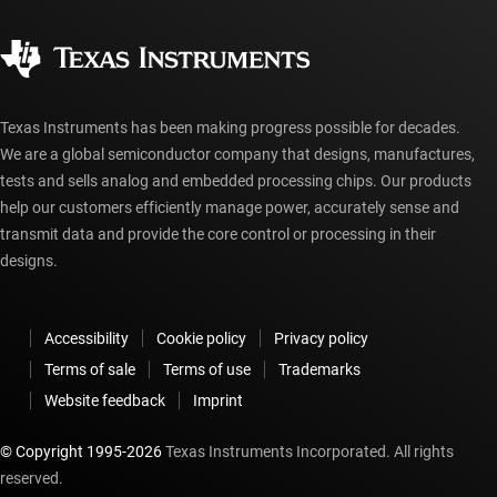
Quality & reliability
Corporate citizenship
Authorized distributors
myTI account FAQs
Texas Instruments has been making progress possible for decades.
We are a global semiconductor company that designs, manufactures,
tests and sells analog and embedded processing chips. Our products
help our customers efficiently manage power, accurately sense and
transmit data and provide the core control or processing in their
designs.
Accessibility
Cookie policy
Privacy policy
Terms of sale
Terms of use
Trademarks
Website feedback
Imprint
© Copyright 1995-
2026
Texas Instruments Incorporated. All rights
reserved.