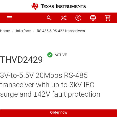
Home
Interface
RS-485 & RS-422 transceivers
THVD2429
3V-to-5.5V 20Mbps RS-485
transceiver with up to 3kV IEC
surge and ±42V fault protection
Order now