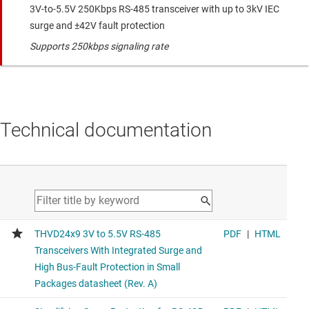
3V-to-5.5V 250Kbps RS-485 transceiver with up to 3kV IEC
surge and ±42V fault protection
Supports 250kbps signaling rate
Technical documentation