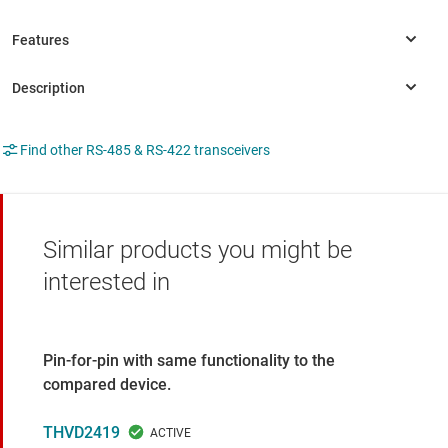
Find other RS-485 & RS-422 transceivers
Similar products you might be
interested in
Pin-for-pin with same functionality to the
compared device.
THVD2419