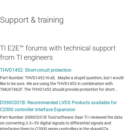
Support & training
TI E2E™ forums with technical support
from TI engineers