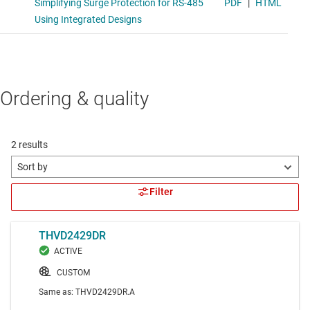
Ordering & quality