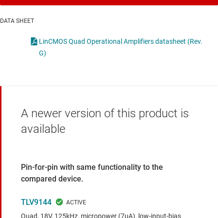
DATA SHEET
LinCMOS Quad Operational Amplifiers datasheet (Rev.
G)
A newer version of this product is
available
Pin-for-pin with same functionality to the
compared device.
TLV9144
Quad, 18V, 125kHz, micropower (7μA), low-input-bias