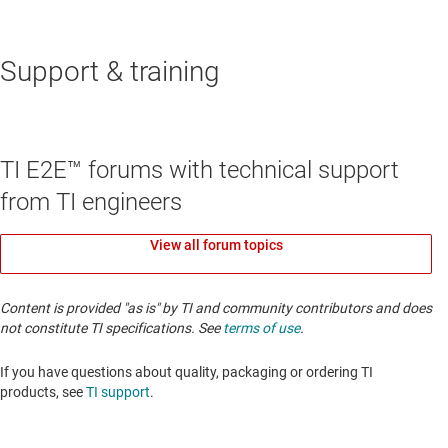
Support & training
TI E2E™ forums with technical support
from TI engineers
View all forum topics
Content is provided "as is" by TI and community contributors and does
not constitute TI specifications. See
terms of use
.
If you have questions about quality, packaging or ordering TI
products, see
TI support
. ​​​​​​​​​​​​​​