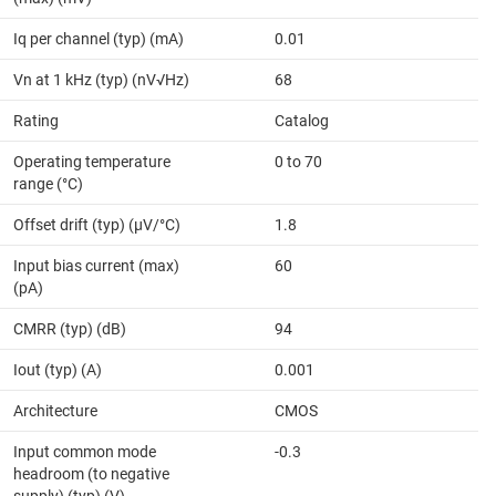
Iq per channel (typ) (mA)
0.01
Vn at 1 kHz (typ) (nV√Hz)
68
Rating
Catalog
Operating temperature
0 to 70
range (°C)
Offset drift (typ) (µV/°C)
1.8
Input bias current (max)
60
(pA)
CMRR (typ) (dB)
94
Iout (typ) (A)
0.001
Architecture
CMOS
Input common mode
-0.3
headroom (to negative