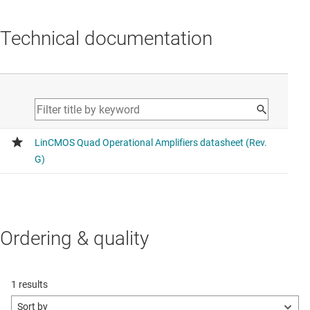
Technical documentation
Ordering & quality