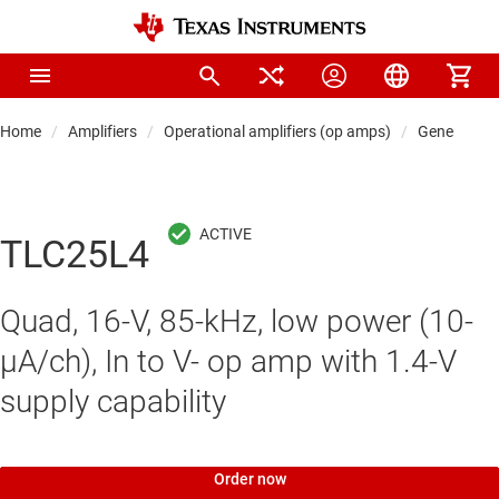
Home
Amplifiers
Operational amplifiers (op amps)
General-pu
TLC25L4
Quad, 16-V, 85-kHz, low power (10-
μA/ch), In to V- op amp with 1.4-V
supply capability
Order now