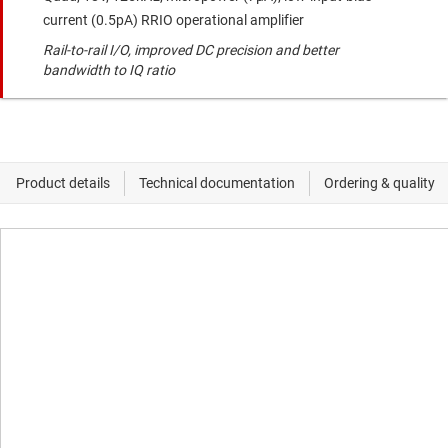
current (0.5pA) RRIO operational amplifier
Rail-to-rail I/O, improved DC precision and better
bandwidth to IQ ratio