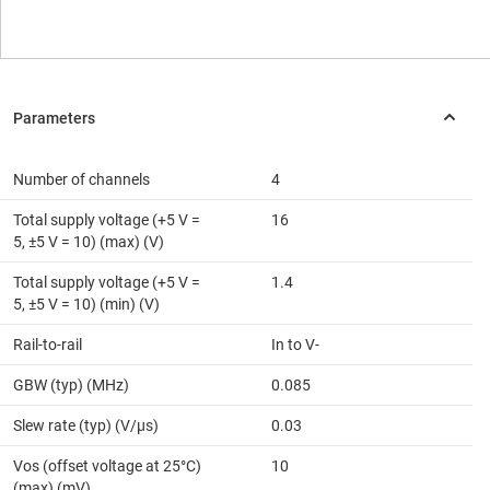
Number of channels
4
Total supply voltage (+5 V =
16
5, ±5 V = 10) (max) (V)
Total supply voltage (+5 V =
1.4
5, ±5 V = 10) (min) (V)
Rail-to-rail
In to V-
GBW (typ) (MHz)
0.085
Slew rate (typ) (V/µs)
0.03
Vos (offset voltage at 25°C)
10
(max) (mV)