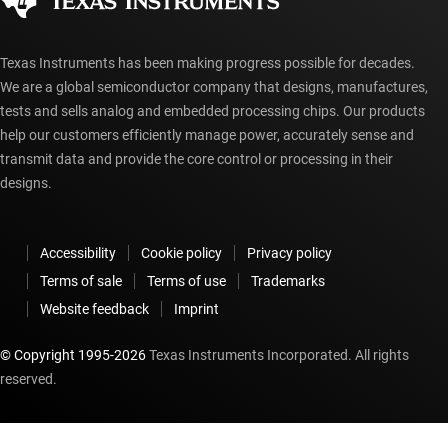
myTI account FAQs
Texas Instruments has been making progress possible for decades.
We are a global semiconductor company that designs, manufactures,
tests and sells analog and embedded processing chips. Our products
help our customers efficiently manage power, accurately sense and
transmit data and provide the core control or processing in their
designs.
Accessibility
Cookie policy
Privacy policy
Terms of sale
Terms of use
Trademarks
Website feedback
Imprint
© Copyright 1995-
2026
Texas Instruments Incorporated. All rights
reserved.