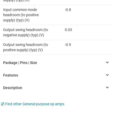
supply) (typ) (V)
Input common mode
-0.8
headroom (to positive
supply) (typ) (V)
Output swing headroom (to
0.03
negative supply) (typ) (V)
Output swing headroom (to
-0.9
positive supply) (typ) (V)
Find other General-purpose op amps