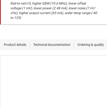
Rail-to-rail I/O, higher GBW (10.6 MHz), lower offset
voltage (1 mV), lower power (2.48 mA), lower noise (7 nV/
√Hz), higher output current (65 mA), wider temp range (-40
to 125)