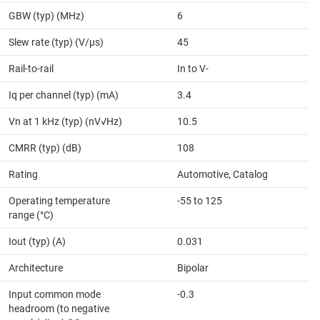
GBW (typ) (MHz)
6
Slew rate (typ) (V/µs)
45
Rail-to-rail
In to V-
Iq per channel (typ) (mA)
3.4
Vn at 1 kHz (typ) (nV√Hz)
10.5
CMRR (typ) (dB)
108
Rating
Automotive, Catalog
Operating temperature
-55 to 125
range (°C)
Iout (typ) (A)
0.031
Architecture
Bipolar
Input common mode
-0.3
headroom (to negative