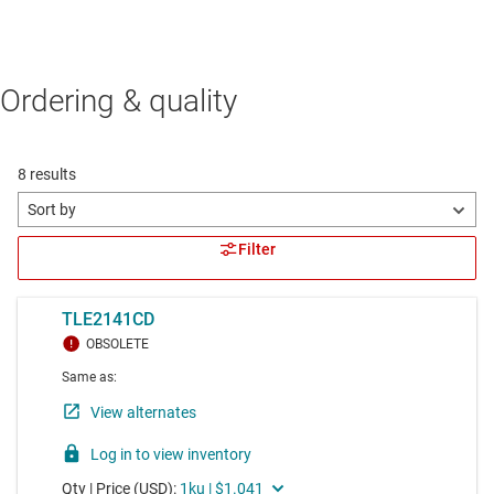
Ordering & quality