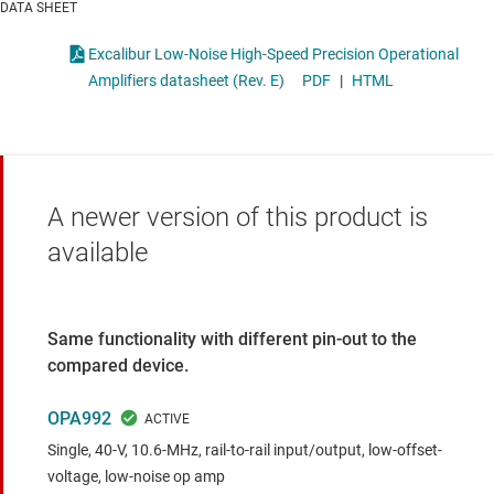
DATA SHEET
Excalibur Low-Noise High-Speed Precision Operational
Amplifiers datasheet (Rev. E)
PDF
|
HTML
A newer version of this product is
available
Same functionality with different pin-out to the
compared device.
OPA992
Single, 40-V, 10.6-MHz, rail-to-rail input/output, low-offset-
voltage, low-noise op amp