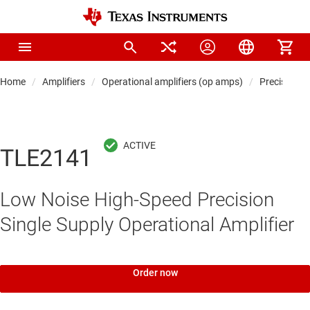
Home
Amplifiers
Operational amplifiers (op amps)
Precision 
TLE2141
Low Noise High-Speed Precision
Single Supply Operational Amplifier
Order now