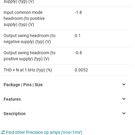
supply) (typ) (V)
Input common mode
-1.8
headroom (to positive
supply) (typ) (V)
Output swing headroom (to
0.1
negative supply) (typ) (V)
Output swing headroom (to
-0.8
positive supply) (typ) (V)
THD + N at 1 kHz (typ) (%)
0.0052
Find other Precision op amps (Vos<1mV)