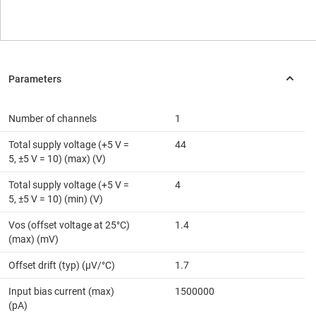
Number of channels
1
Total supply voltage (+5 V =
44
5, ±5 V = 10) (max) (V)
Total supply voltage (+5 V =
4
5, ±5 V = 10) (min) (V)
Vos (offset voltage at 25°C)
1.4
(max) (mV)
Offset drift (typ) (µV/°C)
1.7
Input bias current (max)
1500000
(pA)