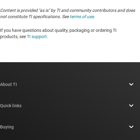
Content is provided "as is" by TI and community contributors and does
not constitute TI specifications. See
terms of use
.
If you have questions about quality, packaging or ordering TI
products, see
TI support
. ​​​​​​​​​​​​​​
About TI
About TI overview
Quick links
Careers
Contact us
Newsroom
Buying
TI E2E™ design support forums