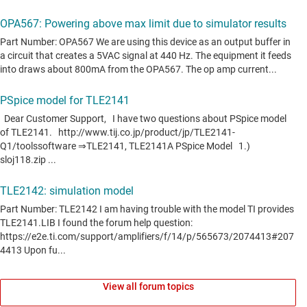
View all forum topics