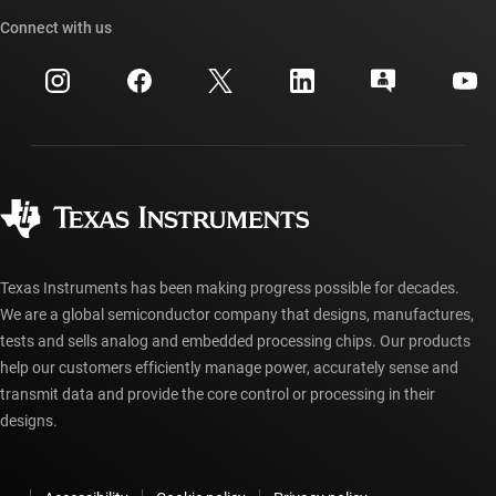
Our stories | Behind the Chip
TI API suites
Cross-reference search
Connect with us
Events
myTI company accounts
Customer support center
Investor relations
Shipping, payment & taxes
Packaging
Manufacturing
Ordering FAQs
Quality & reliability
Corporate citizenship
Authorized distributors
myTI account FAQs
Texas Instruments has been making progress possible for decades.
We are a global semiconductor company that designs, manufactures,
tests and sells analog and embedded processing chips. Our products
help our customers efficiently manage power, accurately sense and
transmit data and provide the core control or processing in their
designs.