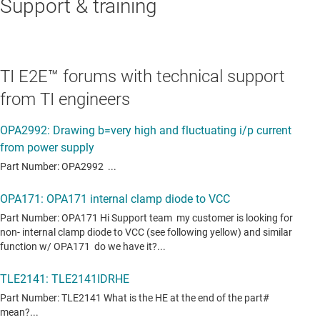
Support & training
TI E2E™ forums with technical support
from TI engineers