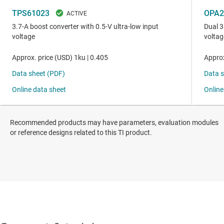
Recommended products may have parameters, evaluation modules
or reference designs related to this TI product.