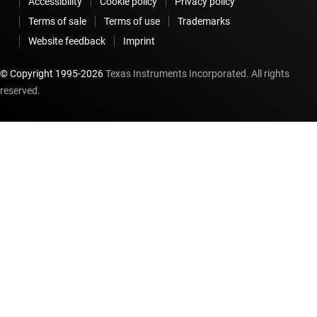
Accessibility
Cookie policy
Privacy policy
Terms of sale
Terms of use
Trademarks
Website feedback
Imprint
© Copyright 1995-
2026
Texas Instruments Incorporated. All rights
reserved.