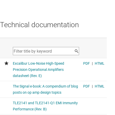
Technical documentation