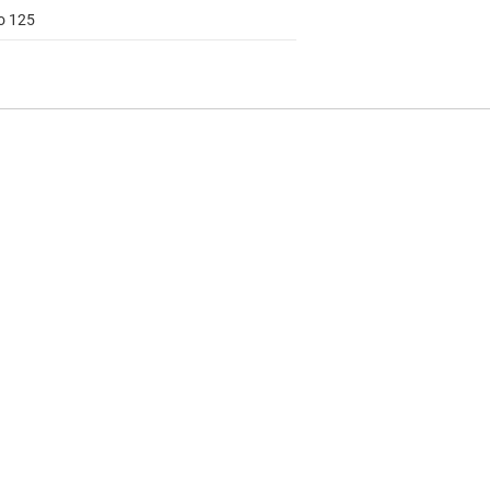
to 125