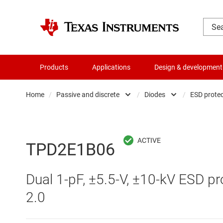
Products
Applications
Design & development
Home
/
Passive and discrete
/
Diodes
/
ESD protec
Amplifiers
Diodes
Audio, haptics & piezo
Matched t
TPD2E1B06
Battery management ICs
Transisto
Dual 1-pF, ±5.5-V, ±10-kV ESD pr
Clocks & timing
2.0
Data converters