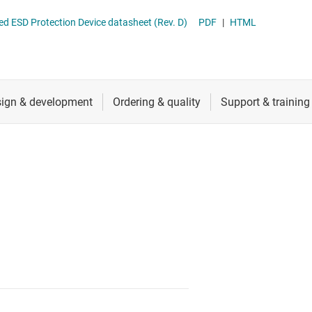
RF & microwave
TPD2E1B06 Dual-Channel High-Speed ESD Protection Device datasheet (Rev. D)
PDF
|
HTML
Sensors
Switches & multiplexers
Wireless connectivity