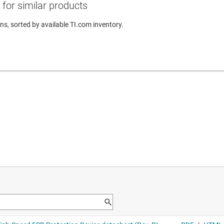
for similar products
ns, sorted by available TI.com inventory.