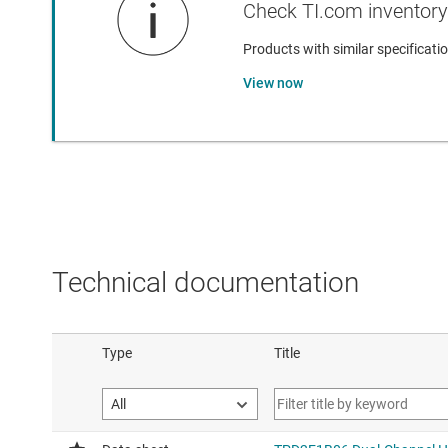
Check TI.com inventory 
Products with similar specificatio
View now
Technical documentation