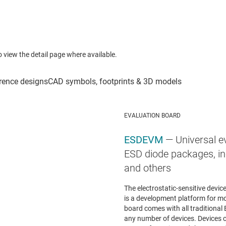
to view the detail page where available.
EVALUATION BOARD
ESDEVM
— Universal e
ESD diode packages, in
and others
The electrostatic-sensitive devi
is a development platform for mo
board comes with all traditional 
any number of devices. Devices c