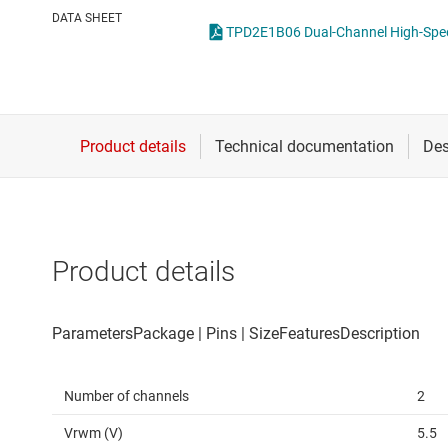
Die & wafer services
DATA SHEET
DLP products
Interface
Isolation
Product details
Number of channels
2
Vrwm (V)
5.5