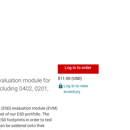
Log in to order
$11.00 (USD)
valuation module for
Log in to view
cluding 0402, 0201,
inventory
ce (ESD) evaluation module (EVM)
st of our ESD portfolio. The
ESD footprints in order to test
an be soldered onto their