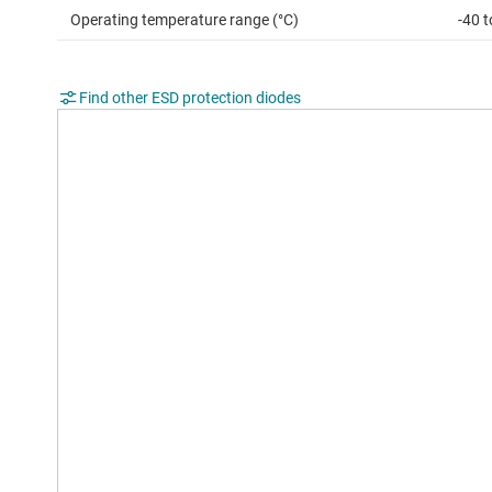
Operating temperature range (°C)
-40 
Find other ESD protection diodes