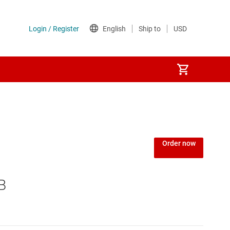
Order now
B