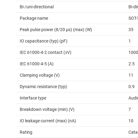
Bi-/uni-directional
Bi-di
Package name
SOT-
Peak pulse power (8/20 μs) (max) (W)
35
IO capacitance (typ) (pF)
1
IEC 61000-4-2 contact (±V)
100
IEC 61000-4-5 (A)
2.5
Clamping voltage (V)
11
Dynamic resistance (typ)
0.9
Interface type
Audi
Breakdown voltage (min) (V)
7
IO leakage current (max) (nA)
10
Rating
Cata