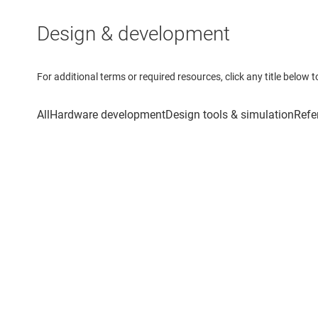
Design & development
For additional terms or required resources, click any title below 