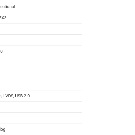
rectional
5X3
00
o, LVDS, USB 2.0
log