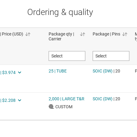
Ordering & quality