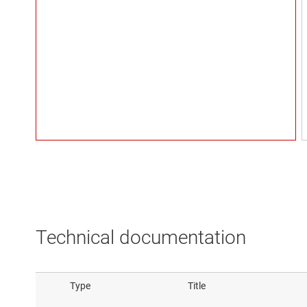
Technical documentation