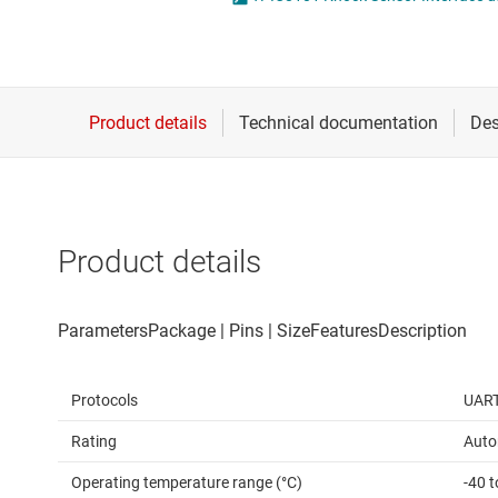
Die & wafer services
IO-Link & digital I/Os
DLP products
LIN transceivers
Interface
LVDS, M-LVDS & PEC
Isolation
Multi-switch detectio
Product details
Protocols
UAR
Rating
Auto
Operating temperature range (°C)
-40 