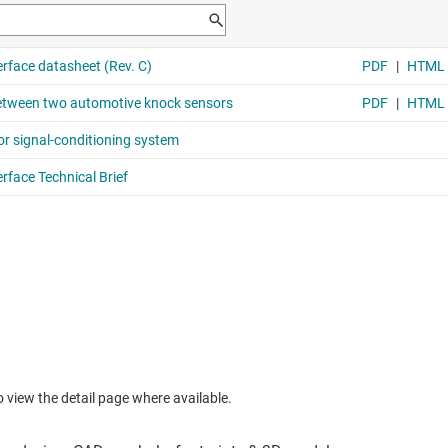
to view the detail page where available.