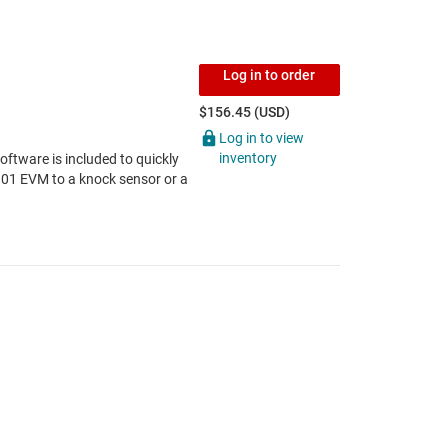
Log in to order
$156.45 (USD)
Log in to view
inventory
tware is included to quickly
101 EVM to a knock sensor or a