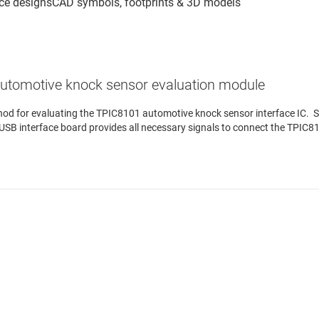
utomotive knock sensor evaluation module
 for evaluating the TPIC8101 automotive knock sensor interface IC. Sof
SB interface board provides all necessary signals to connect the TPIC8