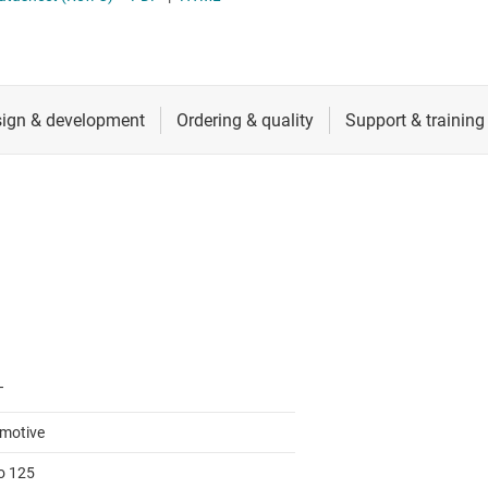
RF & microwave
Serial digital interface (SDI) ICs
Sensors
System basis chips (SBCs)
L ICs
Switches & multiplexers
USB ICs
n interface (MSDI) ICs
Wireless connectivity
T
motive
to 125