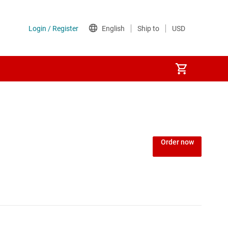
Order now