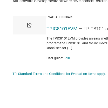
EVALUATION BOARD
TPIC8101EVM
— TPIC8101 a
The TPIC8101EVM provides an easy method
program the TPIC8101, and the included U
knock sensor (...)
User guide:
PDF
TI's Standard Terms and Conditions for Evaluation Items apply.