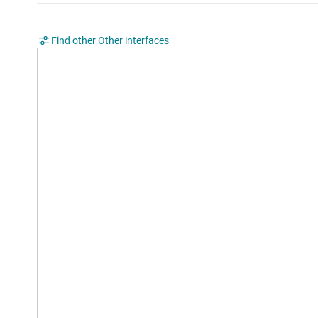
Find other Other interfaces