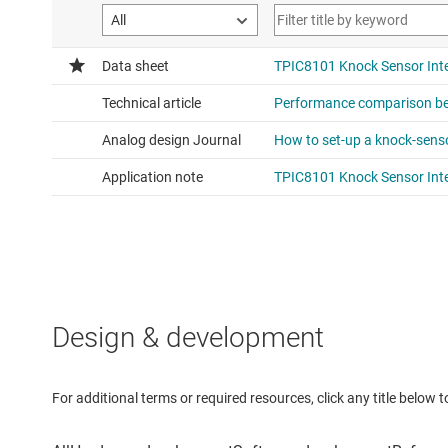
Design & development
For additional terms or required resources, click any title below 