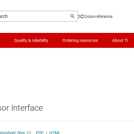
Cross-reference
Quality & reliability
Ordering resources
About TI
Logic & voltage translation
Optical networking ICs
Microcontrollers (MCUs) & processors
Other interfaces
MIPI ICs
Motor drivers
PCIe, SAS & SATA ICs
or Interface
Passive and discrete
RS-232 transceivers
Power management
RS-485 & RS-422 transceivers
tasheet (Rev. C)
PDF
|
HTML