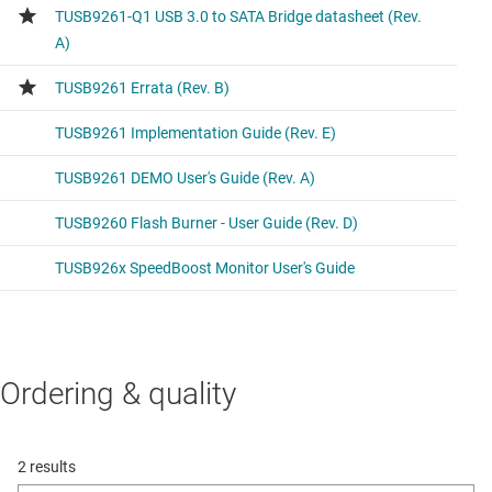
Ordering & quality