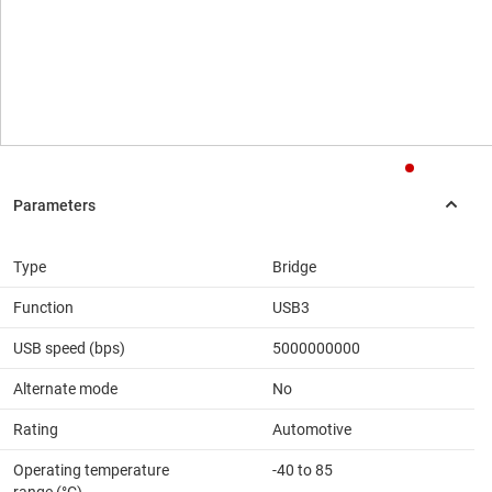
Type
Bridge
Function
USB3
USB speed (bps)
5000000000
Alternate mode
No
Rating
Automotive
Operating temperature
-40 to 85