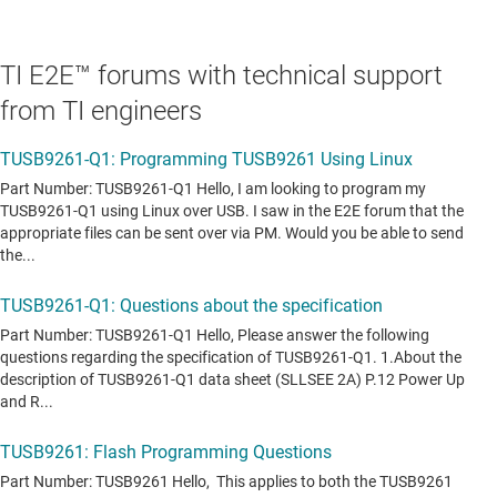
TI E2E™ forums with technical support
from TI engineers