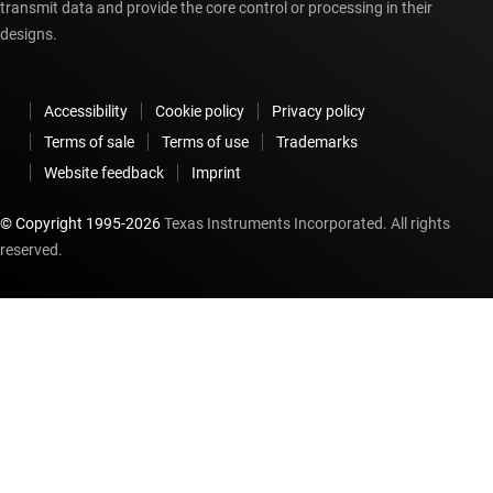
transmit data and provide the core control or processing in their
designs.
Accessibility
Cookie policy
Privacy policy
Terms of sale
Terms of use
Trademarks
Website feedback
Imprint
© Copyright 1995-
2026
Texas Instruments Incorporated. All rights
reserved.