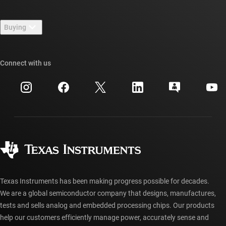
Contact us
Newsroom
Buying
TI E2E™ design support forums
Our stories | Behind the Chip
TI API suites
Cross-reference search
Connect with us
Events
myTI company accounts
Customer support center
Investor relations
Shipping, payment & taxes
Packaging
Manufacturing
Ordering FAQs
Quality & reliability
Corporate citizenship
Authorized distributors
myTI account FAQs
Texas Instruments has been making progress possible for decades.
We are a global semiconductor company that designs, manufactures,
tests and sells analog and embedded processing chips. Our products
help our customers efficiently manage power, accurately sense and