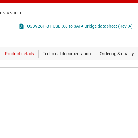
DATA SHEET
TUSB9261-Q1 USB 3.0 to SATA Bridge datasheet (Rev. A)