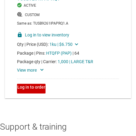
Support & training