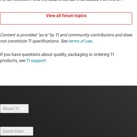
View all forum topics
Content is provided "as is" by TI and community contributors and does
not constitute TI specifications. See
terms of use
.
If you have questions about quality, packaging or ordering TI
products, see
TI support
. ​​​​​​​​​​​​​​
About TI
About TI overview
Quick links
Careers