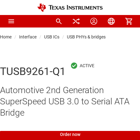
Home
Interface
USB ICs
USB PHYs & bridges
TUSB9261-Q1
Automotive 2nd Generation
SuperSpeed USB 3.0 to Serial ATA
Bridge
Order now