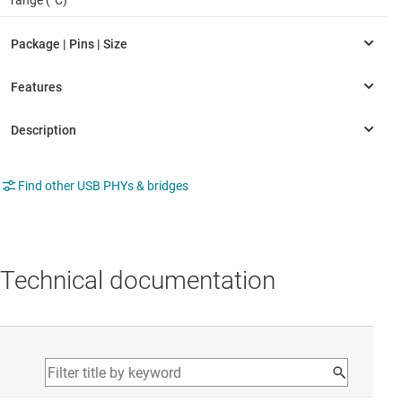
range (°C)
Find other USB PHYs & bridges
Technical documentation