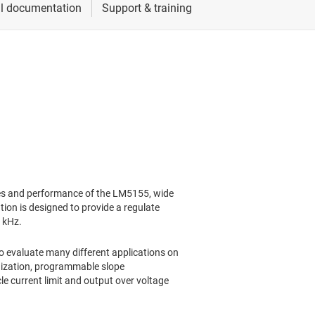
s and performance of the LM5155, wide
ion is designed to provide a regulate
0 kHz.
to evaluate many different applications on
nization, programmable slope
e current limit and output over voltage