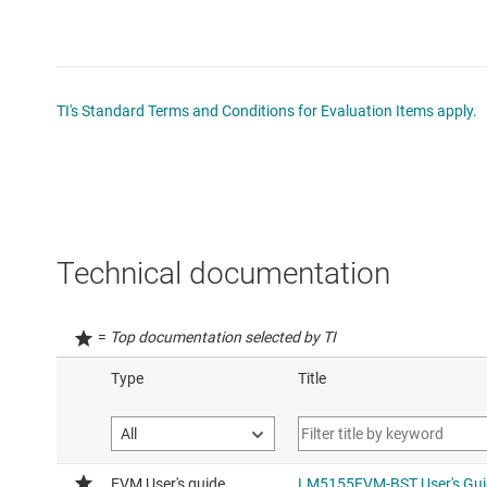
TI's Standard Terms and Conditions for Evaluation Items apply.
Technical documentation
=
Top documentation selected by TI