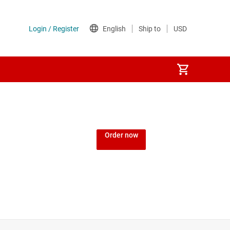
Order now