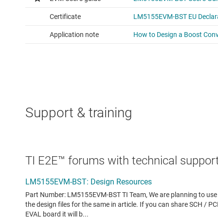
Support & training
TI E2E™ forums with technical support