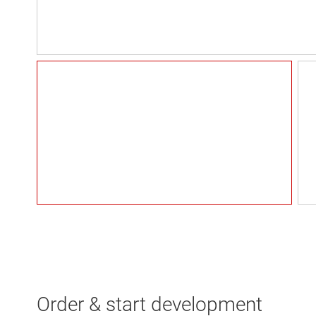
Order & start development