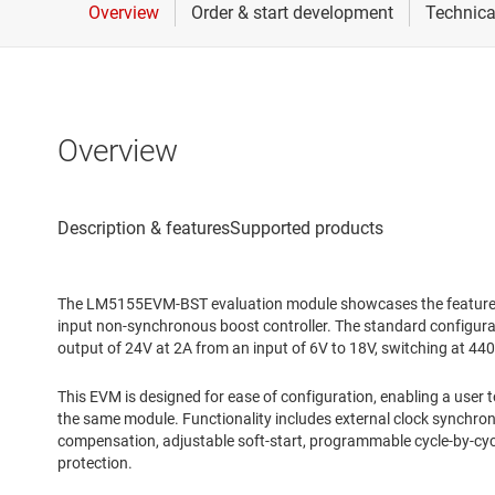
Overview
The LM5155EVM-BST evaluation module showcases the feature
input non-synchronous boost controller. The standard configurat
output of 24V at 2A from an input of 6V to 18V, switching at 44
This EVM is designed for ease of configuration, enabling a user 
the same module. Functionality includes external clock synchro
compensation, adjustable soft-start, programmable cycle-by-cycl
protection.