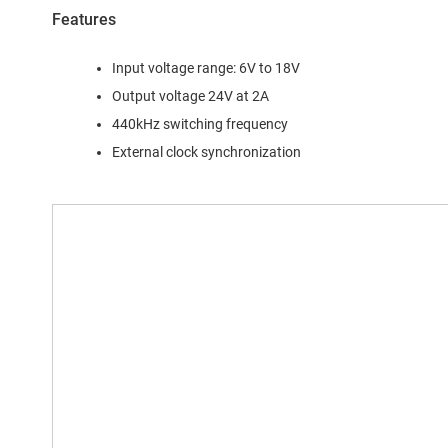
Features
Input voltage range: 6V to 18V
Output voltage 24V at 2A
440kHz switching frequency
External clock synchronization