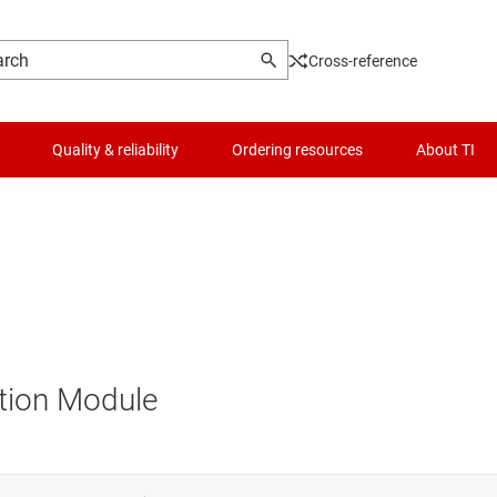
Cross-reference
Quality & reliability
Ordering resources
About TI
tion Module