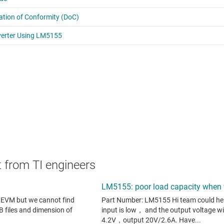
 from TI engineers