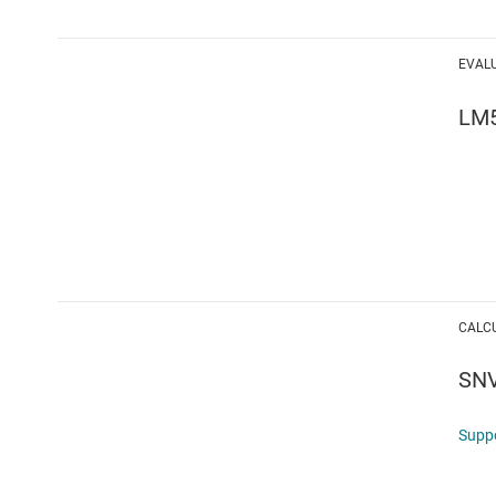
EVAL
LM
CALC
SN
Supp