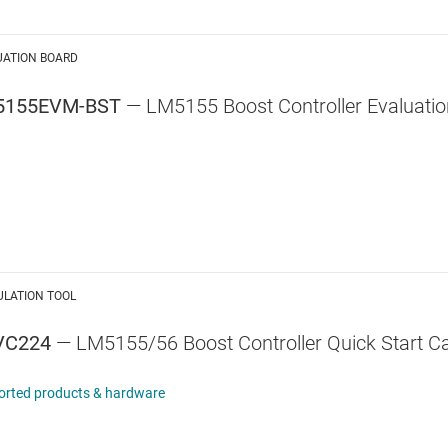
UATION BOARD
5155EVM-BST
— LM5155 Boost Controller Evaluati
ULATION TOOL
VC224
— LM5155/56 Boost Controller Quick Start Ca
orted products & hardware