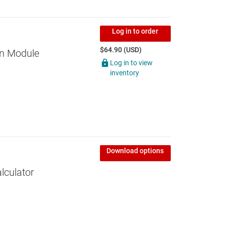
Log in to order
$64.90 (USD)
on Module
Log in to view
inventory
Download options
lculator