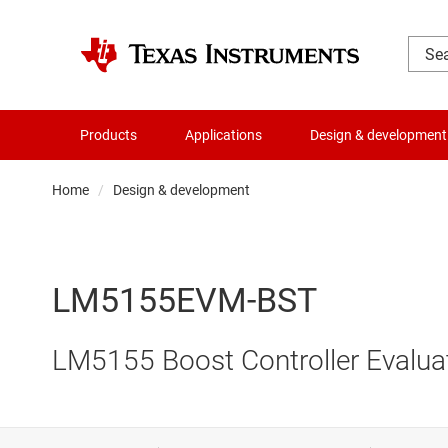
Products
Applications
Design & development
Home
Design & development
LM5155EVM-BST
LM5155 Boost Controller Evalua